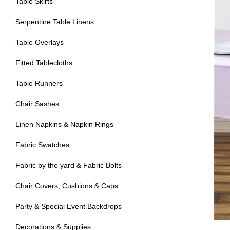
Table Skirts
Serpentine Table Linens
Table Overlays
Fitted Tablecloths
Table Runners
Chair Sashes
Linen Napkins & Napkin Rings
Fabric Swatches
Fabric by the yard & Fabric Bolts
Chair Covers, Cushions & Caps
Party & Special Event Backdrops
Decorations & Supplies