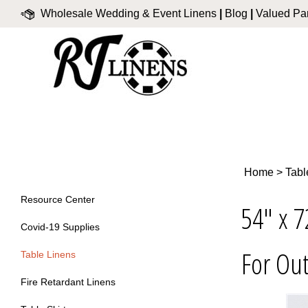
Skip
Wholesale Wedding & Event Linens
|
Blog
|
Valued Par
to
content
Home
>
Tabl
Resource Center
54" x 7
Covid-19 Supplies
For Out
Table Linens
Fire Retardant Linens