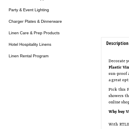
Party & Event Lighting
Charger Plates & Dinnerware
Linen Care & Prep Products
Description
Hotel Hospitality Linens
Linen Rental Program
Decorate y
Plastic Vi
sun-proof a
a great opt
Pick this 
showers th
online sho
Why buy V
With RTLIN