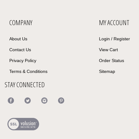
COMPANY
MY ACCOUNT
About Us
Login
/
Register
Contact Us
View Cart
Privacy Policy
Order Status
Terms & Conditions
Sitemap
STAY CONNECTED