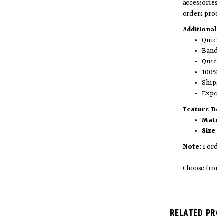
accessorie
orders pro
Additional
Quic
Band
Quic
100%
Ship
Expe
Feature De
Mate
Size
Note:
1 ord
Choose fro
RELATED P