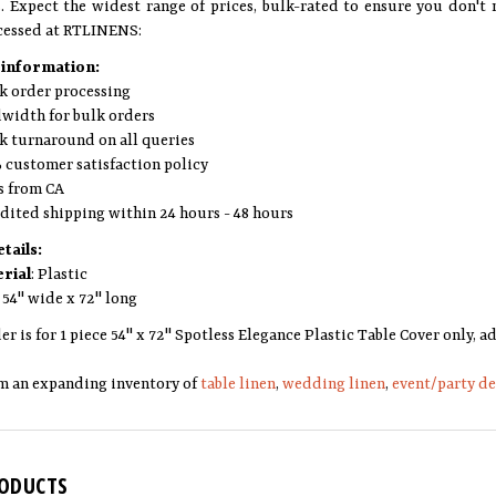
s. Expect the widest range of prices, bulk-rated to ensure you don't 
cessed at RTLINENS:
 information:
k order processing
width for bulk orders
k turnaround on all queries
 customer satisfaction policy
s from CA
dited shipping within 24 hours - 48 hours
tails:
rial
: Plastic
: 54" wide x 72" long
er is for 1 piece 54" x 72" Spotless Elegance Plastic Table Cover only,
m an expanding inventory of
table linen
,
wedding linen
,
event/party d
RODUCTS