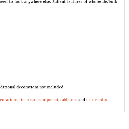
need to look anywhere else. Salient features of wholesale/bulk
 additional decorations not included
ecorations
,
linen care equipment
,
tabletops
and
fabric bolts
.