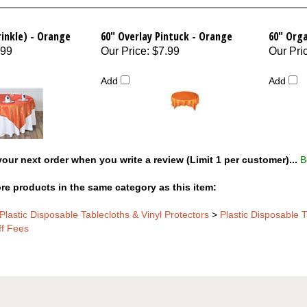
rinkle) - Orange
60" Overlay Pintuck - Orange
60" Org
.99
Our Price
:
$7.99
Our Pri
Add
Add
our next order when you write a review (Limit 1 per customer)...
B
re products in the same category as this item:
Plastic Disposable Tablecloths & Vinyl Protectors
>
Plastic Disposable T
ff Fees