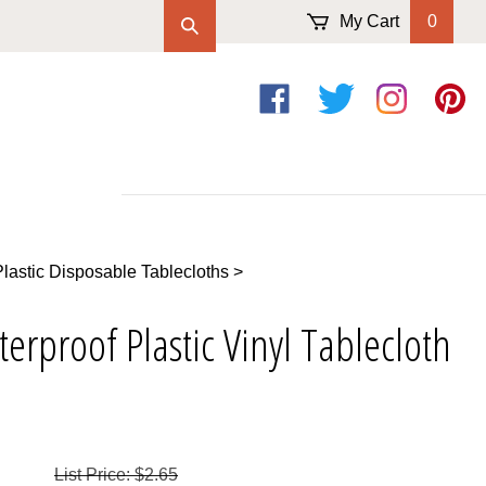
My Cart
0
Like
Follow
Follow
Pin
on
on
on
to
Facebook
Twitter
Instagram
Pintere
Plastic Disposable Tablecloths
>
erproof Plastic Vinyl Tablecloth
List Price: $2.65