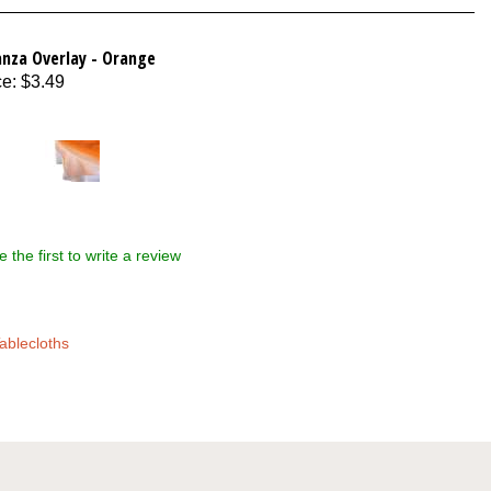
anza Overlay - Orange
ce
:
$3.49
e the first to write a review
ablecloths