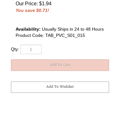
Our Price
:
$
1.94
You save $0.71!
Availability:
Usually Ships in 24 to 48 Hours
Product Code:
TAB_PVC_S01_015
Qty: