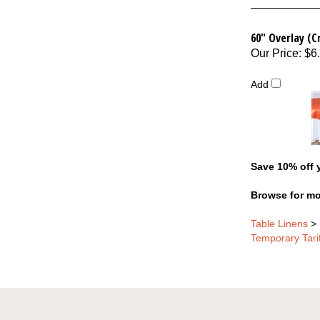
60" Overlay (C
Our Price
:
$6
Add
Save 10% off y
Browse for mo
Table Linens
>
Temporary Tari