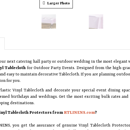
Larger Photo
our next catering hall party or outdoor wedding in the most elegant
nyl Tablecloth
for Outdoor Party Events. Designed from the high-grade
nd easy to maintain decorative Tablecloth. If you are planning outdoor
ion for you.
Plastic Vinyl Tablecloth and decorate your special event dining spa
emed birthdays and weddings. Get the most exciting bulk rates and g
pping destinations.
inyl Tablecloth Protectors from
RTLINENS.com
?
ENS, you get the assurance of genuine Vinyl Tablecloth Protecto