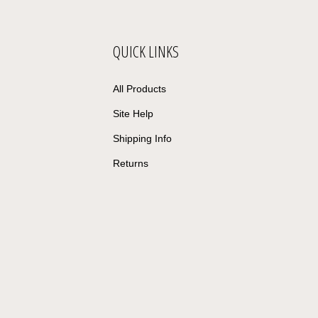
QUICK LINKS
All Products
Site Help
Shipping Info
Returns