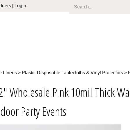
tners
|
Login
e Linens
>
Plastic Disposable Tablecloths & Vinyl Protectors
>
2" Wholesale Pink 10mil Thick Wat
door Party Events