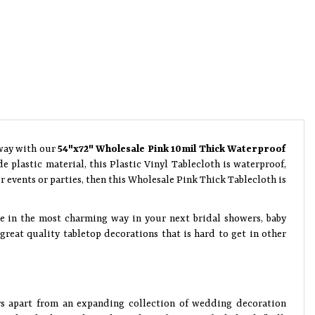
 way with our
54"x72" Wholesale Pink 10mil Thick Waterproof
 plastic material, this Plastic Vinyl Tablecloth is waterproof,
 events or parties, then this Wholesale Pink Thick Tablecloth is
ce in the most charming way in your next bridal showers, baby
reat quality tabletop decorations that is hard to get in other
rs apart from an expanding collection of wedding decoration