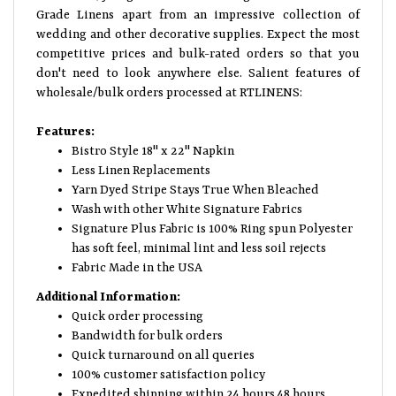
Grade Linens apart from an impressive collection of
wedding and other decorative supplies. Expect the most
competitive prices and bulk-rated orders so that you
don't need to look anywhere else. Salient features of
wholesale/bulk orders processed at RTLINENS:
Features:
Bistro Style 18" x 22" Napkin
Less Linen Replacements
Yarn Dyed Stripe Stays True When Bleached
Wash with other White Signature Fabrics
Signature Plus Fabric is 100% Ring spun Polyester
has soft feel, minimal lint and less soil rejects
Fabric Made in the USA
Additional Information:
Quick order processing
Bandwidth for bulk orders
Quick turnaround on all queries
100% customer satisfaction policy
Expedited shipping within 24 hours 48 hours