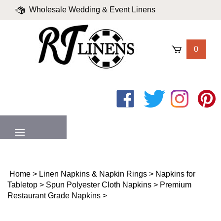
Skip
Wholesale Wedding & Event Linens
to
content
|
Blog
|
Valued Partners
|
Login
0
Like
Follow
Follow
Pin
on
on
on
to
Facebook
Twitter
Instagram
Pinter
MENU
Home
>
Linen Napkins & Napkin Rings
>
Napkins for
Tabletop
>
Spun Polyester Cloth Napkins
>
Premium
Restaurant Grade Napkins
>