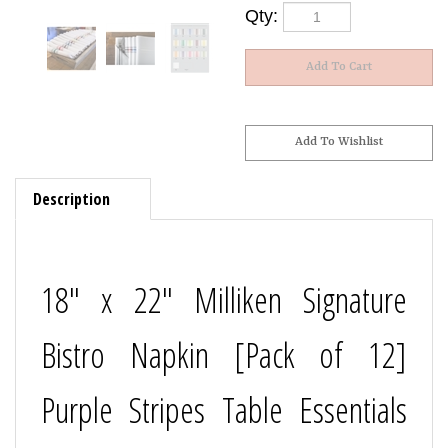
Qty:
Description
18" x 22" Milliken Signature
Bistro Napkin [Pack of 12]
Purple Stripes Table Essentials