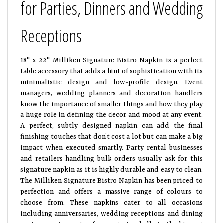
for Parties, Dinners and Wedding
Receptions
18" x 22" Milliken Signature Bistro Napkin is a perfect
table accessory that adds a hint of sophistication with its
minimalistic design and low-profile design. Event
managers, wedding planners and decoration handlers
know the importance of smaller things and how they play
a huge role in defining the decor and mood at any event.
A perfect, subtly designed napkin can add the final
finishing touches that don’t cost a lot but can make a big
impact when executed smartly. Party rental businesses
and retailers handling bulk orders usually ask for this
signature napkin as it is highly durable and easy to clean.
The Milliken Signature Bistro Napkin has been priced to
perfection and offers a massive range of colours to
choose from. These napkins cater to all occasions
including anniversaries, wedding receptions and dining
environment, ranging from catering halls to the biggest