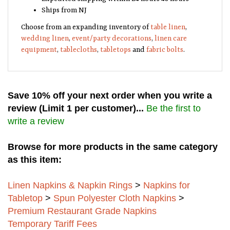
Ships from NJ
Choose from an expanding inventory of
table linen
,
wedding linen
,
event/party decorations
,
linen care
equipment
,
tablecloths
,
tabletops
and
fabric bolts
.
Save 10% off your next order when you write a
review (Limit 1 per customer)...
Be the first to
write a review
Browse for more products in the same category
as this item:
Linen Napkins & Napkin Rings
>
Napkins for
Tabletop
>
Spun Polyester Cloth Napkins
>
Premium Restaurant Grade Napkins
Temporary Tariff Fees