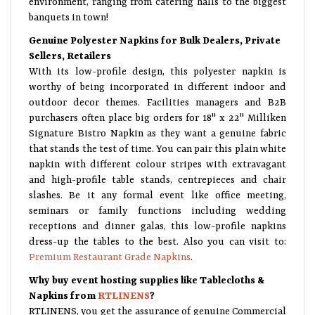
banquets in town!
Genuine Polyester Napkins for Bulk Dealers, Private
Sellers, Retailers
With its low-profile design, this polyester napkin is
worthy of being incorporated in different indoor and
outdoor decor themes. Facilities managers and B2B
purchasers often place big orders for 18" x 22" Milliken
Signature Bistro Napkin as they want a genuine fabric
that stands the test of time. You can pair this plain white
napkin with different colour stripes with extravagant
and high-profile table stands, centrepieces and chair
slashes. Be it any formal event like office meeting,
seminars or family functions including wedding
receptions and dinner galas, this low-profile napkins
dress-up the tables to the best. Also you can visit to:
Premium Restaurant Grade Napkins
.
Why buy event hosting supplies like Tablecloths &
Napkins from
RTLINENS
?
RTLINENS, you get the assurance of genuine Commercial