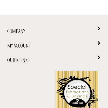
COMPANY
MY ACCOUNT
QUICK LINKS