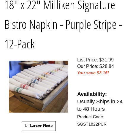
18" x 22" Milliken Signature
Bistro Napkin - Purple Stripe -
12-Pack
List Price: $31.99
Our Price
:
$
28.84
You save $3.15!
Availability:
Usually Ships in 24
to 48 Hours
Product Code:
SGST1822PUR
Larger Photo