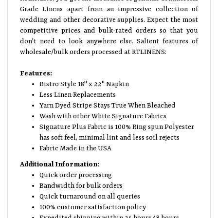
Grade Linens apart from an impressive collection of
wedding and other decorative supplies. Expect the most
competitive prices and bulk-rated orders so that you
don't need to look anywhere else. Salient features of
wholesale/bulk orders processed at RTLINENS:
Features:
Bistro Style 18" x 22" Napkin
Less Linen Replacements
Yarn Dyed Stripe Stays True When Bleached
Wash with other White Signature Fabrics
Signature Plus Fabric is 100% Ring spun Polyester
has soft feel, minimal lint and less soil rejects
Fabric Made in the USA
Additional Information:
Quick order processing
Bandwidth for bulk orders
Quick turnaround on all queries
100% customer satisfaction policy
Expedited shipping within 24 hours 48 hours