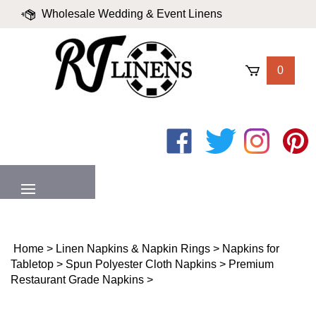
Skip
Wholesale Wedding & Event Linens
to
content
|
Blog
|
Valued Partners
|
Login
0
Like
Follow
Follow
Pin
on
on
on
to
Facebook
Twitter
Instagram
Pinter
MENU
Home
>
Linen Napkins & Napkin Rings
>
Napkins for
Tabletop
>
Spun Polyester Cloth Napkins
>
Premium
Restaurant Grade Napkins
>