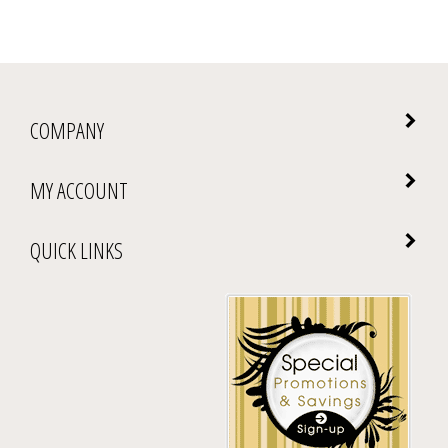
COMPANY
MY ACCOUNT
QUICK LINKS