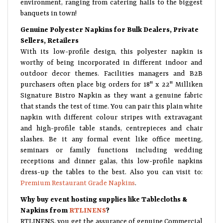
banquets in town!
Genuine Polyester Napkins for Bulk Dealers, Private
Sellers, Retailers
With its low-profile design, this polyester napkin is
worthy of being incorporated in different indoor and
outdoor decor themes. Facilities managers and B2B
purchasers often place big orders for 18" x 22" Milliken
Signature Bistro Napkin as they want a genuine fabric
that stands the test of time. You can pair this plain white
napkin with different colour stripes with extravagant
and high-profile table stands, centrepieces and chair
slashes. Be it any formal event like office meeting,
seminars or family functions including wedding
receptions and dinner galas, this low-profile napkins
dress-up the tables to the best. Also you can visit to:
Premium Restaurant Grade Napkins
.
Why buy event hosting supplies like Tablecloths &
Napkins from
RTLINENS
?
RTLINENS, you get the assurance of genuine Commercial