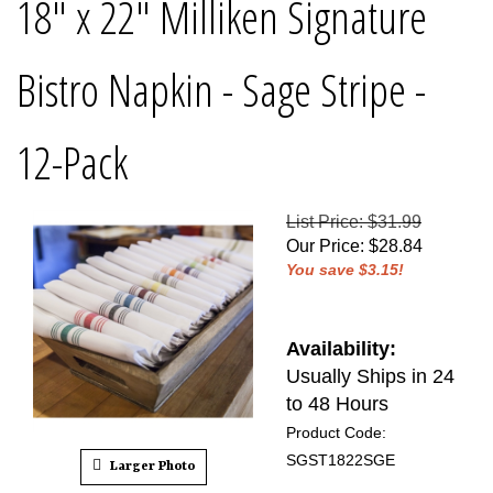
18" x 22" Milliken Signature
Bistro Napkin - Sage Stripe -
12-Pack
List Price: $31.99
Our Price
:
$
28.84
You save $3.15!
Availability:
Usually Ships in 24
to 48 Hours
Product Code:
SGST1822SGE
Larger Photo