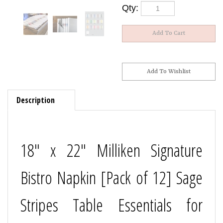
Qty:
Description
18" x 22" Milliken Signature
Bistro Napkin [Pack of 12] Sage
Stripes Table Essentials for