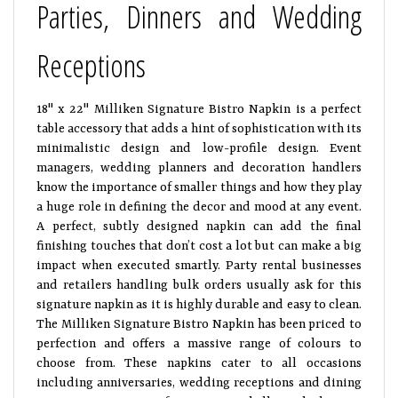
Parties, Dinners and Wedding
Receptions
18" x 22" Milliken Signature Bistro Napkin is a perfect
table accessory that adds a hint of sophistication with its
minimalistic design and low-profile design. Event
managers, wedding planners and decoration handlers
know the importance of smaller things and how they play
a huge role in defining the decor and mood at any event.
A perfect, subtly designed napkin can add the final
finishing touches that don’t cost a lot but can make a big
impact when executed smartly. Party rental businesses
and retailers handling bulk orders usually ask for this
signature napkin as it is highly durable and easy to clean.
The Milliken Signature Bistro Napkin has been priced to
perfection and offers a massive range of colours to
choose from. These napkins cater to all occasions
including anniversaries, wedding receptions and dining
environment, ranging from catering halls to the biggest