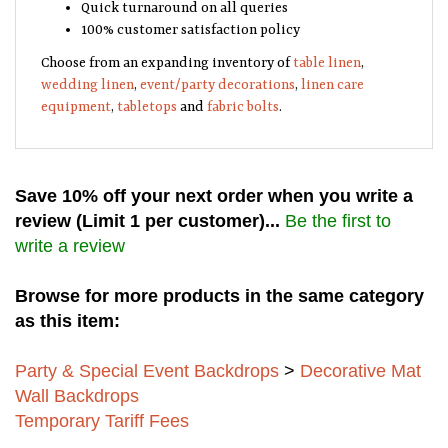
Quick turnaround on all queries
100% customer satisfaction policy
Choose from an expanding inventory of
table linen
,
wedding linen
,
event/party decorations
,
linen care
equipment
,
tabletops
and
fabric bolts
.
Save 10% off your next order when you write a
review (Limit 1 per customer)...
Be the first to
write a review
Browse for more products in the same category
as this item:
Party & Special Event Backdrops
>
Decorative Mat
Wall Backdrops
Temporary Tariff Fees