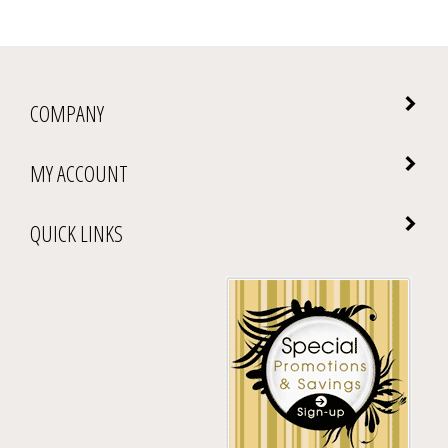
COMPANY
MY ACCOUNT
QUICK LINKS