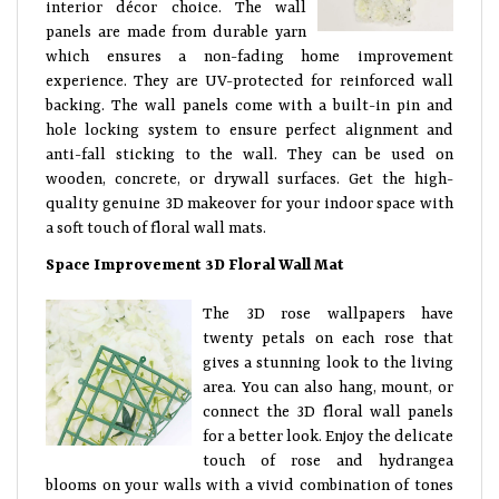
interior décor choice. The wall
panels are made from durable yarn
which ensures a non-fading home improvement
experience. They are UV-protected for reinforced wall
backing. The wall panels come with a built-in pin and
hole locking system to ensure perfect alignment and
anti-fall sticking to the wall. They can be used on
wooden, concrete, or drywall surfaces. Get the high-
quality genuine 3D makeover for your indoor space with
a soft touch of floral wall mats.
Space Improvement 3D Floral Wall Mat
The 3D rose wallpapers have
twenty petals on each rose that
gives a stunning look to the living
area. You can also hang, mount, or
connect the 3D floral wall panels
for a better look. Enjoy the delicate
touch of rose and hydrangea
blooms on your walls with a vivid combination of tones