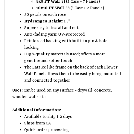
9x9 FT Wall
: 31 (2 Case + 7 Panels)
10x10 FT Wall
: 38 (3 Case + 2 Panels)
20 petals on each rose
Hydrangea Height
: 1.5"
Super easy to install and cut
Anti-fading yarn; UV-Protected
Reinforced backing with built-in pin & hole
locking
High-quality materials used; offers a more
genuine and softer touch
The Lattice like frame on the back of each Flower
Wall Panel allows them to be easily hung, mounted
and connected together
Uses:
Can be used on any surface - drywall, concrete,
wooden walls etc.
Additional Information:
Available to ship 1-2 days
Ships from CA
Quick order processing