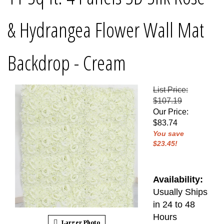
& Hydrangea Flower Wall Mat
Backdrop - Cream
List Price:
$107.19
Our Price
:
$
83.74
You save
$23.45!
Availability:
Usually Ships
in 24 to 48
Hours
Larger Photo