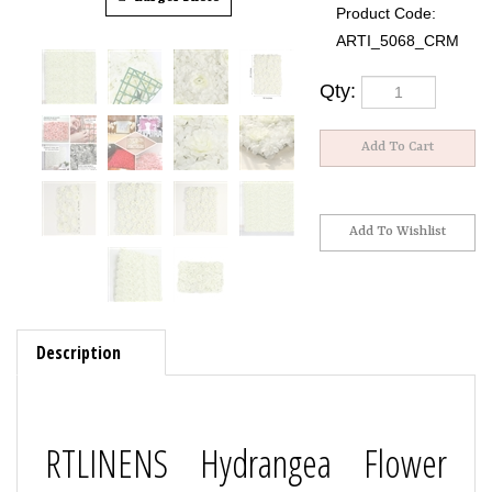
Product Code:
ARTI_5068_CRM
Qty:
Description
RTLINENS Hydrangea Flower