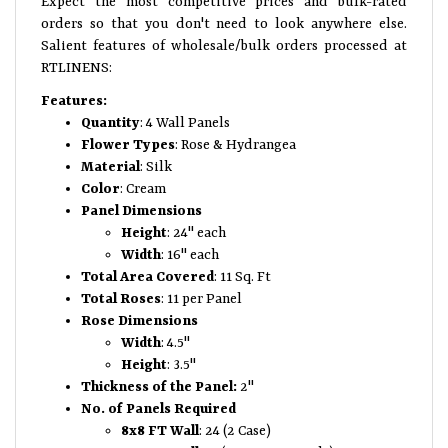
Expect the most competitive prices and bulk-rated
orders so that you don't need to look anywhere else.
Salient features of wholesale/bulk orders processed at
RTLINENS:
Features:
Quantity
: 4 Wall Panels
Flower Types
: Rose & Hydrangea
Material
: Silk
Color
: Cream
Panel Dimensions
Height
: 24" each
Width
: 16" each
Total Area Covered
: 11 Sq. Ft
Total Roses
: 11 per Panel
Rose Dimensions
Width
: 4.5"
Height
: 3.5"
Thickness of the Panel:
2"
No. of Panels Required
8x8 FT Wall
: 24 (2 Case)