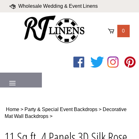
Skip
Wholesale Wedding & Event Linens
to
content
|
Blog
|
Valued Partners
|
Login
0
Like
Follow
Follow
Pin
on
on
on
to
Facebook
Twitter
Instagram
Pinter
MENU
Home
>
Party & Special Event Backdrops
>
Decorative
Mat Wall Backdrops
>
11 Sq ft. 4 Panels 3D Silk Rose