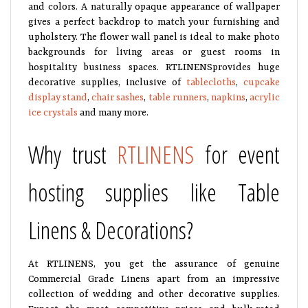
and colors. A naturally opaque appearance of wallpaper
gives a perfect backdrop to match your furnishing and
upholstery. The flower wall panel is ideal to make photo
backgrounds for living areas or guest rooms in
hospitality business spaces. RTLINENSprovides huge
decorative supplies, inclusive of
tablecloths
,
cupcake
display stand
,
chair sashes
,
table runners
,
napkins
,
acrylic
ice crystals
and many more.
Why trust
RTLINENS
for event
hosting supplies like Table
Linens & Decorations?
At RTLINENS, you get the assurance of genuine
Commercial Grade Linens apart from an impressive
collection of wedding and other decorative supplies.