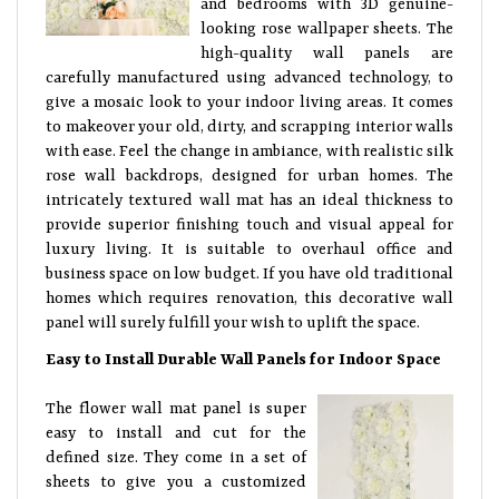
and bedrooms with 3D genuine-
looking rose wallpaper sheets. The
high-quality wall panels are
carefully manufactured using advanced technology, to
give a mosaic look to your indoor living areas. It comes
to makeover your old, dirty, and scrapping interior walls
with ease. Feel the change in ambiance, with realistic silk
rose wall backdrops, designed for urban homes. The
intricately textured wall mat has an ideal thickness to
provide superior finishing touch and visual appeal for
luxury living. It is suitable to overhaul office and
business space on low budget. If you have old traditional
homes which requires renovation, this decorative wall
panel will surely fulfill your wish to uplift the space.
Easy to Install Durable Wall Panels for Indoor Space
The flower wall mat panel is super
easy to install and cut for the
defined size. They come in a set of
sheets to give you a customized