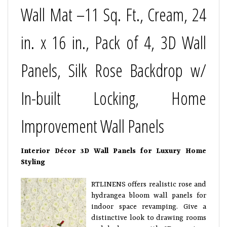
Wall Mat –11 Sq. Ft., Cream, 24
in. x 16 in., Pack of 4, 3D Wall
Panels, Silk Rose Backdrop w/
In-built Locking, Home
Improvement Wall Panels
Interior Décor 3D Wall Panels for Luxury Home
Styling
RTLINENS offers realistic rose and
hydrangea bloom wall panels for
indoor space revamping. Give a
distinctive look to drawing rooms