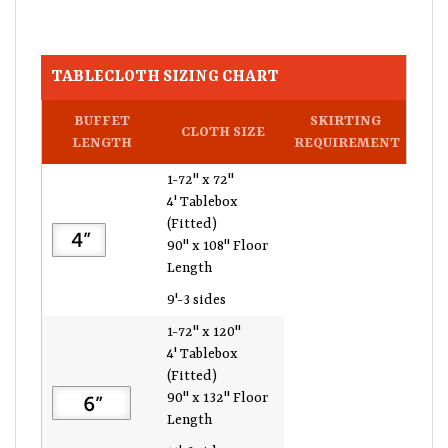
TABLECLOTH SIZING CHART
BUFFET
SKIRTING
CLOTH SIZE
LENGTH
REQUIREMENT
1-72" x 72"
4' Tablebox
(Fitted)
90" x 108" Floor
Length
9'-3 sides
1-72" x 120"
4' Tablebox
(Fitted)
90" x 132" Floor
Length
11'-3 sides