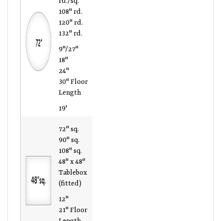
108" rd.
120" rd.
132" rd.
9"/27"
18"
24"
30" Floor
Length
19'
72" sq.
90" sq.
108" sq.
48" x 48"
Tablebox
(fitted)
12"
21" Floor
Length