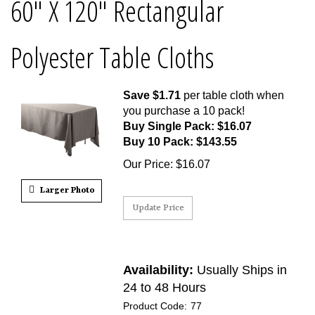
60" X 120" Rectangular
Polyester Table Cloths
Save $1.71
per table cloth when
you purchase a 10 pack!
Buy Single Pack: $16.07
Buy 10 Pack: $143.55
Our Price
:
$
16.07
Larger Photo
Availability:
Usually Ships in
24 to 48 Hours
Product Code:
77