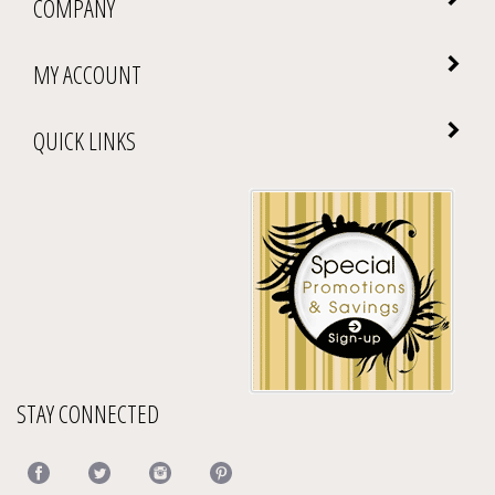
COMPANY
MY ACCOUNT
QUICK LINKS
STAY CONNECTED