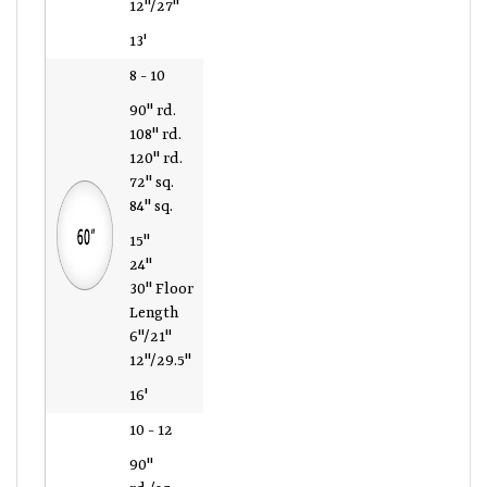
13'
8 - 10
90" rd.
108" rd.
120" rd.
72" sq.
84" sq.
15"
24"
30" Floor
Length
6"/21"
12"/29.5"
16'
10 - 12
90"
rd./sq.