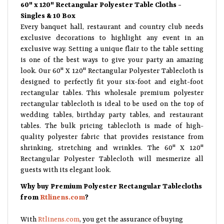
60" x 120" Rectangular Polyester Table Cloths -
Singles & 10 Box
Every banquet hall, restaurant and country club needs
exclusive decorations to highlight any event in an
exclusive way. Setting a unique flair to the table setting
is one of the best ways to give your party an amazing
look. Our 60" X 120" Rectangular Polyester Tablecloth is
designed to perfectly fit your six-foot and eight-foot
rectangular tables. This wholesale premium polyester
rectangular tablecloth is ideal to be used on the top of
wedding tables, birthday party tables, and restaurant
tables. The bulk pricing tablecloth is made of high-
quality polyester fabric that provides resistance from
shrinking, stretching and wrinkles. The 60" X 120"
Rectangular Polyester Tablecloth will mesmerize all
guests with its elegant look.
Why buy Premium Polyester Rectangular Tablecloths
from
Rtlinens.com
?
With
Rtlinens.com
, you get the assurance of buying