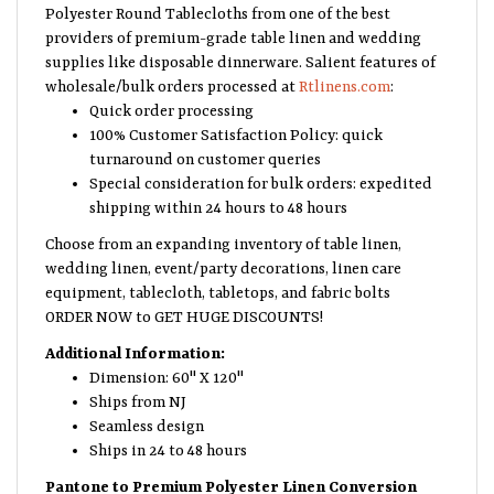
Polyester Round Tablecloths from one of the best
providers of premium-grade table linen and wedding
supplies like disposable dinnerware. Salient features of
wholesale/bulk orders processed at
Rtlinens.com
:
Quick order processing
100% Customer Satisfaction Policy: quick
turnaround on customer queries
Special consideration for bulk orders: expedited
shipping within 24 hours to 48 hours
Choose from an expanding inventory of table linen,
wedding linen, event/party decorations, linen care
equipment, tablecloth, tabletops, and fabric bolts
ORDER NOW to GET HUGE DISCOUNTS!
Additional Information:
Dimension: 60" X 120"
Ships from NJ
Seamless design
Ships in 24 to 48 hours
Pantone to Premium Polyester Linen Conversion