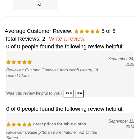
24'
Average Customer Review:
5
of 5
Total Reviews:
2
Write a review.
0 of 0 people found the following review helpful:
September 24,
2019
Reviewer: Gustavo Gonzalez from North Liberty, IA
United States
Was this review helpful to you?
Yes
No
0 of 0 people found the following review helpful:
September 11,
great prices for table cloths
2014
Reviewer: freddie pittman from thatcher, AZ United
States