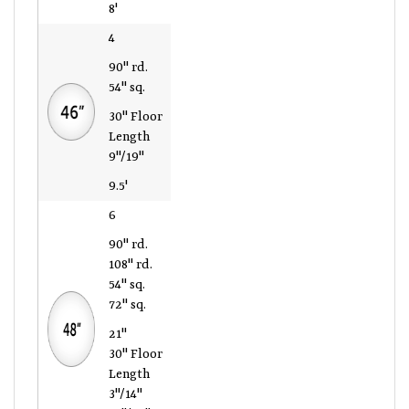
8'
4
90" rd.
54" sq.
30" Floor
Length
9"/19"
9.5'
6
90" rd.
108" rd.
54" sq.
72" sq.
21"
30" Floor
Length
3"/14"
12"/27"