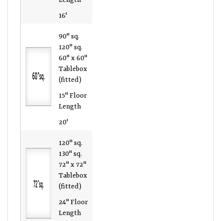
16'
90" sq.
120" sq.
60" x 60"
Tablebox
(fitted)
15" Floor
Length
20'
120" sq.
130" sq.
72" x 72"
Tablebox
(fitted)
24" Floor
Length