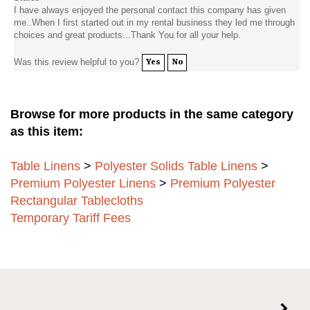
I have always enjoyed the personal contact this company has given
me..When I first started out in my rental business they led me through
choices and great products...Thank You for all your help.
Was this review helpful to you?
Yes
No
Browse for more products in the same category
as this item:
Table Linens
>
Polyester Solids Table Linens
>
Premium Polyester Linens
>
Premium Polyester
Rectangular Tablecloths
Temporary Tariff Fees