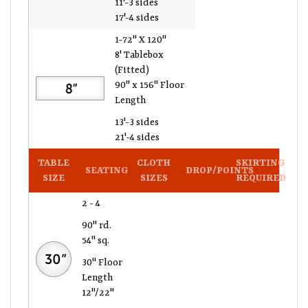
17'-4 sides
1-72" X 120"
8' Tablebox
(Fitted)
90" x 156" Floor
Length
13'-3 sides
21'-4 sides
TABLE
CLOTH
SKIRTING
SEATING
DROP/POINTS
SIZE
SIZES
REQUIRED
2 - 4
90" rd.
54" sq.
30" Floor
Length
12"/22"