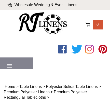
Skip
Wholesale Wedding & Event Linens
to
content
|
Blog
|
Valued Partners
|
Login
0
Like
Follow
Follow
Pin
on
on
on
to
Facebook
Twitter
Instagram
Pinter
MENU
Home
>
Table Linens
>
Polyester Solids Table Linens
>
Premium Polyester Linens
>
Premium Polyester
Rectangular Tablecloths
>