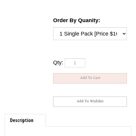
Order By Quanity:
Qty:
Description