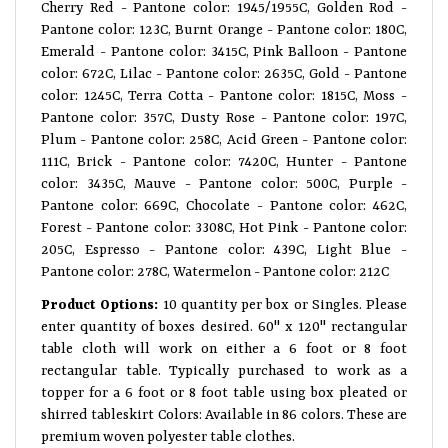
Cherry Red - Pantone color: 1945/1955C, Golden Rod -
Pantone color: 123C, Burnt Orange - Pantone color: 180C,
Emerald - Pantone color: 3415C, Pink Balloon - Pantone
color: 672C, Lilac - Pantone color: 2635C, Gold - Pantone
color: 1245C, Terra Cotta - Pantone color: 1815C, Moss -
Pantone color: 357C, Dusty Rose - Pantone color: 197C,
Plum - Pantone color: 258C, Acid Green - Pantone color:
111C, Brick - Pantone color: 7420C, Hunter - Pantone
color: 3435C, Mauve - Pantone color: 500C, Purple -
Pantone color: 669C, Chocolate - Pantone color: 462C,
Forest - Pantone color: 3308C, Hot Pink - Pantone color:
205C, Espresso - Pantone color: 439C, Light Blue -
Pantone color: 278C, Watermelon - Pantone color: 212C
Product Options:
10 quantity per box or Singles. Please
enter quantity of boxes desired. 60" x 120" rectangular
table cloth will work on either a 6 foot or 8 foot
rectangular table. Typically purchased to work as a
topper for a 6 foot or 8 foot table using box pleated or
shirred tableskirt Colors: Available in 86 colors. These are
premium woven polyester table clothes.