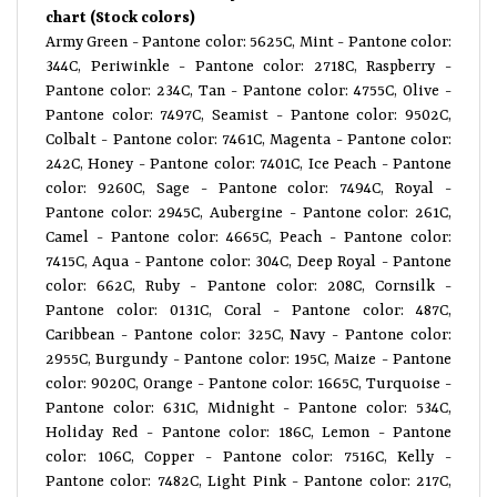
chart (Stock colors)
Army Green - Pantone color: 5625C, Mint - Pantone color:
344C, Periwinkle - Pantone color: 2718C, Raspberry -
Pantone color: 234C, Tan - Pantone color: 4755C, Olive -
Pantone color: 7497C, Seamist - Pantone color: 9502C,
Colbalt - Pantone color: 7461C, Magenta - Pantone color:
242C, Honey - Pantone color: 7401C, Ice Peach - Pantone
color: 9260C, Sage - Pantone color: 7494C, Royal -
Pantone color: 2945C, Aubergine - Pantone color: 261C,
Camel - Pantone color: 4665C, Peach - Pantone color:
7415C, Aqua - Pantone color: 304C, Deep Royal - Pantone
color: 662C, Ruby - Pantone color: 208C, Cornsilk -
Pantone color: 0131C, Coral - Pantone color: 487C,
Caribbean - Pantone color: 325C, Navy - Pantone color:
2955C, Burgundy - Pantone color: 195C, Maize - Pantone
color: 9020C, Orange - Pantone color: 1665C, Turquoise -
Pantone color: 631C, Midnight - Pantone color: 534C,
Holiday Red - Pantone color: 186C, Lemon - Pantone
color: 106C, Copper - Pantone color: 7516C, Kelly -
Pantone color: 7482C, Light Pink - Pantone color: 217C,