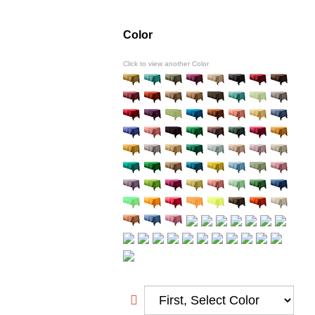
Color
Click to view another Color