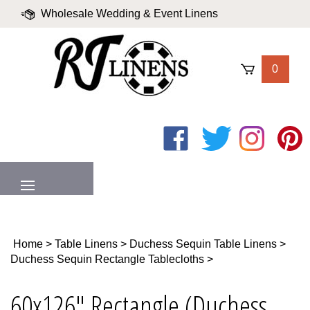
Skip
Wholesale Wedding & Event Linens
to
content
|
Blog
|
Valued Partners
|
Login
0
Like
Follow
Follow
Pin
on
on
on
to
Facebook
Twitter
Instagram
Pinter
MENU
Home
>
Table Linens
>
Duchess Sequin Table Linens
>
Duchess Sequin Rectangle Tablecloths
>
60x126" Rectangle (Duchess