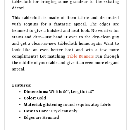
tablecloth for bringing some grandeur to the existing
décor!
This tablecloth is made of linen fabric and decorated
with sequins for a fantastic appeal. The edges are
hemmed to give a finished and neat look. No worries for
stains and dirt—just hand it over to the dry-clean guy
and get a clean-as-new tablecloth home, again. Want to
look like an even better host and win a few more
compliments? Let matching
Table Runners
run through
the middle of your table and give it an even more elegant
appeal.
Features:
Dimensions:
Width: 60", Length: 126"
Color:
Gold
Material:
glistening round sequins atop fabric
How to Care:
Dry clean only
Edges are Hemmed