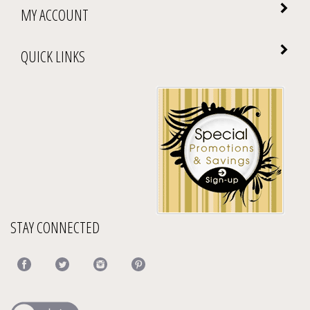
MY ACCOUNT
QUICK LINKS
STAY CONNECTED