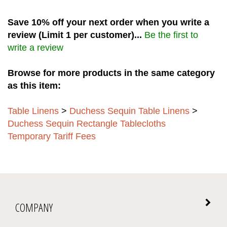
Save 10% off your next order when you write a
review (Limit 1 per customer)...
Be the first to
write a review
Browse for more products in the same category
as this item:
Table Linens
>
Duchess Sequin Table Linens
>
Duchess Sequin Rectangle Tablecloths
Temporary Tariff Fees
COMPANY