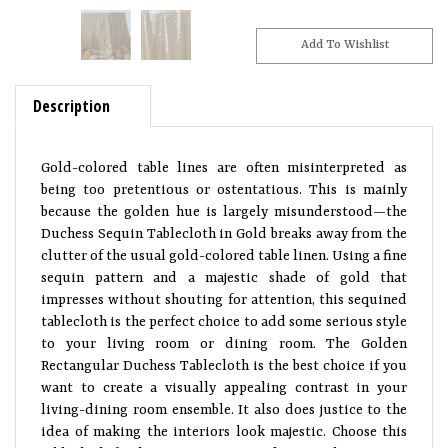
Description
Gold-colored table lines are often misinterpreted as
being too pretentious or ostentatious. This is mainly
because the golden hue is largely misunderstood—the
Duchess Sequin Tablecloth in Gold breaks away from the
clutter of the usual gold-colored table linen. Using a fine
sequin pattern and a majestic shade of gold that
impresses without shouting for attention, this sequined
tablecloth is the perfect choice to add some serious style
to your living room or dining room. The Golden
Rectangular Duchess Tablecloth is the best choice if you
want to create a visually appealing contrast in your
living-dining room ensemble. It also does justice to the
idea of making the interiors look majestic. Choose this