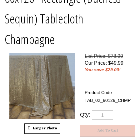
Sequin) Tablecloth -
Champagne
List Price: $78.99
Our Price
:
$
49.99
You save $29.00!
Product Code:
TAB_02_60126_CHMP
Qty:
Larger Photo