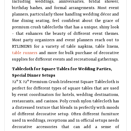
including weddings, anniversaries, bridal shower,
birthday bashes, and formal arrangements. Most event
planners, particularly those handling wedding décor and
fine dining seating, feel confident about the grace of
premium crush tablecloths that has a unique, shiny look
- that enhances the beauty of different event themes.
Most party organizers and event planners reach out to
RTLINENS for a variety of table napkins, table linens,
table runners
and more for bulk purchase of decorative
supplies for different events and recreational gatherings.
Tablecloth for Square Tables for Wedding Parties,
Special Dinner Setups
72" X 72" Premium Crush Iridescent Square Tablecloth is
perfect for different types of square tables that are used
by event coordinators for hotels, wedding destinations,
restaurants, and casinos. Poly crush nylon tablecloth has
a distressed texture that blends in perfectly with moods
of different decorative setup. Often different furniture
used in weddings, receptions and in official setups needs
decorative accessories that can add a sense of