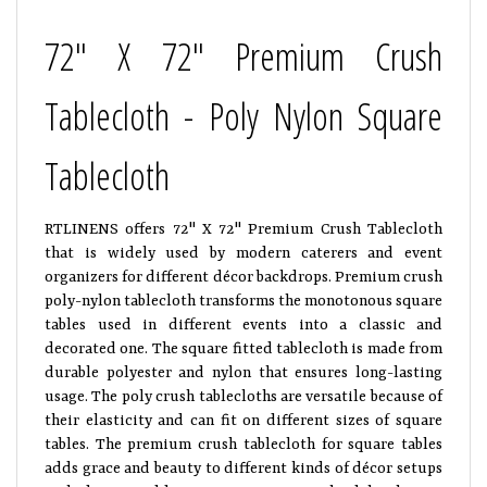
72" X 72" Premium Crush
Tablecloth - Poly Nylon Square
Tablecloth
RTLINENS offers 72" X 72" Premium Crush Tablecloth
that is widely used by modern caterers and event
organizers for different décor backdrops. Premium crush
poly-nylon tablecloth transforms the monotonous square
tables used in different events into a classic and
decorated one. The square fitted tablecloth is made from
durable polyester and nylon that ensures long-lasting
usage. The poly crush tablecloths are versatile because of
their elasticity and can fit on different sizes of square
tables. The premium crush tablecloth for square tables
adds grace and beauty to different kinds of décor setups