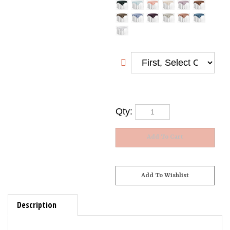
Qty:
Description