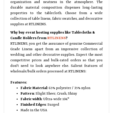
organization and neatness in the atmosphere. The
durable material composition dispenses long-lasting
properties to the tablecloth. Choose from a wide
collection of table linens, fabric swatches, and decorative
supplies at RTLINENS.
Why buy event hosting supplies like Tablecloths &
Candle Holders from
RTLINENS
?
RTLINENS, you get the assurance of genuine Commercial
Grade Linens apart from an impressive collection of
wedding and other decorative supplies. Expect the most
competitive prices and bulk-rated orders so that you
don't need to look anywhere else. Salient features of
wholesale/bulk orders processed at RTLINENS:
Features:
Fabric Material
: 65% polyester / 35% nylon
Pattern
: Slight Sheer, Crush, Shiny
Fabric width
: Ultra-wide 104"
Finished Edges
: Surged
Made in the USA