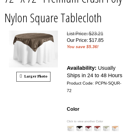
Nylon Square Tablecloth
List Price: $23.21
Our Price
:
$
17.85
You save $5.36!
Availability:
Usually
Ships in 24 to 48 Hours
Larger Photo
Product Code:
PCPN-SQUR-
72
Color
Click to view another Color