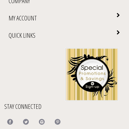
MY ACCOUNT
QUICK LINKS
STAY CONNECTED