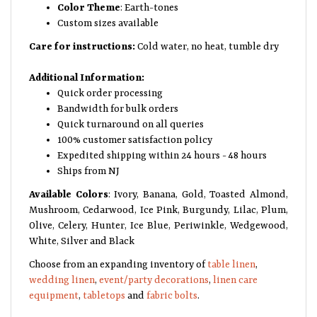
Color Theme
: Earth-tones
Custom sizes available
Care for instructions:
Cold water, no heat, tumble dry
Additional Information:
Quick order processing
Bandwidth for bulk orders
Quick turnaround on all queries
100% customer satisfaction policy
Expedited shipping within 24 hours - 48 hours
Ships from NJ
Available Colors
: Ivory, Banana, Gold, Toasted Almond,
Mushroom, Cedarwood, Ice Pink, Burgundy, Lilac, Plum,
Olive, Celery, Hunter, Ice Blue, Periwinkle, Wedgewood,
White, Silver and Black
Choose from an expanding inventory of
table linen
,
wedding linen
,
event/party decorations
,
linen care
equipment
,
tabletops
and
fabric bolts
.