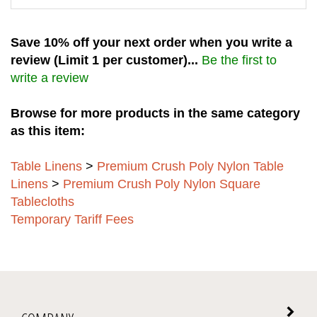
Save 10% off your next order when you write a
review (Limit 1 per customer)...
Be the first to
write a review
Browse for more products in the same category
as this item:
Table Linens
>
Premium Crush Poly Nylon Table
Linens
>
Premium Crush Poly Nylon Square
Tablecloths
Temporary Tariff Fees
COMPANY