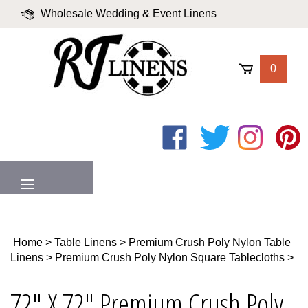
Skip
Wholesale Wedding & Event Linens
to
content
|
Blog
|
Valued Partners
|
Login
0
Like
Follow
Follow
Pin
on
on
on
to
Facebook
Twitter
Instagram
Pinter
MENU
Home
>
Table Linens
>
Premium Crush Poly Nylon Table
Linens
>
Premium Crush Poly Nylon Square Tablecloths
>
72" X 72" Premium Crush Poly