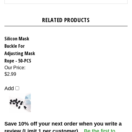
RELATED PRODUCTS
Silicon Mask
Buckle For
Adjusting Mask
Rope - 50-PCS
Our Price
:
$2.99
Add
Save 10% off your next order when you write a
review (Limit 1 per customer)...
Be the first to