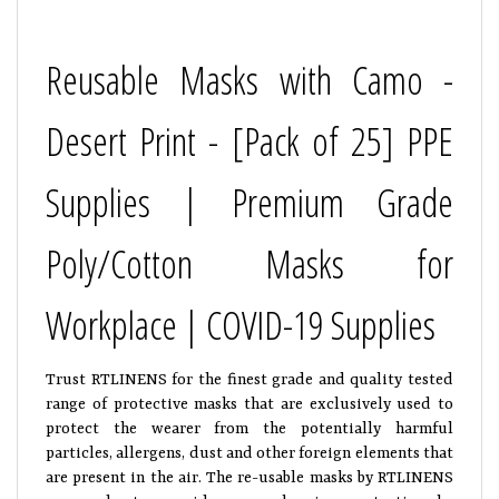
Reusable Masks with Camo -
Desert Print - [Pack of 25] PPE
Supplies | Premium Grade
Poly/Cotton Masks for
Workplace | COVID-19 Supplies
Trust RTLINENS for the finest grade and quality tested
range of protective masks that are exclusively used to
protect the wearer from the potentially harmful
particles, allergens, dust and other foreign elements that
are present in the air. The re-usable masks by RTLINENS
are made to provide comprehensive protection by