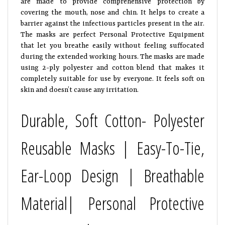
covering the mouth, nose and chin. It helps to create a
barrier against the infectious particles present in the air.
The masks are perfect Personal Protective Equipment
that let you breathe easily without feeling suffocated
during the extended working hours. The masks are made
using 2-ply polyester and cotton blend that makes it
completely suitable for use by everyone. It feels soft on
skin and doesn’t cause any irritation.
Durable, Soft Cotton- Polyester
Reusable Masks | Easy-To-Tie,
Ear-Loop Design | Breathable
Material| Personal Protective