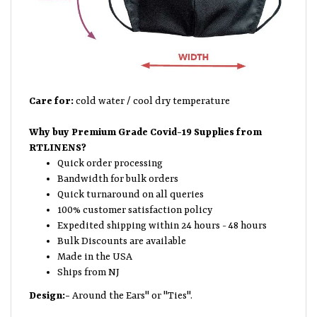
Care for:
cold water / cool dry temperature
Why buy Premium Grade Covid-19 Supplies from
RTLINENS?
Quick order processing
Bandwidth for bulk orders
Quick turnaround on all queries
100% customer satisfaction policy
Expedited shipping within 24 hours - 48 hours
Bulk Discounts are available
Made in the USA
Ships from NJ
Design:-
Around the Ears" or "Ties".