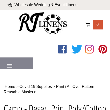
Skip
Wholesale Wedding & Event Linens
to
content
|
Blog
|
Valued Partners
|
Login
0
Like
Follow
Follow
Pin
on
on
on
to
Facebook
Twitter
Instagram
Pinter
MENU
Home
>
Covid-19 Supplies
>
Print / All Over Pattern
Reusable Masks
>
Camo - Desert Print Poly/Cotton