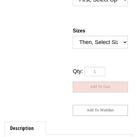
Sizes
Qty:
Description