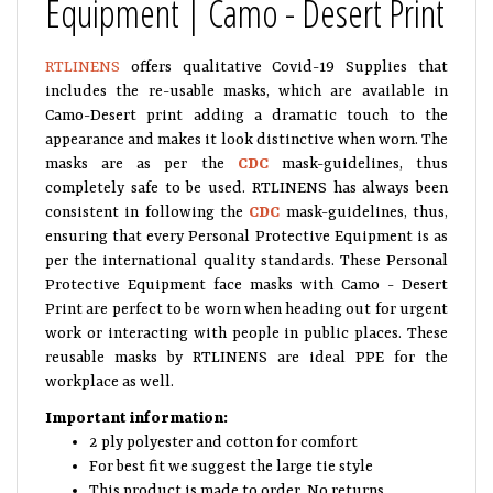
Equipment | Camo - Desert Print
RTLINENS
offers qualitative Covid-19 Supplies that
includes the re-usable masks, which are available in
Camo-Desert print adding a dramatic touch to the
appearance and makes it look distinctive when worn. The
masks are as per the
CDC
mask-guidelines, thus
completely safe to be used. RTLINENS has always been
consistent in following the
CDC
mask-guidelines, thus,
ensuring that every Personal Protective Equipment is as
per the international quality standards. These Personal
Protective Equipment face masks with Camo - Desert
Print are perfect to be worn when heading out for urgent
work or interacting with people in public places. These
reusable masks by RTLINENS are ideal PPE for the
workplace as well.
Important information:
2 ply polyester and cotton for comfort
For best fit we suggest the large tie style
This product is made to order. No returns