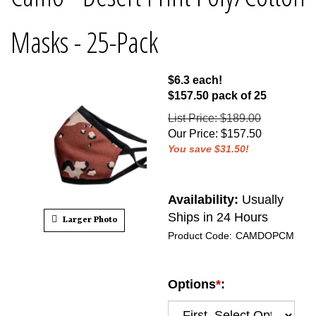
Masks - 25-Pack
$6.3 each!
$157.50 pack of 25
List Price: $189.00
Our Price
:
$
157.50
You save $31.50!
Availability:
Usually
Ships in 24 Hours
Larger Photo
Product Code:
CAMDOPCM
Options
*
: