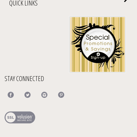
QUICK LINKS
STAY CONNECTED