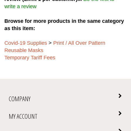
write a review
Browse for more products in the same category
as this item:
Covid-19 Supplies
>
Print / All Over Pattern
Reusable Masks
Temporary Tariff Fees
COMPANY
MY ACCOUNT