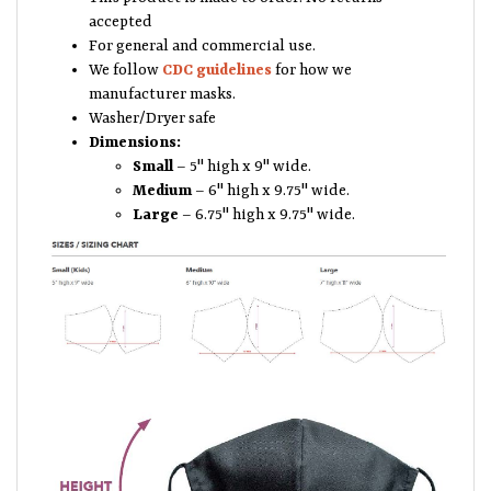
accepted
For general and commercial use.
We follow
CDC guidelines
for how we
manufacturer masks.
Washer/Dryer safe
Dimensions:
Small
– 5" high x 9" wide.
Medium
– 6" high x 9.75" wide.
Large
– 6.75" high x 9.75" wide.