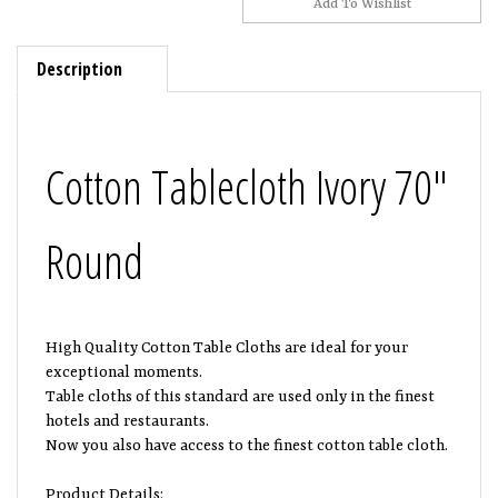
Description
Cotton Tablecloth Ivory 70"
Round
High Quality Cotton Table Cloths are ideal for your
exceptional moments.
Table cloths of this standard are used only in the finest
hotels and restaurants.
Now you also have access to the finest cotton table cloth.
Product Details: