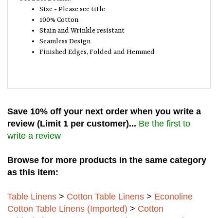
Size - Please see title
100% Cotton
Stain and Wrinkle resistant
Seamless Design
Finished Edges, Folded and Hemmed
Save 10% off your next order when you write a
review (Limit 1 per customer)...
Be the first to
write a review
Browse for more products in the same category
as this item:
Table Linens
>
Cotton Table Linens
>
Econoline
Cotton Table Linens (Imported)
>
Cotton
Tablecloth's - 100%
>
Imported Cotton Round