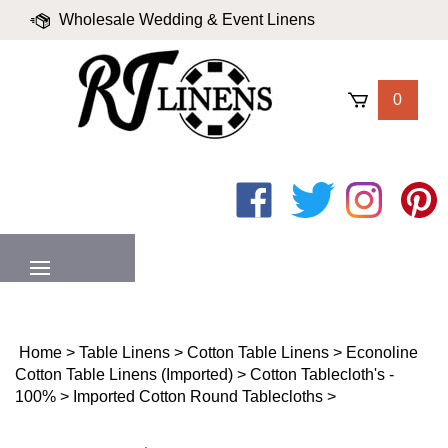
Skip
Wholesale Wedding & Event Linens
to
content
|
Blog
|
Valued Partners
|
Login
0
Like
Follow
Follow
Pin
on
on
on
to
Facebook
Twitter
Instagram
Pinter
MENU
Home
>
Table Linens
>
Cotton Table Linens
>
Econoline
Cotton Table Linens (Imported)
>
Cotton Tablecloth's -
100%
>
Imported Cotton Round Tablecloths
>