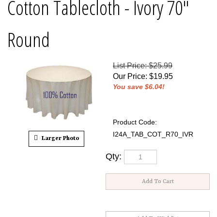
Cotton Tablecloth - Ivory 70"
Round
List Price: $25.99
Our Price
:
$
19.95
You save $6.04!
Product Code:
I24A_TAB_COT_R70_IVR
Larger Photo
Qty: