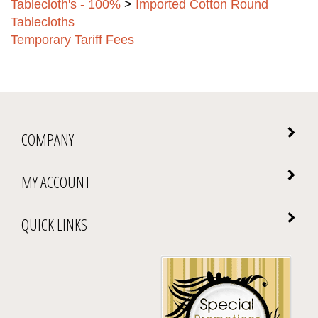
Tablecloths
Temporary Tariff Fees
COMPANY
MY ACCOUNT
QUICK LINKS