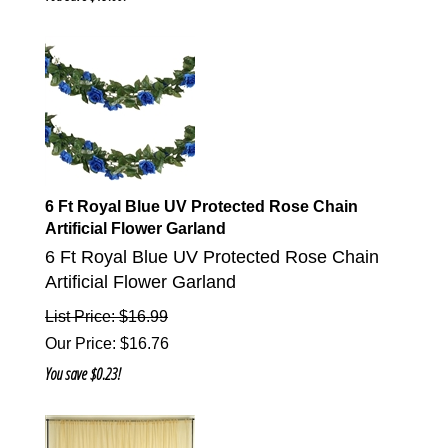
6 Ft Royal Blue UV Protected Rose Chain
Artificial Flower Garland
6 Ft Royal Blue UV Protected Rose Chain
Artificial Flower Garland
List Price: $16.99
Our Price
:
$
16.76
You save $0.23!