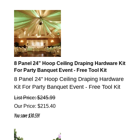
8 Panel 24" Hoop Ceiling Draping Hardware Kit
For Party Banquet Event - Free Tool Kit
8 Panel 24" Hoop Ceiling Draping Hardware
Kit For Party Banquet Event - Free Tool Kit
List Price: $245.99
Our Price
:
$
215.40
You save $30.59!