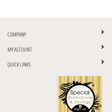
COMPANY
MY ACCOUNT
QUICK LINKS