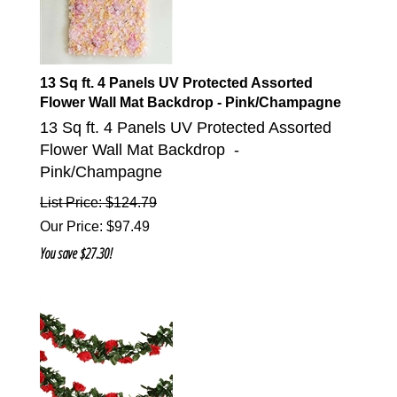
13 Sq ft. 4 Panels UV Protected Assorted
Flower Wall Mat Backdrop - Pink/Champagne
13 Sq ft. 4 Panels UV Protected Assorted
Flower Wall Mat Backdrop -
Pink/Champagne
List Price: $124.79
Our Price
:
$
97.49
You save $27.30!