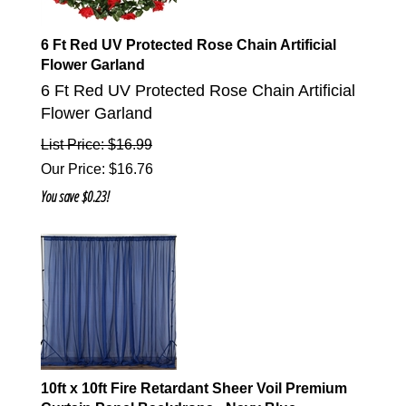
6 Ft Red UV Protected Rose Chain Artificial
Flower Garland
6 Ft Red UV Protected Rose Chain Artificial
Flower Garland
List Price: $16.99
Our Price
:
$
16.76
You save $0.23!
10ft x 10ft Fire Retardant Sheer Voil Premium