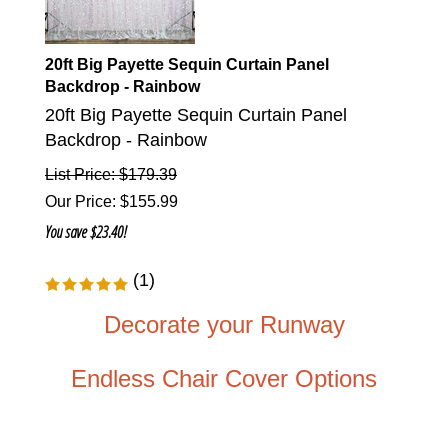
20ft Big Payette Sequin Curtain Panel
Backdrop - Rainbow
20ft Big Payette Sequin Curtain Panel
Backdrop - Rainbow
List Price: $179.39
Our Price
:
$
155.99
You save $23.40!
(
1
)
Decorate your Runway
Endless Chair Cover Options