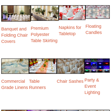
Floating
Napkins for
Premium
Banquet and
Candles
Tabletop
Polyester
Folding Chair
Table Skirting
Covers
Party &
Commercial
Table
Chair Sashes
Event
Grade Linens
Runners
Lighting