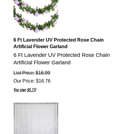
6 Ft Lavender UV Protected Rose Chain
Artificial Flower Garland
6 Ft Lavender UV Protected Rose Chain
Artificial Flower Garland
List Price: $16.99
Our Price
:
$
16.76
You save $0.23!