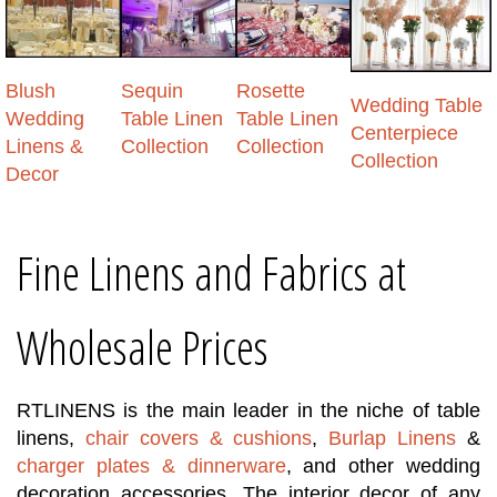
Blush
Sequin
Rosette
Wedding Table
Wedding
Table Linen
Table Linen
Centerpiece
Linens &
Collection
Collection
Collection
Decor
Fine Linens and Fabrics at
Wholesale Prices
RTLINENS
is the main leader in the niche of table
linens,
chair covers & cushions
,
Burlap Linens
&
charger plates & dinnerware
, and other wedding
decoration accessories. The interior decor of any