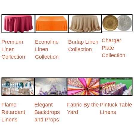
Charger
Premium
Econoline
Burlap Linen
Plate
Linen
Linen
Collection
Collection
Collection
Collection
Flame
Elegant
Fabric By the
Pintuck Table
Retardant
Backdrops
Yard
LInens
Linens
and Props