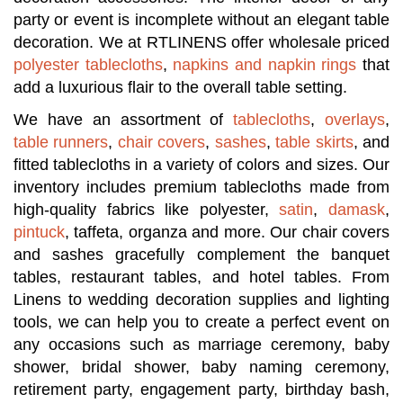
party or event is incomplete without an elegant table
decoration. We at RTLINENS offer wholesale priced
polyester tablecloths
,
napkins and napkin rings
that
add a luxurious flair to the overall table setting.
We have an assortment of
tablecloths
,
overlays
,
table runners
,
chair covers
,
sashes
,
table skirts
, and
fitted tablecloths in a variety of colors and sizes. Our
inventory includes premium tablecloths made from
high-quality fabrics like polyester,
satin
,
damask
,
pintuck
, taffeta, organza and more. Our chair covers
and sashes gracefully complement the banquet
tables, restaurant tables, and hotel tables. From
Linens to wedding decoration supplies and lighting
tools, we can help you to create a perfect event on
any occasions such as marriage ceremony, baby
shower, bridal shower, baby naming ceremony,
retirement party, engagement party, birthday bash,