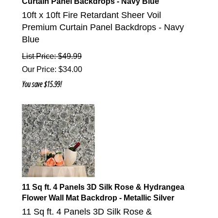
Curtain Panel Backdrops - Navy Blue
10ft x 10ft Fire Retardant Sheer Voil
Premium Curtain Panel Backdrops - Navy
Blue
List Price: $49.99
Our Price
:
$
34.00
You save $15.99!
11 Sq ft. 4 Panels 3D Silk Rose & Hydrangea
Flower Wall Mat Backdrop - Metallic Silver
11 Sq ft. 4 Panels 3D Silk Rose &