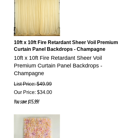
10ft x 10ft Fire Retardant Sheer Voil Premium
Curtain Panel Backdrops - Champagne
10ft x 10ft Fire Retardant Sheer Voil
Premium Curtain Panel Backdrops -
Champagne
List Price: $49.99
Our Price
:
$
34.00
You save $15.99!