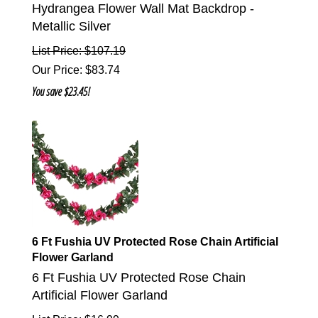
Hydrangea Flower Wall Mat Backdrop -
Metallic Silver
List Price: $107.19
Our Price
:
$
83.74
You save $23.45!
6 Ft Fushia UV Protected Rose Chain Artificial
Flower Garland
6 Ft Fushia UV Protected Rose Chain
Artificial Flower Garland