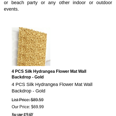
or beach party or any other indoor or outdoor
events.
4 PCS Silk Hydrangea Flower Mat Wall
Backdrop - Gold
4 PCS Silk Hydrangea Flower Mat Wall
Backdrop - Gold
List Price: $89.59
Our Price
:
$
69.99
You save $19.60!