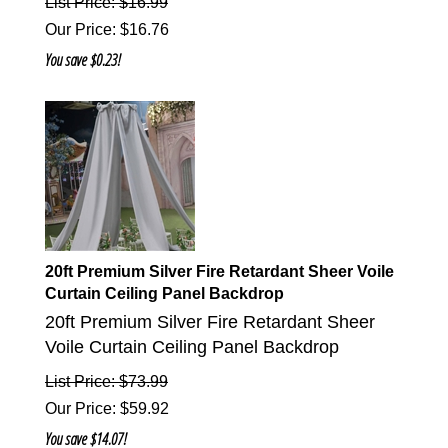
List Price: $16.99
Our Price
:
$
16.76
You save $0.23!
20ft Premium Silver Fire Retardant Sheer Voile
Curtain Ceiling Panel Backdrop
20ft Premium Silver Fire Retardant Sheer
Voile Curtain Ceiling Panel Backdrop
List Price: $73.99
Our Price
:
$
59.92
You save $14.07!