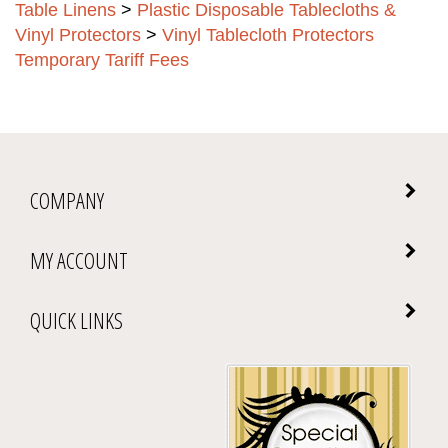
Table Linens
>
Plastic Disposable Tablecloths &
Vinyl Protectors
>
Vinyl Tablecloth Protectors
Temporary Tariff Fees
COMPANY
MY ACCOUNT
QUICK LINKS