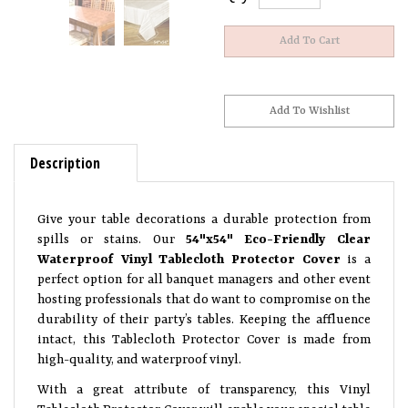
Description
Give your table decorations a durable protection from
spills or stains. Our
54"x54" Eco-Friendly Clear
Waterproof Vinyl Tablecloth Protector Cover
is a
perfect option for all banquet managers and other event
hosting professionals that do want to compromise on the
durability of their party’s tables. Keeping the affluence
intact, this Tablecloth Protector Cover is made from
high-quality, and waterproof vinyl.
With a great attribute of transparency, this Vinyl
Tablecloth Protector Cover will enable your special table