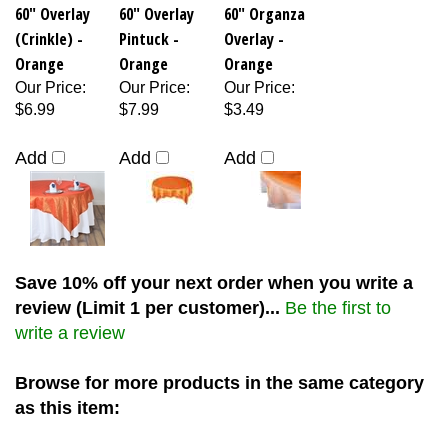
60" Overlay
60" Overlay
60" Organza
(Crinkle) -
Pintuck -
Overlay -
Orange
Orange
Orange
Our Price
:
Our Price
:
Our Price
:
$6.99
$7.99
$3.49
Add
Add
Add
Save 10% off your next order when you write a
review (Limit 1 per customer)...
Be the first to
write a review
Browse for more products in the same category
as this item: