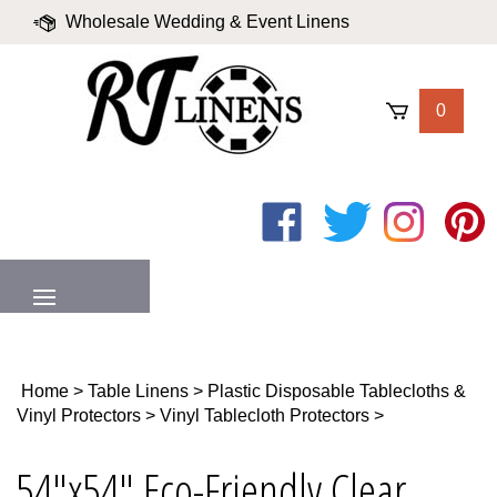
Skip
Wholesale Wedding & Event Linens
to
content
|
Blog
|
Valued Partners
|
Login
0
Like
Follow
Follow
Pin
on
on
on
to
Facebook
Twitter
Instagram
Pinter
MENU
Home
>
Table Linens
>
Plastic Disposable Tablecloths &
Vinyl Protectors
>
Vinyl Tablecloth Protectors
>
54"x54" Eco-Friendly Clear