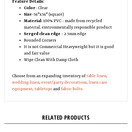
Color
- Clear
Size
-54"x54" (square)
Material
-100% PVC - made from recycled
material, environmentally responsible product
Serged clean edge
- 2.5mm edge
Rounded Corners
It is not Commercial Heavyweight but it is good
and fair value
Wipe Clean With Damp Cloth
Choose from an expanding inventory of
table linen
,
wedding linen
,
event/party decorations
,
linen care
equipment
,
tabletops
and
fabric bolts
.
RELATED PRODUCTS