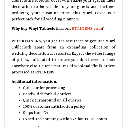
decoration to be visible to your guests and invitees.
Reducing your clean-up time, this Vinyl Cover is a
perfect pick for all wedding planners.
Why buy Vinyl Tablecloth from
RTLINENS.com
?
With RTLINENS, you get the assurance of genuine Vinyl
Tablecloth apart from an expanding collection of
wedding decoration accessories. Expect the widest range
of prices, bulk-rated to ensure you don't need to look
anywhere else. Salient features of wholesale/bulk orders
processed at RTLINENS:
Additional information:
Quick order processing
Bandwidth for bulk orders
Quick turnaround on all queries
100% customer satisfaction policy
Ships from CA
Expedited shipping within 24 hours - 48 hours
Feature Details: