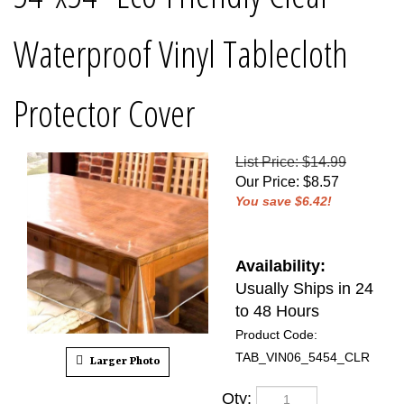
Waterproof Vinyl Tablecloth
Protector Cover
List Price: $14.99
Our Price
:
$
8.57
You save $6.42!
Availability:
Usually Ships in 24
to 48 Hours
Product Code:
TAB_VIN06_5454_CLR
Larger Photo
Qty: