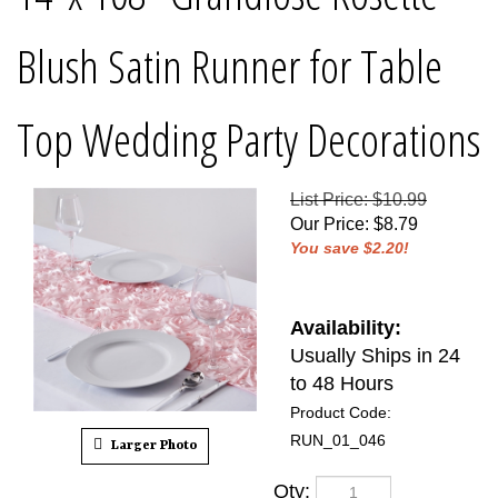
Blush Satin Runner for Table
Top Wedding Party Decorations
List Price: $10.99
Our Price
:
$
8.79
You save $2.20!
Availability:
Usually Ships in 24
to 48 Hours
Product Code:
RUN_01_046
Larger Photo
Qty: