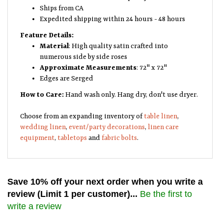
Ships from CA
Expedited shipping within 24 hours - 48 hours
Feature Details:
Material
: High quality satin crafted into
numerous side by side roses
Approximate Measurements
: 72" x 72"
Edges are Serged
How to Care:
Hand wash only. Hang dry, don't use dryer.
Choose from an expanding inventory of
table linen
,
wedding linen
,
event/party decorations
,
linen care
equipment
,
tabletops
and
fabric bolts
.
Save 10% off your next order when you write a
review (Limit 1 per customer)...
Be the first to
write a review