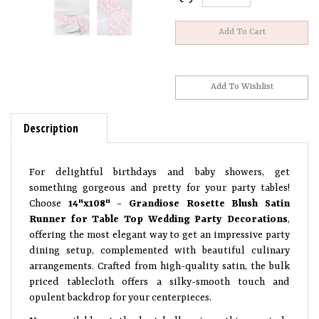
Description
For delightful birthdays and baby showers, get
something gorgeous and pretty for your party tables!
Choose
14"x108" - Grandiose Rosette Blush Satin
Runner for Table Top Wedding Party Decorations
,
offering the most elegant way to get an impressive party
dining setup, complemented with beautiful culinary
arrangements. Crafted from high-quality satin, the bulk
priced tablecloth offers a silky-smooth touch and
opulent backdrop for your centerpieces.
Now, available at the best bulk prices, this precisely