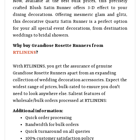
crafted Blush Satin Runner offers 3-D effect to your
dining decorations. Offering mesmeric glam and glitz,
this decorative Quartz Satin Runner is a perfect option
for your all special event decorations, from destination
weddings to bridal showers.
Why buy Grandiose Rosette Runners from
RTLINENS
?
With RTLINENS, you get the assurance of genuine
Grandiose Rosette Runners apart from an expanding
collection of wedding decoration accessories. Expect the
widest range of prices, bulk-rated to ensure you don't
need to look anywhere else. Salient features of
wholesale/bulk orders processed at RTLINENS:
Additional information:
Quick order processing
Bandwidth for bulk orders
Quick turnaround on all queries
100% customer satisfaction policy