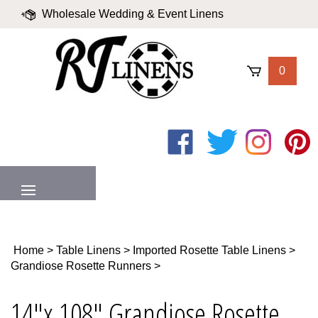
Skip
Wholesale Wedding & Event Linens
to
content
|
Blog
|
Valued Partners
|
Login
0
Like
Follow
Follow
Pin
on
on
on
to
Facebook
Twitter
Instagram
Pinter
MENU
Home
>
Table Linens
>
Imported Rosette Table Linens
>
Grandiose Rosette Runners
>
14"x 108" Grandiose Rosette