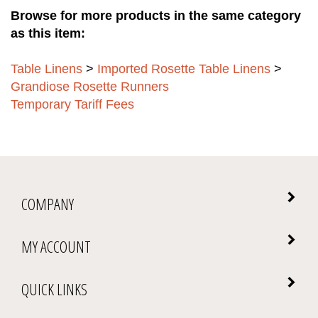
Browse for more products in the same category
as this item:
Table Linens
>
Imported Rosette Table Linens
>
Grandiose Rosette Runners
Temporary Tariff Fees
COMPANY
MY ACCOUNT
QUICK LINKS