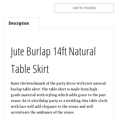
Description
Jute Burlap 14ft Natural
Table Skirt
Raise the benchmark of the party decor with Jute natural
burlap table skirt. The table skirt is made from high
grade material with styling which adds grace to the part
venue. Be it a birthday party or a wedding this table cloth
with lace will add elegance to the venue and will
accentuate the ambiance of the venue.