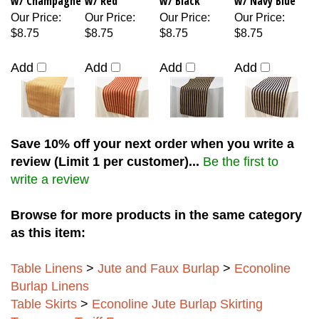
Our Price
:
Our Price
:
Our Price
:
Our Price
:
$8.75
$8.75
$8.75
$8.75
Add
Add
Add
Add
Save 10% off your next order when you write a
review (Limit 1 per customer)...
Be the first to
write a review
Browse for more products in the same category
as this item:
Table Linens
>
Jute and Faux Burlap
>
Econoline
Burlap Linens
Table Skirts
>
Econoline Jute Burlap Skirting
Temporary Tariff Fees