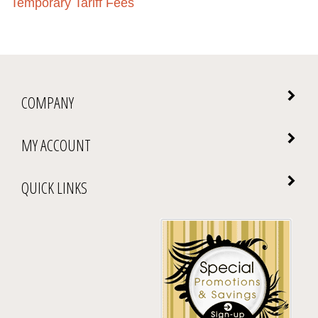
COMPANY
MY ACCOUNT
QUICK LINKS