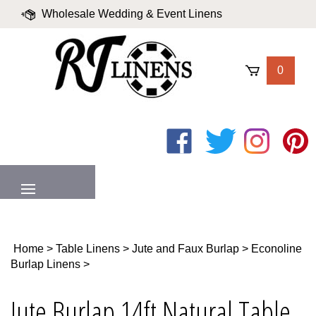
Skip
Wholesale Wedding & Event Linens
to
content
|
Blog
|
Valued Partners
|
Login
0
Like
Follow
Follow
Pin
on
on
on
to
Facebook
Twitter
Instagram
Pinter
MENU
Home
>
Table Linens
>
Jute and Faux Burlap
>
Econoline
Burlap Linens
>
Jute Burlap 14ft Natural Table