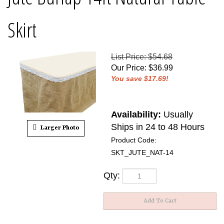
Skirt
List Price: $54.68
Our Price
:
$
36.99
You save $17.69!
Availability:
Usually
Ships in 24 to 48 Hours
Larger Photo
Product Code:
SKT_JUTE_NAT-14
Qty: