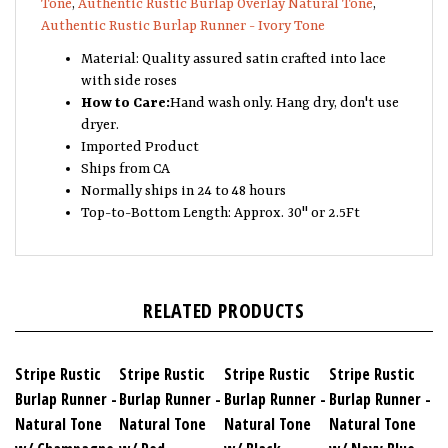
Authentic Rustic Burlap Runner - Ivory Tone
Material: Quality assured satin crafted into lace
with side roses
How to Care:
Hand wash only. Hang dry, don't use
dryer.
Imported Product
Ships from CA
Normally ships in 24 to 48 hours
Top-to-Bottom Length: Approx. 30" or 2.5Ft
RELATED PRODUCTS
Stripe Rustic
Stripe Rustic
Stripe Rustic
Stripe Rustic
Burlap Runner -
Burlap Runner -
Burlap Runner -
Burlap Runner -
Natural Tone
Natural Tone
Natural Tone
Natural Tone
w/ Champagne
w/ Red
w/ Black
w/ Navy Blue