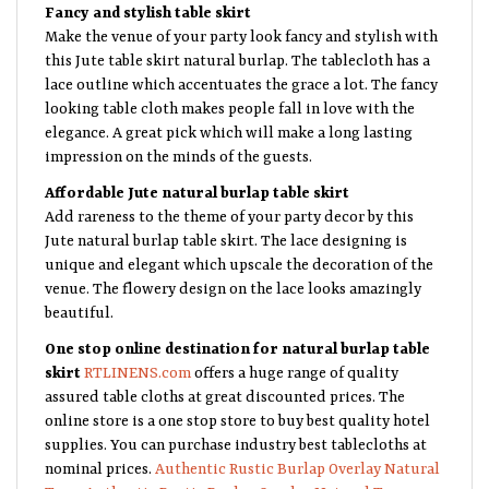
Fancy and stylish table skirt
Make the venue of your party look fancy and stylish with
this Jute table skirt natural burlap. The tablecloth has a
lace outline which accentuates the grace a lot. The fancy
looking table cloth makes people fall in love with the
elegance. A great pick which will make a long lasting
impression on the minds of the guests.
Affordable Jute natural burlap table skirt
Add rareness to the theme of your party decor by this
Jute natural burlap table skirt. The lace designing is
unique and elegant which upscale the decoration of the
venue. The flowery design on the lace looks amazingly
beautiful.
One stop online destination for natural burlap table
skirt
RTLINENS.com
offers a huge range of quality
assured table cloths at great discounted prices. The
online store is a one stop store to buy best quality hotel
supplies. You can purchase industry best tablecloths at
nominal prices.
Authentic Rustic Burlap Overlay Natural
Tone
,
Authentic Rustic Burlap Overlay Natural Tone
,