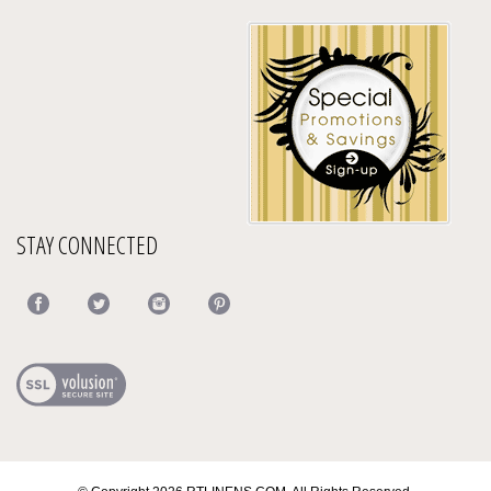
STAY CONNECTED
© Copyright
2026
RTLINENS.COM.
All Rights Reserved.