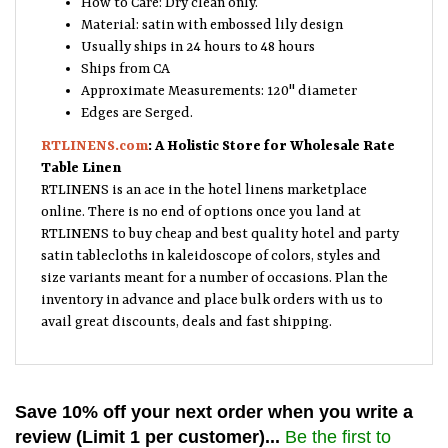
Material: satin with embossed lily design
Usually ships in 24 hours to 48 hours
Ships from CA
Approximate Measurements: 120" diameter
Edges are Serged.
RTLINENS.com
: A Holistic Store for Wholesale Rate
Table Linen
RTLINENS is an ace in the hotel linens marketplace
online. There is no end of options once you land at
RTLINENS to buy cheap and best quality hotel and party
satin tablecloths in kaleidoscope of colors, styles and
size variants meant for a number of occasions. Plan the
inventory in advance and place bulk orders with us to
avail great discounts, deals and fast shipping.
Save 10% off your next order when you write a
review (Limit 1 per customer)...
Be the first to