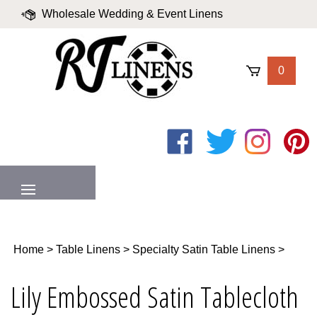
Skip
Wholesale Wedding & Event Linens
to
content
|
Blog
|
Valued Partners
|
Login
0
Like
Follow
Follow
Pin
on
on
on
to
Facebook
Twitter
Instagram
Pinter
MENU
Home
>
Table Linens
>
Specialty Satin Table Linens
>
Lily Embossed Satin Tablecloth