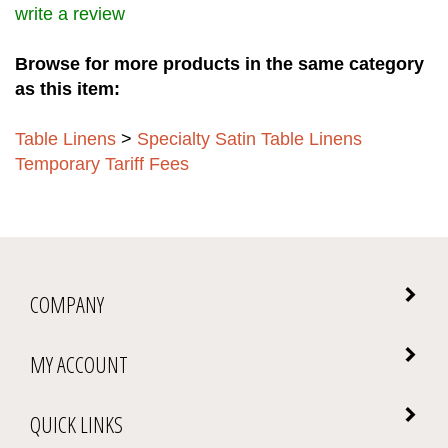
write a review
Browse for more products in the same category
as this item:
Table Linens
>
Specialty Satin Table Linens
Temporary Tariff Fees
COMPANY
MY ACCOUNT
QUICK LINKS