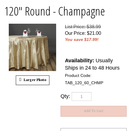
120" Round - Champagne
List Price: $38.99
Our Price
:
$
21.00
You save $17.99!
Availability:
Usually
Ships in 24 to 48 Hours
Product Code:
Larger Photo
TAB_120_60_CHMP
Qty: