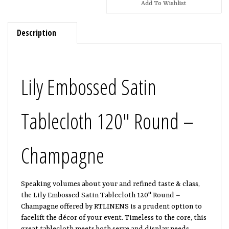
Description
Lily Embossed Satin
Tablecloth 120" Round –
Champagne
Speaking volumes about your and refined taste & class,
the Lily Embossed Satin Tablecloth 120" Round –
Champagne offered by RTLINENS is a prudent option to
facelift the décor of your event. Timeless to the core, this
great tablecloth meets both serve and display needs