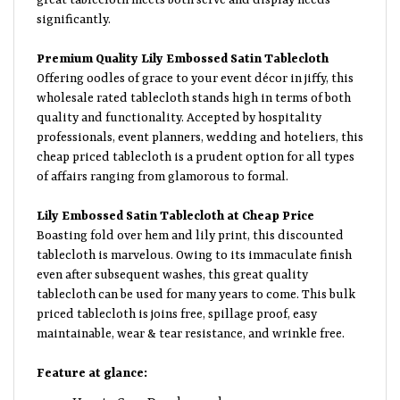
significantly.
Premium Quality Lily Embossed Satin Tablecloth
Offering oodles of grace to your event décor in jiffy, this
wholesale rated tablecloth stands high in terms of both
quality and functionality. Accepted by hospitality
professionals, event planners, wedding and hoteliers, this
cheap priced tablecloth is a prudent option for all types
of affairs ranging from glamorous to formal.
Lily Embossed Satin Tablecloth at Cheap Price
Boasting fold over hem and lily print, this discounted
tablecloth is marvelous. Owing to its immaculate finish
even after subsequent washes, this great quality
tablecloth can be used for many years to come. This bulk
priced tablecloth is joins free, spillage proof, easy
maintainable, wear & tear resistance, and wrinkle free.
Feature at glance:
How to Care: Dry clean only.