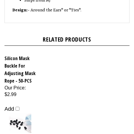
Design:-
Around the Ears" or "Ties".
RELATED PRODUCTS
Silicon Mask
Buckle For
Adjusting Mask
Rope - 50-PCS
Our Price
:
$2.99
Add