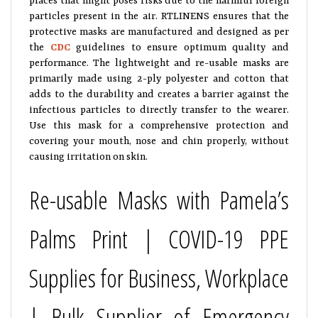
particles present in the air. RTLINENS ensures that the
protective masks are manufactured and designed as per
the
CDC
guidelines to ensure optimum quality and
performance. The lightweight and re-usable masks are
primarily made using 2-ply polyester and cotton that
adds to the durability and creates a barrier against the
infectious particles to directly transfer to the wearer.
Use this mask for a comprehensive protection and
covering your mouth, nose and chin properly, without
causing irritation on skin.
Re-usable Masks with Pamela’s
Palms Print | COVID-19 PPE
Supplies for Business, Workplace
| Bulk Supplier of Emergency