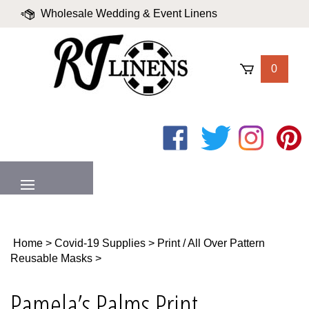
Skip
Wholesale Wedding & Event Linens
to
content
|
Blog
|
Valued Partners
|
Login
0
Like
Follow
Follow
Pin
on
on
on
to
Facebook
Twitter
Instagram
Pinter
MENU
Home
>
Covid-19 Supplies
>
Print / All Over Pattern
Reusable Masks
>
Pamela’s Palms Print