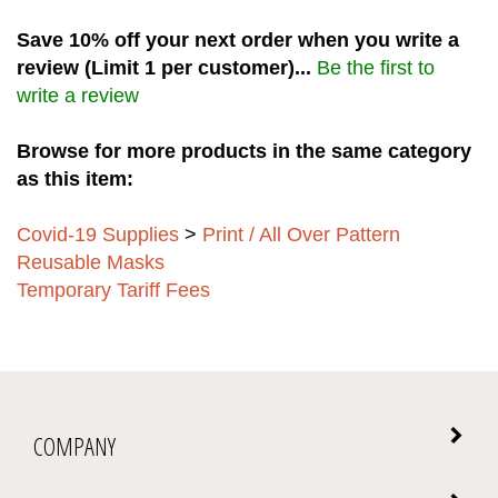
Save 10% off your next order when you write a
review (Limit 1 per customer)...
Be the first to
write a review
Browse for more products in the same category
as this item:
Covid-19 Supplies
>
Print / All Over Pattern
Reusable Masks
Temporary Tariff Fees
COMPANY