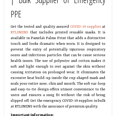
PPE
Get the tested and quality assured
COVID-19 supplies
at
RTLINENS
that includes printed reusable masks. It is
available in Pamela’s Palms Print that adds a distinctive
touch and looks dramatic when worn. It is designed to
prevent the entry of potentially injurious respiratory
oozes and infectious particles that can be cause serious
health issues. The use of polyester and cotton makes it
soft and light enough to rest against the skin without
causing irritation on prolonged wear. It eliminates the
excessive heat build-up inside the cup-shaped mask and
seals your entire nose, chin and mouth. The soft ear-loop
and easy-to-tie design offers utmost convenience to the
users and ensures a snug fit without the risk of being
slipped off. Get the emergency COVID-19 supplies in bulk
at RTLINENS with the assurance of premium quality.
Important information: