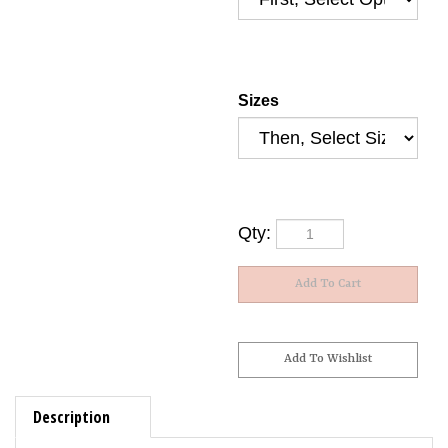
Sizes
Qty:
Description