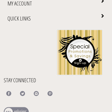
MY ACCOUNT
QUICK LINKS
STAY CONNECTED