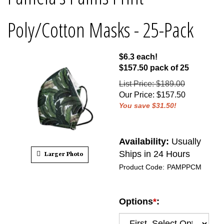
Poly/Cotton Masks - 25-Pack
$6.3 each!
$157.50 pack of 25
List Price: $189.00
Our Price
:
$
157.50
You save $31.50!
Availability:
Usually
Ships in 24 Hours
Larger Photo
Product Code:
PAMPPCM
Options
*
: