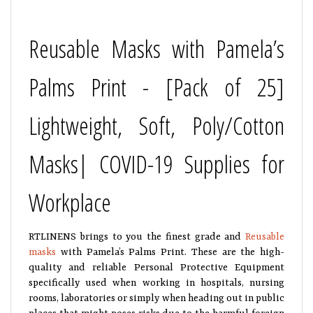
Reusable Masks with Pamela’s
Palms Print - [Pack of 25]
Lightweight, Soft, Poly/Cotton
Masks| COVID-19 Supplies for
Workplace
RTLINENS brings to you the finest grade and
Reusable
masks
with Pamela’s Palms Print. These are the high-
quality and reliable Personal Protective Equipment
specifically used when working in hospitals, nursing
rooms, laboratories or simply when heading out in public
places that might poses risks due to the harmful foreign