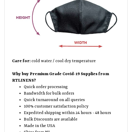
Care for:
cold water / cool dry temperature
Why buy Premium Grade Covid-19 Supplies from
RTLINENS?
Quick order processing
Bandwidth for bulk orders
Quick turnaround on all queries
100% customer satisfaction policy
Expedited shipping within 24 hours - 48 hours
Bulk Discounts are available
Made in the USA
Ships from NJ