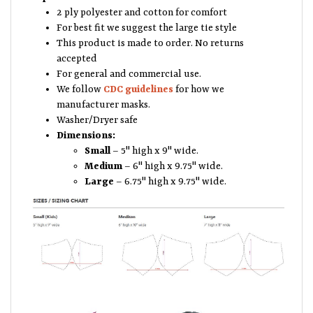
2 ply polyester and cotton for comfort
For best fit we suggest the large tie style
This product is made to order. No returns
accepted
For general and commercial use.
We follow
CDC guidelines
for how we
manufacturer masks.
Washer/Dryer safe
Dimensions:
Small
– 5" high x 9" wide.
Medium
– 6" high x 9.75" wide.
Large
– 6.75" high x 9.75" wide.