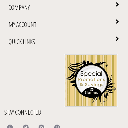
COMPANY
MY ACCOUNT
QUICK LINKS
STAY CONNECTED