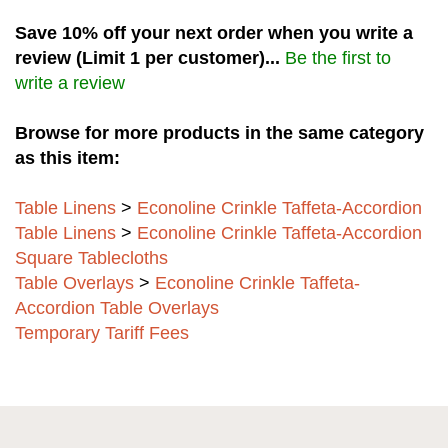
Save 10% off your next order when you write a
review (Limit 1 per customer)...
Be the first to
write a review
Browse for more products in the same category
as this item:
Table Linens
>
Econoline Crinkle Taffeta-Accordion
Table Linens
>
Econoline Crinkle Taffeta-Accordion
Square Tablecloths
Table Overlays
>
Econoline Crinkle Taffeta-
Accordion Table Overlays
Temporary Tariff Fees