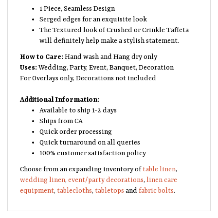
1 Piece, Seamless Design
Serged edges for an exquisite look
The Textured look of Crushed or Crinkle Taffeta
will definitely help make a stylish statement.
How to Care:
Hand wash and Hang dry only
Uses:
Wedding, Party, Event, Banquet, Decoration
For Overlays only, Decorations not included
Additional Information:
Available to ship 1-2 days
Ships from CA
Quick order processing
Quick turnaround on all queries
100% customer satisfaction policy
Choose from an expanding inventory of
table linen
,
wedding linen
,
event/party decorations
,
linen care
equipment
,
tablecloths
,
tabletops
and
fabric bolts
.