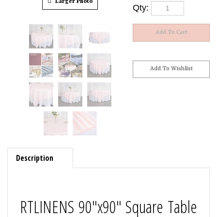
Larger Photo
Qty:
Description
RTLINENS 90"x90" Square Table