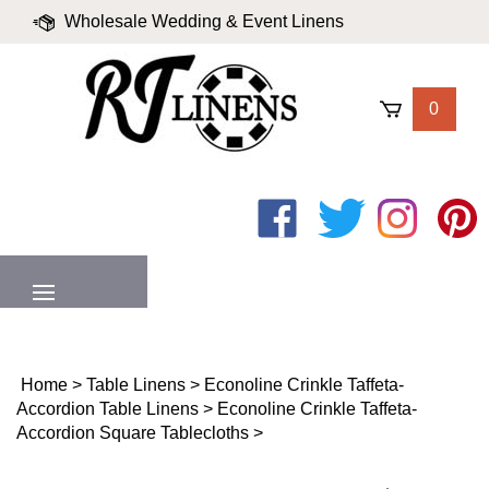
Skip
Wholesale Wedding & Event Linens
to
content
|
Blog
|
Valued Partners
|
Login
0
Like
Follow
Follow
Pin
on
on
on
to
Facebook
Twitter
Instagram
Pinter
MENU
Home
>
Table Linens
>
Econoline Crinkle Taffeta-
Accordion Table Linens
>
Econoline Crinkle Taffeta-
Accordion Square Tablecloths
>