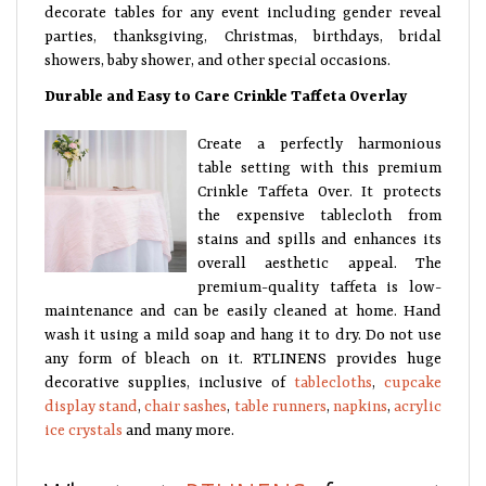
decorate tables for any event including gender reveal
parties, thanksgiving, Christmas, birthdays, bridal
showers, baby shower, and other special occasions.
Durable and Easy to Care Crinkle Taffeta Overlay
Create a perfectly harmonious
table setting with this premium
Crinkle Taffeta Over. It protects
the expensive tablecloth from
stains and spills and enhances its
overall aesthetic appeal. The
premium-quality taffeta is low-
maintenance and can be easily cleaned at home. Hand
wash it using a mild soap and hang it to dry. Do not use
any form of bleach on it. RTLINENS provides huge
decorative supplies, inclusive of
tablecloths
,
cupcake
display stand
,
chair sashes
,
table runners
,
napkins
,
acrylic
ice crystals
and many more.