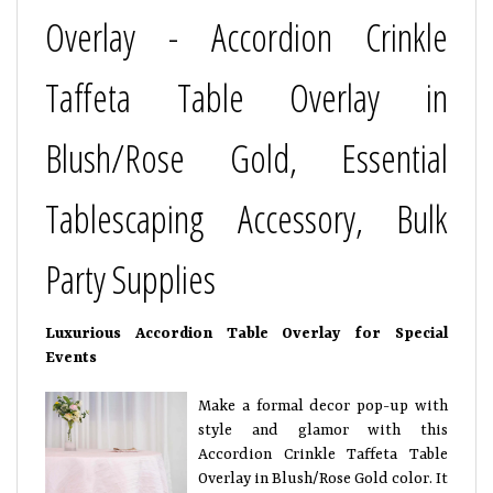
Overlay - Accordion Crinkle
Taffeta Table Overlay in
Blush/Rose Gold, Essential
Tablescaping Accessory, Bulk
Party Supplies
Luxurious Accordion Table Overlay for Special
Events
Make a formal decor pop-up with
style and glamor with this
Accordion Crinkle Taffeta Table
Overlay in Blush/Rose Gold color. It