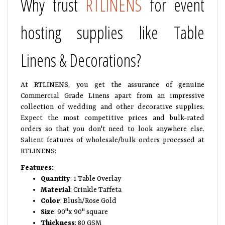
Why trust
RTLINENS
for event
hosting supplies like Table
Linens & Decorations?
At RTLINENS, you get the assurance of genuine
Commercial Grade Linens apart from an impressive
collection of wedding and other decorative supplies.
Expect the most competitive prices and bulk-rated
orders so that you don't need to look anywhere else.
Salient features of wholesale/bulk orders processed at
RTLINENS:
Features:
Quantity
: 1 Table Overlay
Material
: Crinkle Taffeta
Color
: Blush/Rose Gold
Size
: 90"x 90" square
Thickness
: 80 GSM