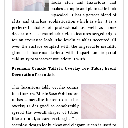
looks rich and luxurious and
makes a simple and plain table look
upscaled. It has a perfect blend of
glitz and timeless sophistication which is why it is a
preferred choice of professional as well as home
decorators. The round table cloth features serged edges
for an exquisite look. The lovely crinkles accented all
over the surface coupled with the impeccable metallic
glint of lustrous taffeta will impart an imperial
sublimity to whatever you adorn it with.
Premium Crinkle Taffeta Overlay for Table, Event
Decoration Essentials
This luxurious table overlay comes
in a timeless Blush/Rose Gold color.
It has a metallic luster to it. This
overlay is designed to comfortably
spread the overall shapes of tables
like a round, square, rectangle. The
seamless design looks clean and elegant. It can be used to