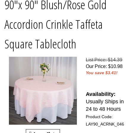
90"x 90" Blush/Rose Gold
Accordion Crinkle Taffeta
Square Tablecloth
List Price: $14.39
Our Price
:
$
10.98
You save $3.41!
Availability:
Usually Ships in
24 to 48 Hours
Product Code:
LAY90_ACRNK_046