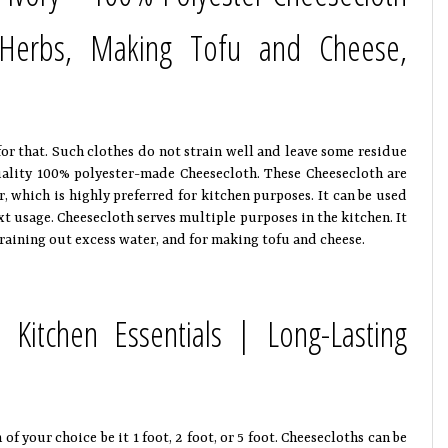
g Herbs, Making Tofu and Cheese,
for that. Such clothes do not strain well and leave some residue
uality 100% polyester-made Cheesecloth. These Cheesecloth are
lor, which is highly preferred for kitchen purposes. It can be used
xt usage. Cheesecloth serves multiple purposes in the kitchen. It
raining out excess water, and for making tofu and cheese.
 Kitchen Essentials | Long-Lasting
 your choice be it 1 foot, 2 foot, or 5 foot. Cheesecloths can be