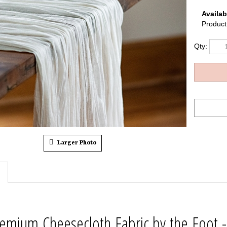
Availabi
Product
Qty:
Larger Photo
emium Cheesecloth Fabric by the Foot -