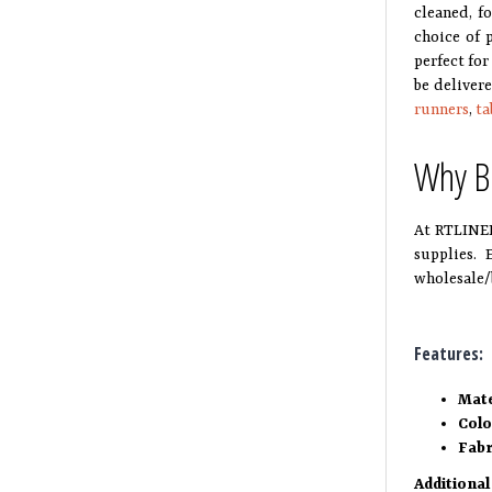
cleaned, f
choice of 
perfect for
be deliver
runners
,
ta
Why Bu
At RTLINEN
supplies. 
wholesale/
Features:
Mate
Col
Fabr
Additional