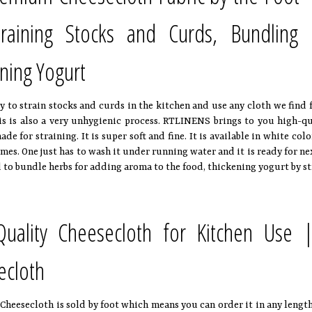
training Stocks and Curds, Bundlin
ning Yogurt
y to strain stocks and curds in the kitchen and use any cloth we find 
is is also a very unhygienic process. RTLINENS brings to you high-q
ade for straining. It is super soft and fine. It is available in white co
mes. One just has to wash it under running water and it is ready for ne
 to bundle herbs for adding aroma to the food, thickening yogurt by st
Quality Cheesecloth for Kitchen Use |
ecloth
eesecloth is sold by foot which means you can order it in any length of