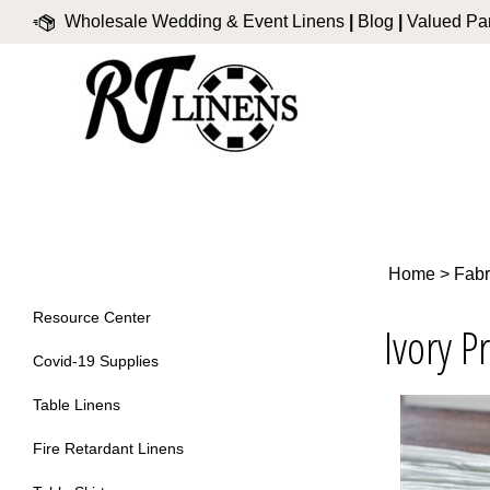
Skip
Wholesale Wedding & Event Linens
|
Blog
|
Valued Par
to
content
Home
>
Fabr
Resource Center
Ivory P
Covid-19 Supplies
Table Linens
Fire Retardant Linens