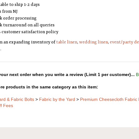
able to ship 1-2 days
s from NJ
k order processing
k turnaround on all queries
 customer satisfaction policy
m an expanding inventory of
table linen
,
wedding linen
,
event/party d
s
.
our next order when you write a review (Limit 1 per customer)...
B
re products in the same category as this item:
ard & Fabric Bolts
>
Fabric by the Yard
>
Premium Cheesecloth Fabric 
ff Fees