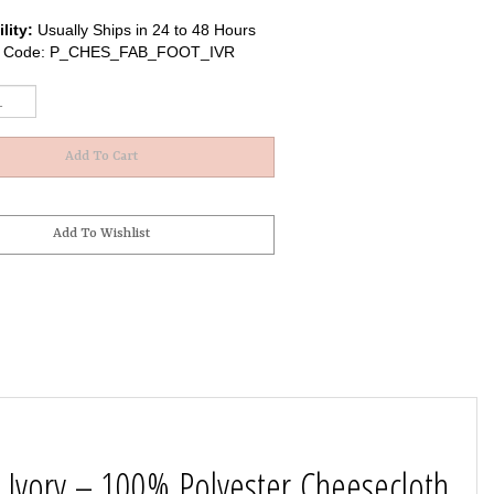
lity:
Usually Ships in 24 to 48 Hours
 Code:
P_CHES_FAB_FOOT_IVR
 Ivory – 100% Polyester Cheesecloth