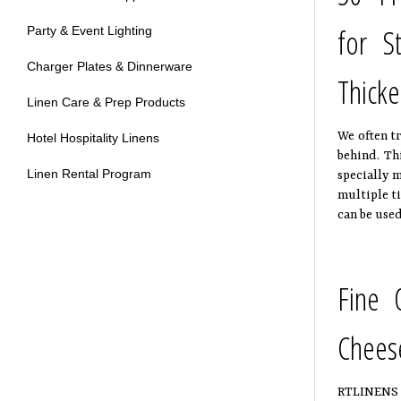
for S
Party & Event Lighting
Charger Plates & Dinnerware
Thicke
Linen Care & Prep Products
We often tr
Hotel Hospitality Linens
behind. Th
Linen Rental Program
specially m
multiple ti
can be used
Fine 
Chees
RTLINENS Ch