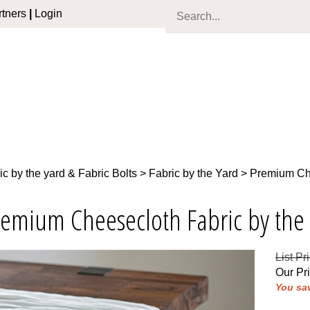
tners
|
Login
ic by the yard & Fabric Bolts
>
Fabric by the Yard
>
Premium Che
remium Cheesecloth Fabric by the
List Pr
Our Pr
You sav