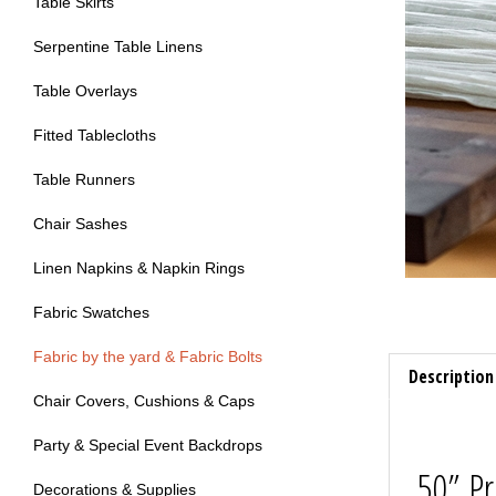
Table Skirts
Serpentine Table Linens
Table Overlays
Fitted Tablecloths
Table Runners
Chair Sashes
Linen Napkins & Napkin Rings
Fabric Swatches
Fabric by the yard & Fabric Bolts
Description
Chair Covers, Cushions & Caps
Party & Special Event Backdrops
50” Pr
Decorations & Supplies