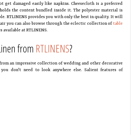
ot get damaged easily like napkins. Cheesecloth is a preferred
 holds the content bundled inside it. The polyester material is
able. RTLINENS provides you with only the best in quality. It will
air you can also browse through the eclectic collection of
table
es available at RTLINENS.
 Linen from
RTLINENS
?
from an impressive collection of wedding and other decorative
 you don't need to look anywhere else. Salient features of