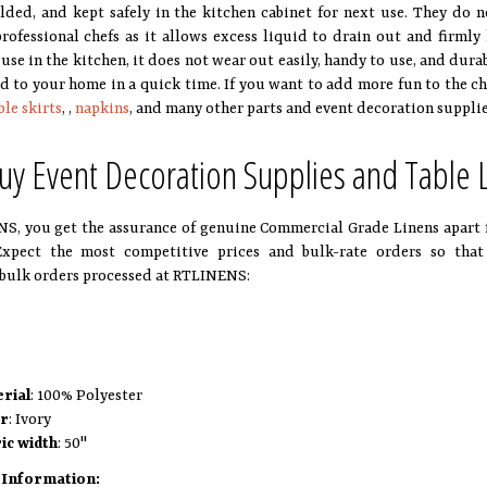
olded, and kept safely in the kitchen cabinet for next use. They do n
professional chefs as it allows excess liquid to drain out and firmly
 use in the kitchen, it does not wear out easily, handy to use, and dur
ed to your home in a quick time. If you want to add more fun to the ch
ble skirts
, ,
napkins
, and many other parts and event decoration suppli
y Event Decoration Supplies and Table
S, you get the assurance of genuine Commercial Grade Linens apart 
Expect the most competitive prices and bulk-rate orders so that
bulk orders processed at RTLINENS:
rial
: 100% Polyester
or
: Ivory
ic width
: 50"
 Information: