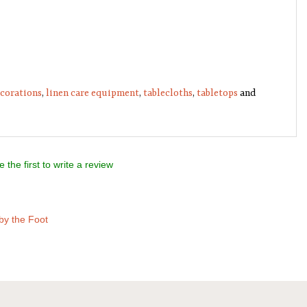
ecorations
,
linen care equipment
,
tablecloths
,
tabletops
and
e the first to write a review
by the Foot