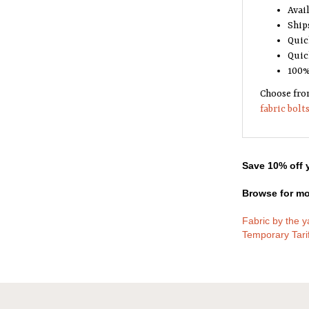
Avail
Ship
Quic
Quic
100%
Choose fro
fabric bolt
Save 10% off y
Browse for mo
Fabric by the y
Temporary Tari