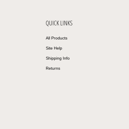
QUICK LINKS
All Products
Site Help
Shipping Info
Returns