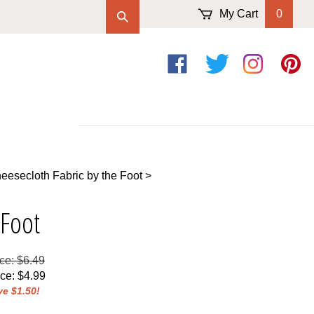
My Cart
0
Like
Follow
Follow
Pin
on
on
on
to
Facebook
Twitter
Instagram
Pintere
esecloth Fabric by the Foot
>
 Foot
ice: $6.49
ice
:
$
4.99
e $1.50!