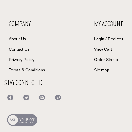
COMPANY
MY ACCOUNT
About Us
Login
/
Register
Contact Us
View Cart
Privacy Policy
Order Status
Terms & Conditions
Sitemap
STAY CONNECTED