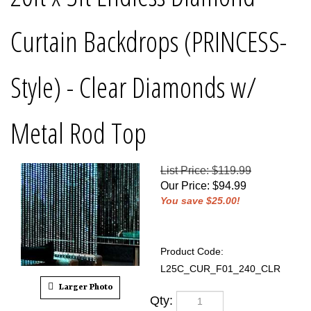
Curtain Backdrops (PRINCESS-
Style) - Clear Diamonds w/
Metal Rod Top
List Price: $119.99
Our Price
:
$
94.99
You save $25.00!
Product Code:
L25C_CUR_F01_240_CLR
Larger Photo
Qty: