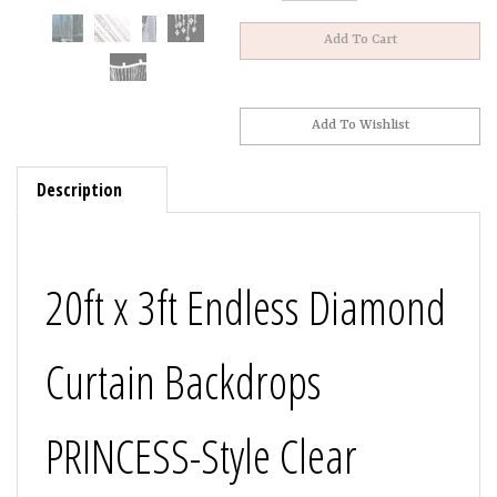
Description
20ft x 3ft Endless Diamond
Curtain Backdrops
PRINCESS-Style Clear