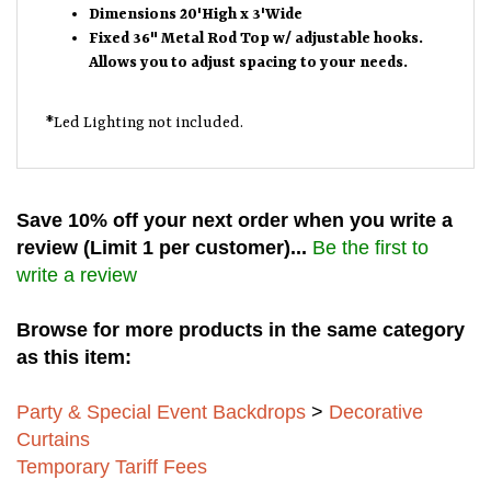
Dimensions 20'High x 3'Wide
Fixed 36" Metal Rod Top w/ adjustable hooks.
Allows you to adjust spacing to your needs.
*Led Lighting not included.
Save 10% off your next order when you write a
review (Limit 1 per customer)...
Be the first to
write a review
Browse for more products in the same category
as this item:
Party & Special Event Backdrops
>
Decorative
Curtains
Temporary Tariff Fees