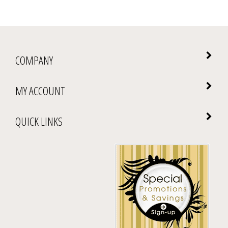
COMPANY
MY ACCOUNT
QUICK LINKS