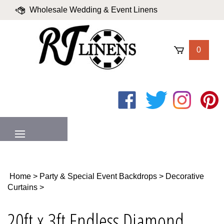
Skip
Wholesale Wedding & Event Linens
to
content
|
Blog
|
Valued Partners
|
Login
0
Like
Follow
Follow
Pin
on
on
on
to
Facebook
Twitter
Instagram
Pinter
MENU
Home
>
Party & Special Event Backdrops
>
Decorative
Curtains
>
20ft x 3ft Endless Diamond