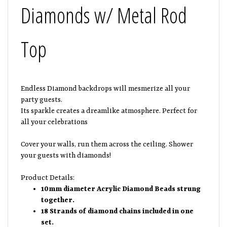
Diamonds w/ Metal Rod
Top
Endless Diamond backdrops will mesmerize all your
party guests.
Its sparkle creates a dreamlike atmosphere. Perfect for
all your celebrations
Cover your walls, run them across the ceiling. Shower
your guests with diamonds!
Product Details:
10mm diameter Acrylic Diamond Beads strung
together.
18 Strands of diamond chains included in one
set.