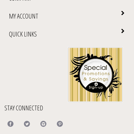
MY ACCOUNT
QUICK LINKS
STAY CONNECTED