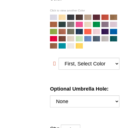
Click to view another Color
Optional Umbrella Hole:
Qty: