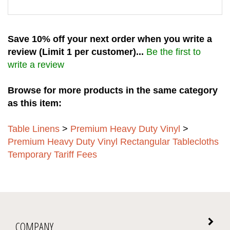
Save 10% off your next order when you write a
review (Limit 1 per customer)...
Be the first to
write a review
Browse for more products in the same category
as this item:
Table Linens
>
Premium Heavy Duty Vinyl
>
Premium Heavy Duty Vinyl Rectangular Tablecloths
Temporary Tariff Fees
COMPANY