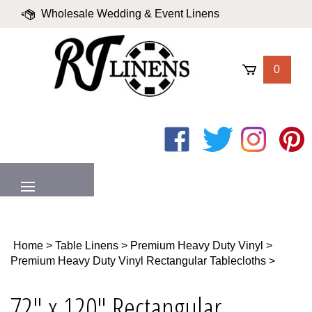
Skip
Wholesale Wedding & Event Linens
to
content
|
Blog
|
Valued Partners
|
Login
0
Like
Follow
Follow
Pin
on
on
on
to
Facebook
Twitter
Instagram
Pinter
MENU
Home
>
Table Linens
>
Premium Heavy Duty Vinyl
>
Premium Heavy Duty Vinyl Rectangular Tablecloths
>
72" x 120" Rectangular