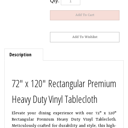
Description
72" x 120" Rectangular Premium
Heavy Duty Vinyl Tablecloth
Elevate your dining experience with our 72" x 120"
Rectangular Premium Heavy Duty Vinyl Tablecloth.
Meticulously crafted for durability and style, this high-