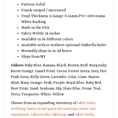
Pattern: Solid
Finish: surged / merrowed
Vinyl Thickness: 6 Gauge: 0.24mm PVC +100 Grams
White Backing
Made in the USA
Fabric Width: 54 inches
Available in 36 different colors
Available with or without optional Umbrella holes
Normally ships in 24-48 hours
Ships from NY
Colors:
Baby Blue, Banana, Black, Brown, Buff, Burgundy,
Burnt Orange, Camel Print, Cocoa, Forest Green, Grey, Hot
Pink, Ivory, Kelly Green, Lavender, Lilac, Lime, Mauve,
Mint, Navy, Orange, Pink, Purple, Royal Blue, Ruby Red,
Rust Print, Sand, Seafoam, Sky, Slate Blue, Stone, Teal,
Terra, Turquoise, White, Yellow
Choose from an expanding inventory of
table linen
,
wedding linen
,
event/party decorations
,
linen care
equipment
,
tablecloths
,
tabletops
and
fabric bolts
.