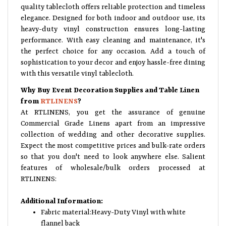
quality tablecloth offers reliable protection and timeless
elegance. Designed for both indoor and outdoor use, its
heavy-duty vinyl construction ensures long-lasting
performance. With easy cleaning and maintenance, it's
the perfect choice for any occasion. Add a touch of
sophistication to your decor and enjoy hassle-free dining
with this versatile vinyl tablecloth.
Why Buy Event Decoration Supplies and Table Linen
from
RTLINENS
?
At RTLINENS, you get the assurance of genuine
Commercial Grade Linens apart from an impressive
collection of wedding and other decorative supplies.
Expect the most competitive prices and bulk-rate orders
so that you don't need to look anywhere else. Salient
features of wholesale/bulk orders processed at
RTLINENS:
Additional Information:
Fabric material:Heavy-Duty Vinyl with white
flannel back