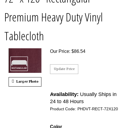
Premium Heavy Duty Vinyl
Tablecloth
Our Price
:
$
86.54
Larger Photo
Availability:
Usually Ships in
24 to 48 Hours
Product Code:
PHDVT-RECT-72X120
Color