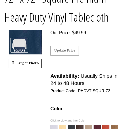
Heavy Duty Vinyl Tablecloth
Our Price
:
$
49.99
Larger Photo
Availability:
Usually Ships in
24 to 48 Hours
Product Code:
PHDVT-SQUR-72
Color
Click to view another Color