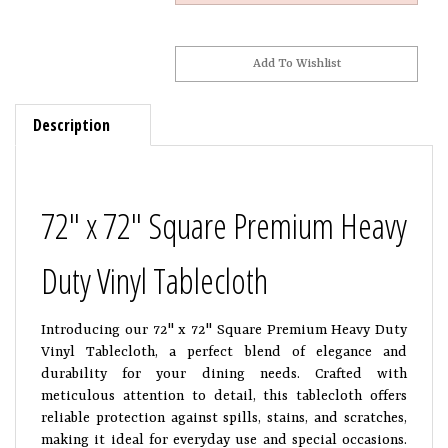
Description
72" x 72" Square Premium Heavy
Duty Vinyl Tablecloth
Introducing our 72" x 72" Square Premium Heavy Duty
Vinyl Tablecloth, a perfect blend of elegance and
durability for your dining needs. Crafted with
meticulous attention to detail, this tablecloth offers
reliable protection against spills, stains, and scratches,
making it ideal for everyday use and special occasions.