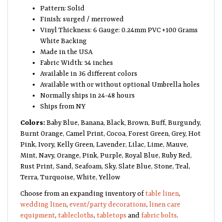
Pattern: Solid
Finish: surged / merrowed
Vinyl Thickness: 6 Gauge: 0.24mm PVC +100 Grams
White Backing
Made in the USA
Fabric Width: 54 inches
Available in 36 different colors
Available with or without optional Umbrella holes
Normally ships in 24-48 hours
Ships from NY
Colors:
Baby Blue, Banana, Black, Brown, Buff, Burgundy,
Burnt Orange, Camel Print, Cocoa, Forest Green, Grey, Hot
Pink, Ivory, Kelly Green, Lavender, Lilac, Lime, Mauve,
Mint, Navy, Orange, Pink, Purple, Royal Blue, Ruby Red,
Rust Print, Sand, Seafoam, Sky, Slate Blue, Stone, Teal,
Terra, Turquoise, White, Yellow
Choose from an expanding inventory of
table linen
,
wedding linen
,
event/party decorations
,
linen care
equipment
,
tablecloths
,
tabletops
and
fabric bolts
.