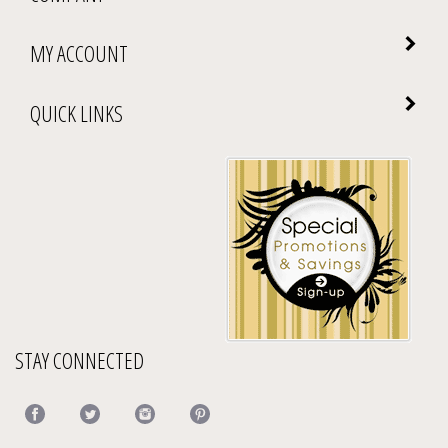
MY ACCOUNT
QUICK LINKS
STAY CONNECTED