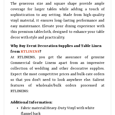
The generous size and square shape provide ample
coverage for larger tables while adding a touch of
sophistication to any setting. Made from high-quality
vinyl material, it ensures long-lasting performance and
easy maintenance. Elevate your dining experience with
this premium tablecloth, designed to enhance your table
decor with style and practicality.
Why Buy Event Decoration Supplies and Table Linen
from
RTLINENS
?
At RTLINENS, you get the assurance of genuine
Commercial Grade Linens apart from an impressive
collection of wedding and other decorative supplies.
Expect the most competitive prices and bulk-rate orders
so that you don't need to look anywhere else. Salient
features of wholesale/bulk orders processed at
RTLINENS:
Additional Information:
Fabric material:Heavy-Duty Vinyl with white
flannel back