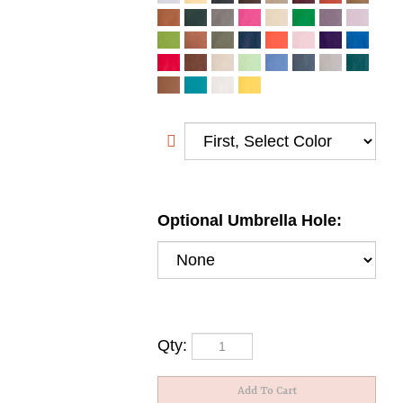
Optional Umbrella Hole:
Qty: