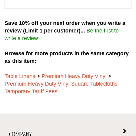
Save 10% off your next order when you write a
review (Limit 1 per customer)...
Be the first to
write a review
Browse for more products in the same category
as this item:
Table Linens
>
Premium Heavy Duty Vinyl
>
Premium Heavy Duty Vinyl Square Tablecloths
Temporary Tariff Fees
COMPANY