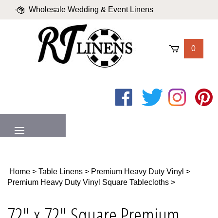
Skip
Wholesale Wedding & Event Linens
to
content
|
Blog
|
Valued Partners
|
Login
0
Like
Follow
Follow
Pin
on
on
on
to
Facebook
Twitter
Instagram
Pinter
MENU
Home
>
Table Linens
>
Premium Heavy Duty Vinyl
>
Premium Heavy Duty Vinyl Square Tablecloths
>
72" x 72" Square Premium