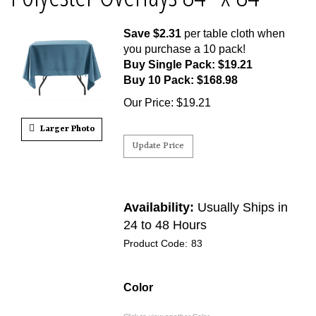
Save $2.31
per table cloth when
you purchase a 10 pack!
Buy Single Pack: $19.21
Buy 10 Pack: $168.98
Our Price
:
$
19.21
Larger Photo
Availability:
Usually Ships in
24 to 48 Hours
Product Code:
83
Color