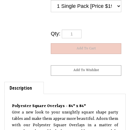
Qty:
Description
Polyester Square Overlays - 84" x 84"
Give a new look to your unsightly square shape party
tables and make them appear more beautiful. Adorn them
with our Polyester Square Overlays in a matter of