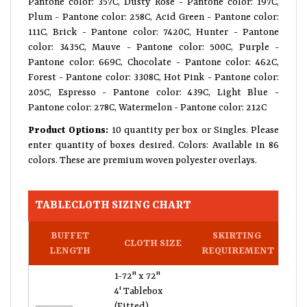
Pantone color: 357C, Dusty Rose - Pantone color: 197C,
Plum - Pantone color: 258C, Acid Green - Pantone color:
111C, Brick - Pantone color: 7420C, Hunter - Pantone
color: 3435C, Mauve - Pantone color: 500C, Purple -
Pantone color: 669C, Chocolate - Pantone color: 462C,
Forest - Pantone color: 3308C, Hot Pink - Pantone color:
205C, Espresso - Pantone color: 439C, Light Blue -
Pantone color: 278C, Watermelon - Pantone color: 212C
Product Options:
10 quantity per box or Singles. Please
enter quantity of boxes desired. Colors: Available in 86
colors. These are premium woven polyester overlays.
TABLECLOTH SIZING CHART
BUFFET
SKIRTING
CLOTH SIZE
LENGTH
REQUIREMENT
1-72" x 72"
4' Tablebox
(Fitted)