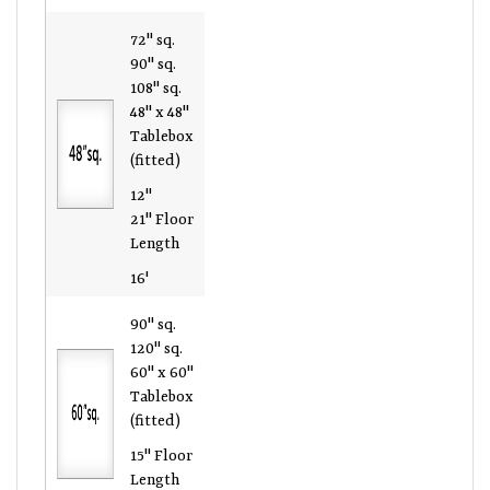
72" sq.
90" sq.
108" sq.
48" x 48"
Tablebox
(fitted)
12"
21" Floor
Length
16'
90" sq.
120" sq.
60" x 60"
Tablebox
(fitted)
15" Floor
Length