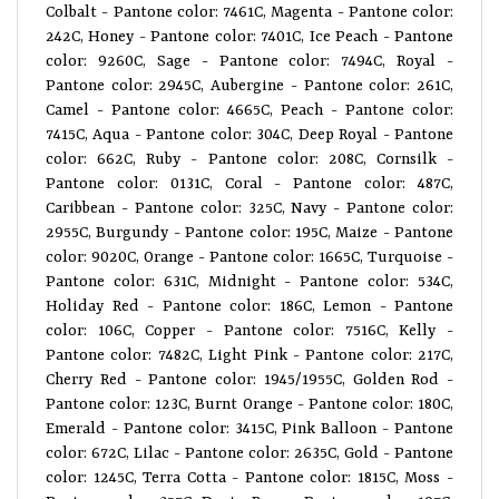
Colbalt - Pantone color: 7461C, Magenta - Pantone color:
242C, Honey - Pantone color: 7401C, Ice Peach - Pantone
color: 9260C, Sage - Pantone color: 7494C, Royal -
Pantone color: 2945C, Aubergine - Pantone color: 261C,
Camel - Pantone color: 4665C, Peach - Pantone color:
7415C, Aqua - Pantone color: 304C, Deep Royal - Pantone
color: 662C, Ruby - Pantone color: 208C, Cornsilk -
Pantone color: 0131C, Coral - Pantone color: 487C,
Caribbean - Pantone color: 325C, Navy - Pantone color:
2955C, Burgundy - Pantone color: 195C, Maize - Pantone
color: 9020C, Orange - Pantone color: 1665C, Turquoise -
Pantone color: 631C, Midnight - Pantone color: 534C,
Holiday Red - Pantone color: 186C, Lemon - Pantone
color: 106C, Copper - Pantone color: 7516C, Kelly -
Pantone color: 7482C, Light Pink - Pantone color: 217C,
Cherry Red - Pantone color: 1945/1955C, Golden Rod -
Pantone color: 123C, Burnt Orange - Pantone color: 180C,
Emerald - Pantone color: 3415C, Pink Balloon - Pantone
color: 672C, Lilac - Pantone color: 2635C, Gold - Pantone
color: 1245C, Terra Cotta - Pantone color: 1815C, Moss -