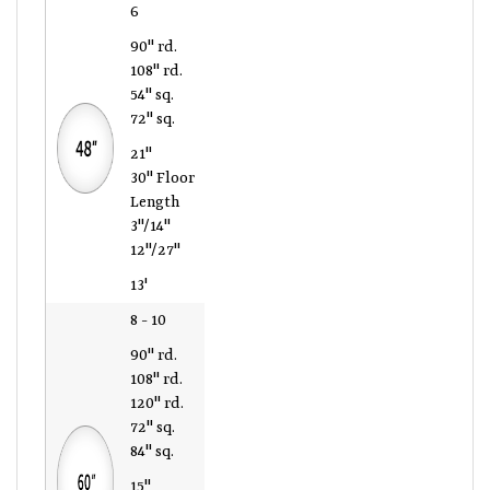
6
90" rd.
108" rd.
54" sq.
72" sq.
21"
30" Floor
Length
3"/14"
12"/27"
13'
8 - 10
90" rd.
108" rd.
120" rd.
72" sq.
84" sq.
15"