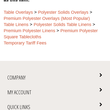
Table Overlays
>
Polyester Solids Overlays
>
Premium Polyester Overlays (Most Popular)
Table Linens
>
Polyester Solids Table Linens
>
Premium Polyester Linens
>
Premium Polyester
Square Tablecloths
Temporary Tariff Fees
COMPANY
MY ACCOUNT
QUICK LINKS