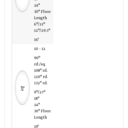
24"
30" Floor
Length
6"/21"
12"/29.5"
16'
10 - 12
90"
rd./sq.
108" rd.
120" rd.
132" rd.
9"/27"
18"
24"
30" Floor
Length
19'