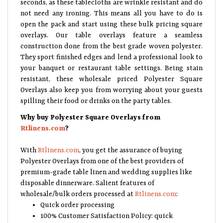
seconds, as these tablecloths are wrinkle resistant and do
not need any ironing. This means all you have to do is
open the pack and start using these bulk pricing square
overlays. Our table overlays feature a seamless
construction done from the best grade woven polyester.
They sport finished edges and lend a professional look to
your banquet or restaurant table settings. Being stain
resistant, these wholesale priced Polyester Square
Overlays also keep you from worrying about your guests
spilling their food or drinks on the party tables.
Why buy Polyester Square Overlays from
Rtlinens.com
?
With
Rtlinens.com
, you get the assurance of buying
Polyester Overlays from one of the best providers of
premium-grade table linen and wedding supplies like
disposable dinnerware. Salient features of
wholesale/bulk orders processed at
Rtlinens.com
:
Quick order processing
100% Customer Satisfaction Policy: quick