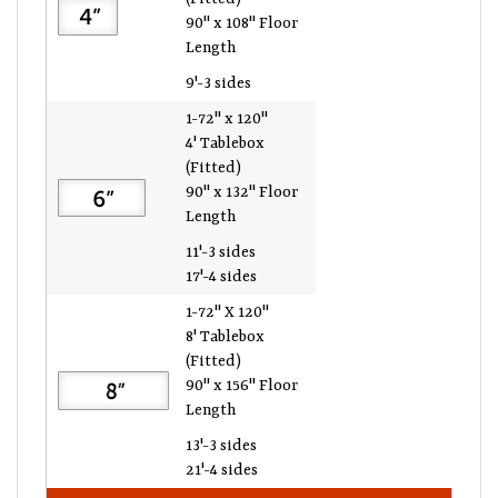
90" x 108" Floor
Length
9'-3 sides
1-72" x 120"
4' Tablebox
(Fitted)
90" x 132" Floor
Length
11'-3 sides
17'-4 sides
1-72" X 120"
8' Tablebox
(Fitted)
90" x 156" Floor
Length
13'-3 sides
21'-4 sides