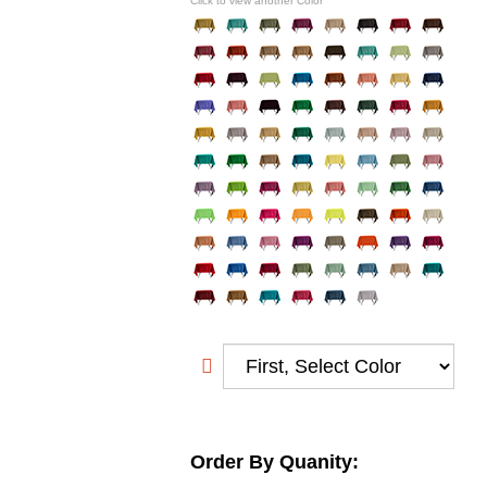
Click to view another Color
Order By Quanity: