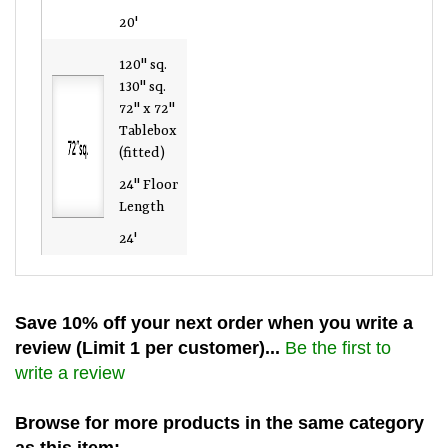
20'
120" sq.
130" sq.
72" x 72"
Tablebox
(fitted)
24" Floor
Length
24'
Save 10% off your next order when you write a
review (Limit 1 per customer)...
Be the first to
write a review
Browse for more products in the same category
as this item: