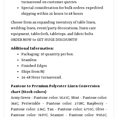
turnaround on customer queries
Special consideration for bulk orders: expedited
shipping within 24 hours to 48 hours
Choose from an expanding inventory of table linen,
wedding linen, event/party decorations, linen care
equipment, tablecloth, tabletops, and fabric bolts
ORDER NOW to GET HUGE DISCOUNTS!
Additional Information:
Packaging: 10 quantity per box.
Seamless
Finished Edges
Ships from NJ
24-48 Hour turnaround.
Pantone to Premium Polyester Linen Conversion
chart (Stock colors)
Army Green - Pantone color: 5625C, Mint - Pantone color:
344C, Periwinkle - Pantone color: 2718C, Raspberry -
Pantone color: 234C, Tan - Pantone color: 4755C, Olive -
Pantone color: 7497C, Seamist - Pantone color: 9502C,