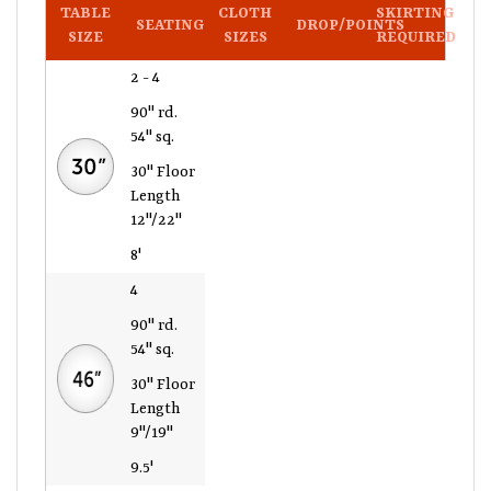
TABLE
CLOTH
SKIRTING
SEATING
DROP/POINTS
SIZE
SIZES
REQUIRED
2 - 4
90" rd.
54" sq.
30" Floor
Length
12"/22"
8'
4
90" rd.
54" sq.
30" Floor
Length
9"/19"
9.5'