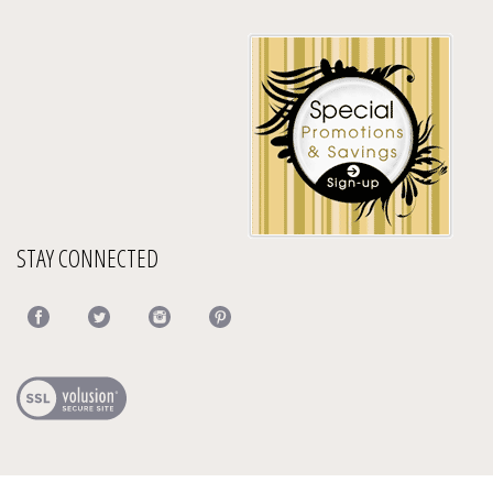
STAY CONNECTED