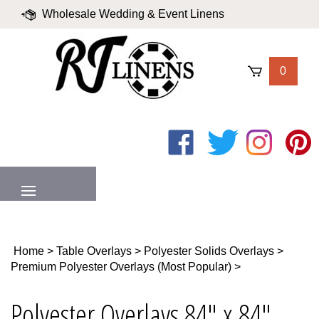
Skip
Wholesale Wedding & Event Linens
to
content
|
Blog
|
Valued Partners
|
Login
0
Like
Follow
Follow
Pin
on
on
on
to
Facebook
Twitter
Instagram
Pinter
MENU
Home
>
Table Overlays
>
Polyester Solids Overlays
>
Premium Polyester Overlays (Most Popular)
>
Polyester Overlays 84" x 84"