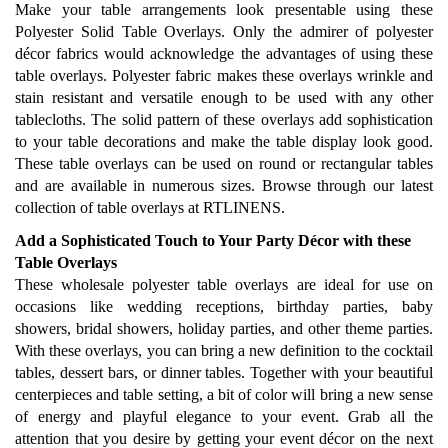
Make your table arrangements look presentable using these
Polyester Solid Table Overlays. Only the admirer of polyester
décor fabrics would acknowledge the advantages of using these
table overlays. Polyester fabric makes these overlays wrinkle and
stain resistant and versatile enough to be used with any other
tablecloths. The solid pattern of these overlays add sophistication
to your table decorations and make the table display look good.
These table overlays can be used on round or rectangular tables
and are available in numerous sizes. Browse through our latest
collection of table overlays at RTLINENS.
Add a Sophisticated Touch to Your Party Décor with these
Table Overlays
These wholesale polyester table overlays are ideal for use on
occasions like wedding receptions, birthday parties, baby
showers, bridal showers, holiday parties, and other theme parties.
With these overlays, you can bring a new definition to the cocktail
tables, dessert bars, or dinner tables. Together with your beautiful
centerpieces and table setting, a bit of color will bring a new sense
of energy and playful elegance to your event. Grab all the
attention that you desire by getting your event décor on the next