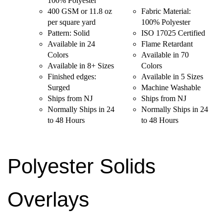
100% Polyester
400 GSM or 11.8 oz
Fabric Material:
per square yard
100% Polyester
Pattern: Solid
ISO 17025 Certified
Available in 24
Flame Retardant
Colors
Available in 70
Available in 8+ Sizes
Colors
Finished edges:
Available in 5 Sizes
Surged
Machine Washable
Ships from NJ
Ships from NJ
Normally Ships in 24
Normally Ships in 24
to 48 Hours
to 48 Hours
Polyester Solids
Overlays