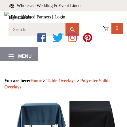
Skip
Wholesale Wedding & Event Linens
to
content
|
Blog
|
Valued Partners
|
Login
0
Like
Follow
Follow
Pin
on
on
on
to
MENU
Facebook
Twitter
Instagram
Pinterest
You are here:
Home
>
Table Overlays
>
Polyester Solids
Overlays