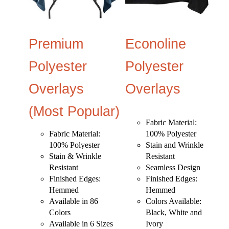
Premium
Econoline
Polyester
Polyester
Overlays
Overlays
(Most Popular)
Fabric Material:
Fabric Material:
100% Polyester
100% Polyester
Stain and Wrinkle
Stain & Wrinkle
Resistant
Resistant
Seamless Design
Finished Edges:
Finished Edges:
Hemmed
Hemmed
Available in 86
Colors Available:
Colors
Black, White and
Available in 6 Sizes
Ivory