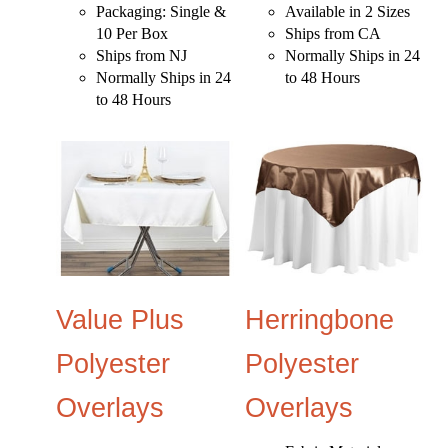
Packaging: Single &
Available in 2 Sizes
10 Per Box
Ships from CA
Ships from NJ
Normally Ships in 24
Normally Ships in 24
to 48 Hours
to 48 Hours
Value Plus
Herringbone
Polyester
Polyester
Overlays
Overlays