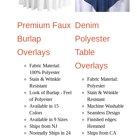
Premium Faux
Denim
Burlap
Polyester
Overlays
Table
Overlays
Fabric Material:
100% Polyester
Stain & Wrinkle
Fabric Material:
Resistant
Polyester
Look of Burlap - Feel
Stain & Wrinkle
of Polyester
Resistant
Available in 15
Machine Washable
Colors
Seamless Design
Available in 9 Sizes
Finished edges:
Ships from NJ
Hemmed
Normally Ships in 24
Ships from CA