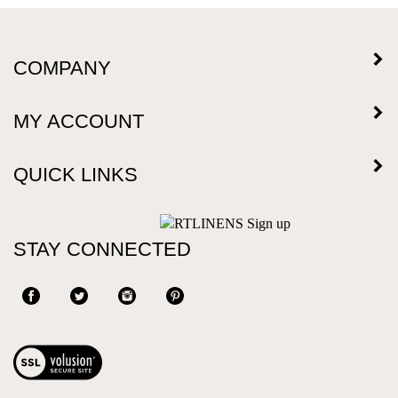
COMPANY
MY ACCOUNT
QUICK LINKS
STAY CONNECTED