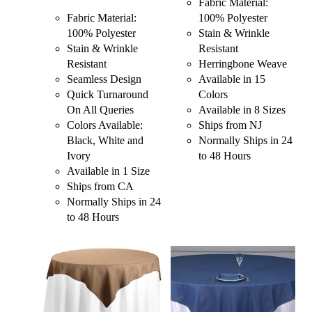
Fabric Material:
Fabric Material:
100% Polyester
100% Polyester
Stain & Wrinkle
Stain & Wrinkle
Resistant
Resistant
Herringbone Weave
Seamless Design
Available in 15
Quick Turnaround
Colors
On All Queries
Available in 8 Sizes
Colors Available:
Ships from NJ
Black, White and
Normally Ships in 24
Ivory
to 48 Hours
Available in 1 Size
Ships from CA
Normally Ships in 24
to 48 Hours