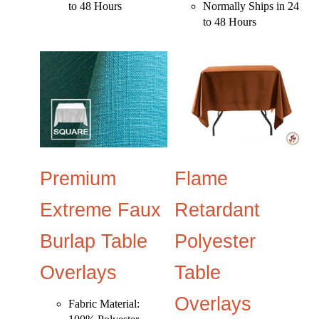
to 48 Hours
Normally Ships in 24
to 48 Hours
Premium
Flame
Extreme Faux
Retardant
Burlap Table
Polyester
Overlays
Table
Overlays
Fabric Material: