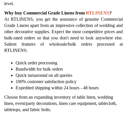
level.
Why buy Commercial Grade Linens from
RTLINENS
?
At RTLINENS, you get the assurance of genuine Commercial
Grade Linens apart from an impressive collection of wedding and
other decorative supplies. Expect the most competitive prices and
bulk-rated orders so that you don't need to look anywhere else.
Salient features of wholesale/bulk orders processed at
RTLINENS:
Quick order processing
Bandwidth for bulk orders
Quick turnaround on all queries
100% customer satisfaction policy
Expedited shipping within 24 hours - 48 hours
Choose from an expanding inventory of table linen, wedding
linen, event/party decorations, linen care equipment, tablecloth,
tabletops, and fabric bolts.