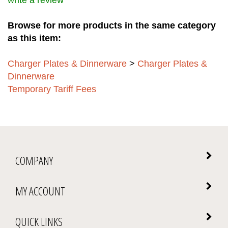
write a review
Browse for more products in the same category
as this item:
Charger Plates & Dinnerware
>
Charger Plates &
Dinnerware
Temporary Tariff Fees
COMPANY
MY ACCOUNT
QUICK LINKS