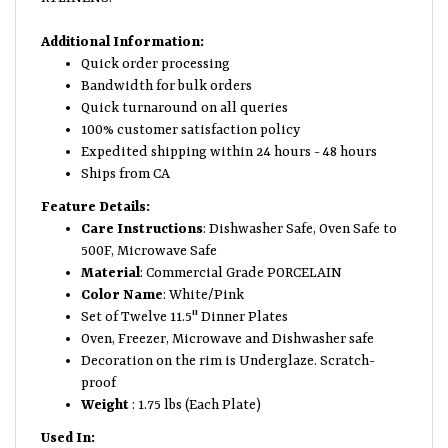
Additional Information:
Quick order processing
Bandwidth for bulk orders
Quick turnaround on all queries
100% customer satisfaction policy
Expedited shipping within 24 hours - 48 hours
Ships from CA
Feature Details:
Care Instructions
: Dishwasher Safe, Oven Safe to
500F, Microwave Safe
Material
: Commercial Grade PORCELAIN
Color Name
: White/Pink
Set of Twelve 11.5" Dinner Plates
Oven, Freezer, Microwave and Dishwasher safe
Decoration on the rim is Underglaze. Scratch-
proof
Weight
: 1.75 lbs (Each Plate)
Used In: