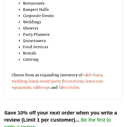
Restaurants
Banquet Halls
Corporate Events
Weddings
Showers
Party Planners
Quinceanera
Food Services
Rentals
Catering
Choose from an expanding inventory of
table linen
,
wedding linen
,
event/party decorations
,
linen care
equipment
,
tabletops
and
fabric bolts
.
Save 10% off your next order when you write a
review (Limit 1 per customer)...
Be the first to