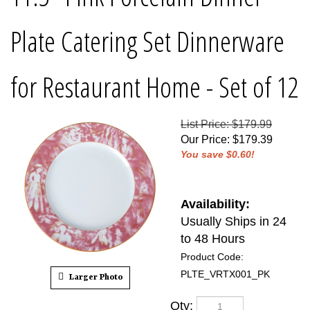
Plate Catering Set Dinnerware
for Restaurant Home - Set of 12
List Price: $179.99
Our Price
:
$
179.39
You save $0.60!
Availability:
Usually Ships in 24
to 48 Hours
Product Code:
PLTE_VRTX001_PK
Larger Photo
Qty: