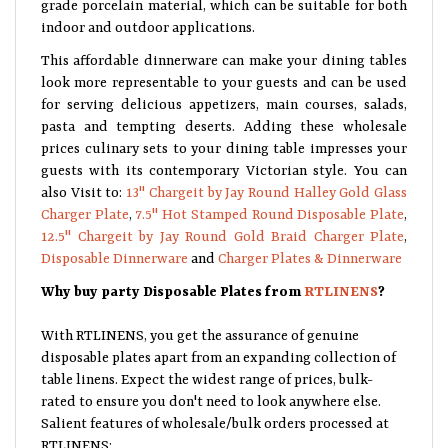
grade porcelain material, which can be suitable for both
indoor and outdoor applications.
This affordable dinnerware can make your dining tables
look more representable to your guests and can be used
for serving delicious appetizers, main courses, salads,
pasta and tempting deserts. Adding these wholesale
prices culinary sets to your dining table impresses your
guests with its contemporary Victorian style. You can
also Visit to:
13" Chargeit by Jay Round Halley Gold Glass
Charger Plate
,
7.5" Hot Stamped Round Disposable Plate
,
12.5" Chargeit by Jay Round Gold Braid Charger Plate
,
Disposable Dinnerware
and
Charger Plates & Dinnerware
Why buy party Disposable Plates from
RTLINENS
?
With RTLINENS, you get the assurance of genuine
disposable plates apart from an expanding collection of
table linens. Expect the widest range of prices, bulk-
rated to ensure you don't need to look anywhere else.
Salient features of wholesale/bulk orders processed at
RTLINENS: