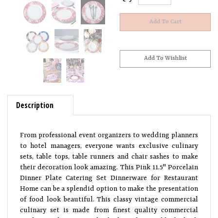
Description
From professional event organizers to wedding planners
to hotel managers, everyone wants exclusive culinary
sets, table tops, table runners and chair sashes to make
their decoration look amazing. This Pink 11.5" Porcelain
Dinner Plate Catering Set Dinnerware for Restaurant
Home can be a splendid option to make the presentation
of food look beautiful. This classy vintage commercial
culinary set is made from finest quality commercial