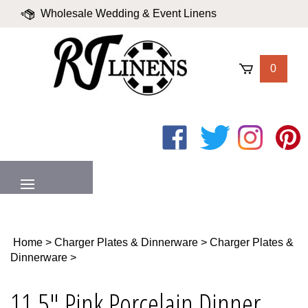
Skip
Wholesale Wedding & Event Linens
to
content
|
Blog
|
Valued Partners
|
Login
0
Like
Follow
Follow
Pin
on
on
on
to
Facebook
Twitter
Instagram
Pinter
MENU
Home
>
Charger Plates & Dinnerware
>
Charger Plates &
Dinnerware
>
11.5" Pink Porcelain Dinner