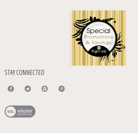
STAY CONNECTED