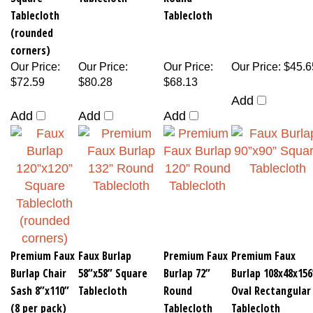
Tablecloth
Tablecloth
(rounded
corners)
Our Price
:
Our Price
:
Our Price
:
Our Price
:
$45.6
$72.59
$80.28
$68.13
Add
Add
Add
Add
Premium Faux
Faux Burlap
Premium Faux
Premium Faux
Burlap Chair
58”x58” Square
Burlap 72”
Burlap 108x48x156
Sash 8”x110”
Tablecloth
Round
Oval Rectangular
(8 per pack)
Tablecloth
Tablecloth