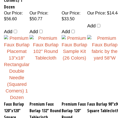
Dozen
Our Price
:
Our Price
:
Our Price
:
Our Price
:
$14.4
$56.60
$50.77
$33.50
Add
Add
Add
Add
Faux Burlap
Premium Faux
Premium Faux
Faux Burlap 90”x9
120”x120”
Burlap 132” Round
Burlap 120”
Square Tableclot
Square
Tablecloth
Round