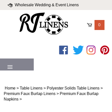
Skip
Wholesale Wedding & Event Linens
to
content
|
Blog
|
Valued Partners
|
Login
0
Like
Follow
Follow
Pin
on
on
on
to
Facebook
Twitter
Instagram
Pinter
MENU
Home
>
Table Linens
>
Polyester Solids Table Linens
>
Premium Faux Burlap Linens
>
Premium Faux Burlap
Napkins
>