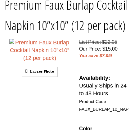
Premium Faux Burlap Cocktail
Napkin 10”x10” (12 per pack)
List Price: $22.05
Our Price
:
$
15.00
You save $7.05!
Larger Photo
Availability:
Usually Ships in 24
to 48 Hours
Product Code:
FAUX_BURLAP_10_NAP
Color