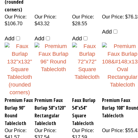
(rounded
corners)
Our Price
:
Our Price
:
Our Price
:
Our Price
:
$76.1
$106.70
$43.32
$28.55
Add
Add
Add
Add
Premium Faux
Premium Faux
Faux Burlap
Premium Faux
Burlap 90”
Burlap 58”x120”
54”x54”
Burlap 108” Roun
Round
Rectangular
Square
Tablecloth
Tablecloth
Tablecloth
Tablecloth
Our Price
:
Our Price
:
Our Price
:
Our Price
:
$55.4
$41.57
$37.54
$17.59