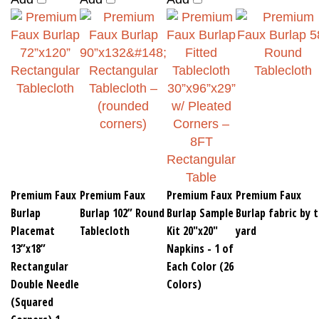
Premium Faux
Premium Faux
Premium Faux
Premium Faux
Burlap
Burlap 102” Round
Burlap Sample
Burlap fabric by 
Placemat
Tablecloth
Kit 20"x20"
yard
13”x18”
Napkins - 1 of
Rectangular
Each Color (26
Double Needle
Colors)
(Squared
Corners) 1