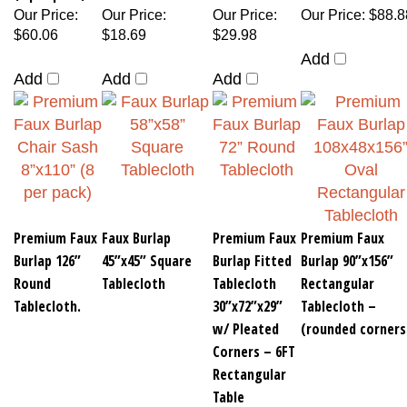
Our Price
:
Our Price
:
Our Price
:
Our Price
:
$88.8
$60.06
$18.69
$29.98
Add
Add
Add
Add
Premium Faux
Faux Burlap
Premium Faux
Premium Faux
Burlap 126”
45”x45” Square
Burlap Fitted
Burlap 90”x156”
Round
Tablecloth
Tablecloth
Rectangular
Tablecloth.
30”x72”x29”
Tablecloth –
w/ Pleated
(rounded corners
Corners – 6FT
Rectangular
Table