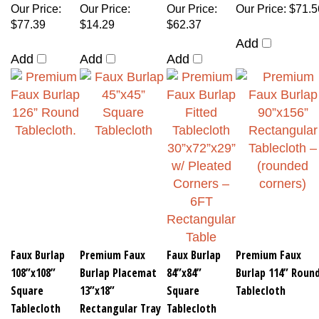
Our Price
:
Our Price
:
Our Price
:
Our Price
:
$71.5
$77.39
$14.29
$62.37
Add
Add
Add
Add
Faux Burlap
Premium Faux
Faux Burlap
Premium Faux
108”x108”
Burlap Placemat
84”x84”
Burlap 114” Roun
Square
13”x18”
Square
Tablecloth
Tablecloth
Rectangular Tray
Tablecloth