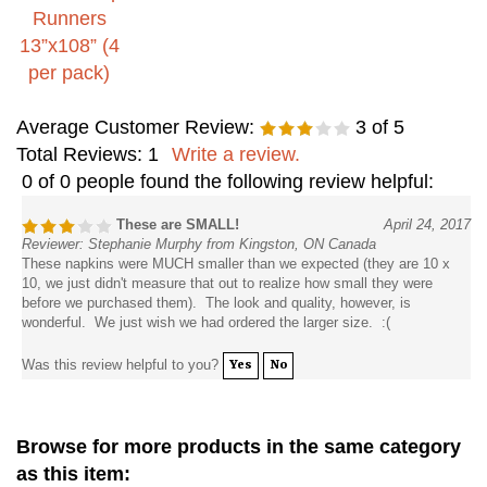
Average Customer Review:
3
of 5
Total Reviews:
1
Write a review.
0 of 0 people found the following review helpful:
These are SMALL!
April 24, 2017
Reviewer: Stephanie Murphy from Kingston, ON Canada
These napkins were MUCH smaller than we expected (they are 10 x
10, we just didn't measure that out to realize how small they were
before we purchased them). The look and quality, however, is
wonderful. We just wish we had ordered the larger size. :(
Was this review helpful to you?
Yes
No
Browse for more products in the same category
as this item: