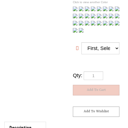
Click to view another Color
Qty:
Description