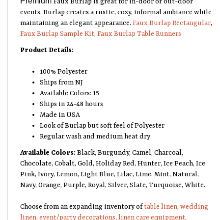
events. Burlap creates a rustic, cozy, informal ambiance while
maintaining an elegant appearance.
Faux Burlap Rectangular
,
Faux Burlap Sample Kit
,
Faux Burlap Table Runners
Product Details:
100% Polyester
Ships from NJ
Available Colors: 15
Ships in 24-48 hours
Made in USA
Look of Burlap but soft feel of Polyester
Regular wash and medium heat dry
Available Colors:
Black, Burgundy, Camel, Charcoal,
Chocolate, Cobalt, Gold, Holiday Red, Hunter, Ice Peach, Ice
Pink, Ivory, Lemon, Light Blue, Lilac, Lime, Mint, Natural,
Navy, Orange, Purple, Royal, Silver, Slate, Turquoise, White.
Choose from an expanding inventory of
table linen
,
wedding
linen
,
event/party decorations
,
linen care equipment
,