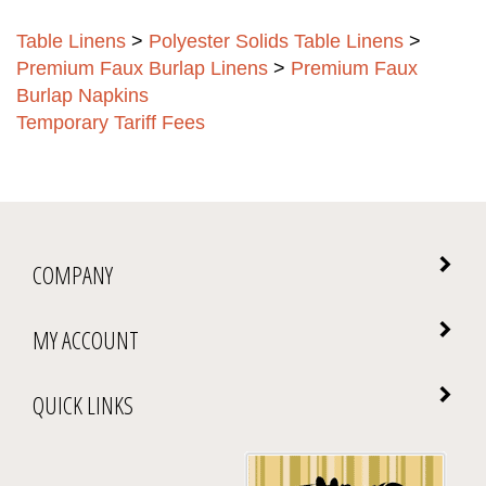
Table Linens
>
Polyester Solids Table Linens
>
Premium Faux Burlap Linens
>
Premium Faux
Burlap Napkins
Temporary Tariff Fees
COMPANY
MY ACCOUNT
QUICK LINKS