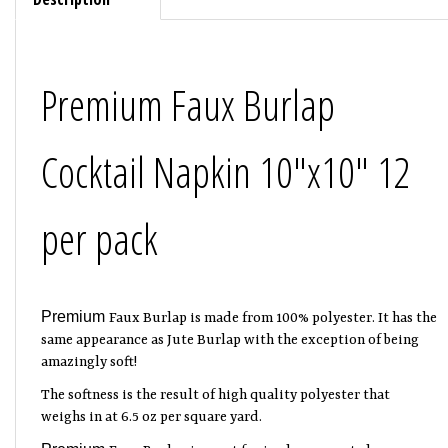
Premium Faux Burlap
Cocktail Napkin 10"x10" 12
per pack
Premium
Faux Burlap is made from 100% polyester.
It has the
same appearance as Jute Burlap with the exception of being
amazingly soft!
The softness is the result of high quality polyester that
weighs in at 6.5 oz per square yard.
Premium
Faux Burlap is great for in-door or out-door