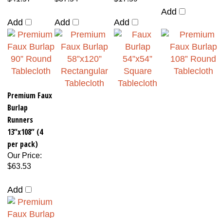
Add
Add
Add
Add
Premium Faux
Burlap
Runners
13”x108” (4
per pack)
Our Price
:
$63.53
Add