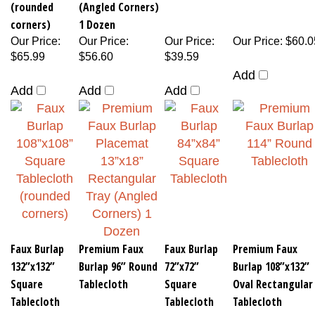
(rounded
(Angled Corners)
corners)
1 Dozen
Our Price
:
Our Price
:
Our Price
:
Our Price
:
$60.0
$65.99
$56.60
$39.59
Add
Add
Add
Add
Faux Burlap
Premium Faux
Faux Burlap
Premium Faux
132”x132”
Burlap 96” Round
72”x72”
Burlap 108”x132”
Square
Tablecloth
Square
Oval Rectangular
Tablecloth
Tablecloth
Tablecloth