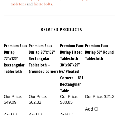
tabletops
and
fabric bolts
.
RELATED PRODUCTS
Premium Faux
Premium Faux
Premium Faux
Premium Faux
Burlap
Burlap 90”x132"
Burlap Fitted
Burlap 58” Round
72”x120”
Rectangular
Tablecloth
Tablecloth
Rectangular
Tablecloth –
30”x96”x29”
Tablecloth
(rounded corners)
w/ Pleated
Corners – 8FT
Rectangular
Table
Our Price
:
Our Price
:
Our Price
:
Our Price
:
$21.3
$49.09
$62.32
$80.85
Add
Add
Add
Add