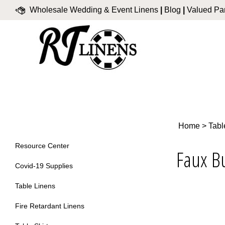
Skip
Wholesale Wedding & Event Linens
|
Blog
|
Valued Par
to
content
Home
>
Tabl
Resource Center
Faux B
Covid-19 Supplies
Table Linens
Fire Retardant Linens