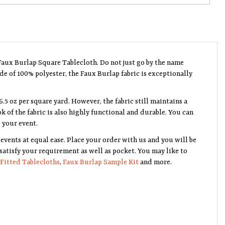
Faux Burlap Square Tablecloth. Do not just go by the name
ade of 100% polyester, the Faux Burlap fabric is exceptionally
6.5 oz per square yard. However, the fabric still maintains a
ok of the fabric is also highly functional and durable. You can
 your event.
events at equal ease. Place your order with us and you will be
 satisfy your requirement as well as pocket. You may like to
Fitted Tablecloths
,
Faux Burlap Sample Kit
and more.