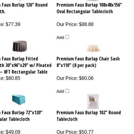
 Faux Burlap 126” Round
Premium Faux Burlap 108x48x156”
th.
Oval Rectangular Tablecloth
ce
:
$77.39
Our Price
:
$88.88
Add
 Faux Burlap Fitted
Premium Faux Burlap Chair Sash
th 30”x96”x29” w/ Pleated
8”x110” (8 per pack)
– 8FT Rectangular Table
ce
:
$80.85
Our Price
:
$60.06
Add
 Faux Burlap 72”x120”
Premium Faux Burlap 102” Round
ular Tablecloth
Tablecloth
ce
:
$49.09
Our Price
:
$50.77