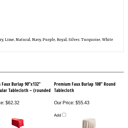
y, Lime, Natural, Navy, Purple, Royal, Silver, Turquoise, White
 Faux Burlap 90”x132"
Premium Faux Burlap 108” Round
ular Tablecloth – (rounded
Tablecloth
)
ce
:
$62.32
Our Price
:
$55.43
Add