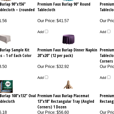
Burlap 90”x156”
Premium Faux Burlap 90” Round
Premium
ablecloth – (rounded
Tablecloth
Tableclo
1.56
Our Price
:
$41.57
Our Pri
Add
Add
Burlap Sample Kit
Premium Faux Burlap Dinner Napkin
Premium
s - 1 of Each Color
20”x20” (12 per pack)
Tableclo
Corners 
3.50
Our Price
:
$32.92
Our Pri
Add
Add
Burlap 108”x132” Oval
Premium Faux Burlap Placemat
Premium
ablecloth
13”x18” Rectangular Tray (Angled
Rectang
Corners) 1 Dozen
6.18
Our Price
:
$56.60
Our Pri