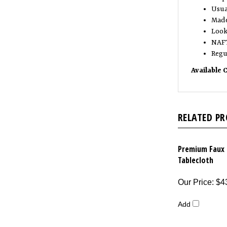
Usua
Made
Look 
NAFT
Regu
Available 
RELATED P
Premium Faux 
Tablecloth
Our Price
:
$4
Add