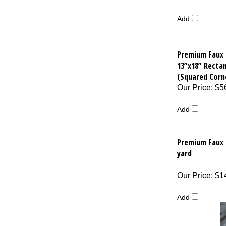
Add
Premium Faux 
13”x18” Recta
(Squared Corn
Our Price
:
$5
Add
Premium Faux B
yard
Our Price
:
$1
Add