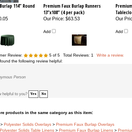
Burlap 114” Round
Premium Faux Burlap Runners
Premium
13”x108” (4 per pack)
Tableclo
0.05
Our Price
:
$63.53
Our Pri
Add
Add
mer Review:
5
of 5
Total Reviews:
1
Write a review.
found the following review helpful:
nymous Person
w helpful to you?
Yes
No
re products in the same category as this item:
>
Polyester Solids Overlays
>
Premium Faux Burlap Overlays
Polyester Solids Table Linens
>
Premium Faux Burlap Linens
>
Premiu