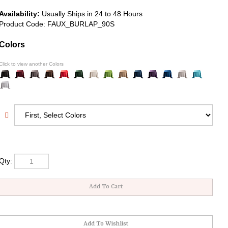
Availability:
Usually Ships in 24 to 48 Hours
Product Code:
FAUX_BURLAP_90S
Colors
Click to view another Colors
Qty: