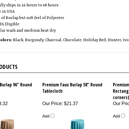
lly ships in 24 hours to 48 hours
 in USA
of Burlap but soft feel of Polyester
A Eligible
lar wash and medium heat dry
Colors:
Black, Burgundy, Charcoal, Chocolate, Holiday Red, Hunter, Ivor
RODUCTS
Burlap 96” Round
Premium Faux Burlap 58” Round
Premium
Tablecloth
Rectang
corners
3.32
Our Price
:
$21.37
Our Pri
Add
Add