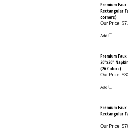
Premium Faux 
Rectangular T
corners)
Our Price
:
$7
Add
Premium Faux 
20"x20" Napkin
(26 Colors)
Our Price
:
$3
Add
Premium Faux 
Rectangular T
Our Price
:
$7