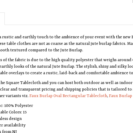
a rustic and earthly touch to the ambience of your event with the new 
se table clothes are not as coarse as the natural jute burlap fabrics. M
mooth textured compared to the Jute Burlap.
s of the fabric is due to the high quality polyester that weighs around 
earthly looks of the natural Jute Burlap. The stylish, shiny and silky lo
able overlays to create a rustic, laid-back and comfortable ambience to
the Square Tablecloth and you can host both outdoor as well as indoor 
clear and transparent pricing and shipping policies that is tailored to
er variants viz.
Faux Burlap Oval Rectangular Tablecloth
,
Faux Burlap 
ic: 100% Polyester
able Colors: 15
less design
r availability
s from NJ