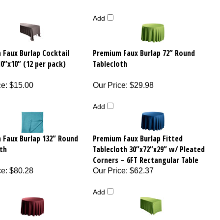
Add
 Faux Burlap Cocktail
Premium Faux Burlap 72” Round
0”x10” (12 per pack)
Tablecloth
ce
:
$15.00
Our Price
:
$29.98
Add
 Faux Burlap 132” Round
Premium Faux Burlap Fitted
th
Tablecloth 30”x72”x29” w/ Pleated
Corners – 6FT Rectangular Table
ce
:
$80.28
Our Price
:
$62.37
Add