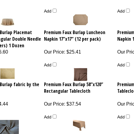
Add
Add
Burlap Placemat
Premium Faux Burlap Luncheon
Premium
ngular Double Needle
Napkin 17”x17” (12 per pack)
Napkin 1
ers) 1 Dozen
6.60
Our Price
:
$25.41
Our Pri
Add
Add
urlap fabric by the
Premium Faux Burlap 58”x120”
Premium
Rectangular Tablecloth
Tableclo
4.44
Our Price
:
$37.54
Our Pri
Add
Add