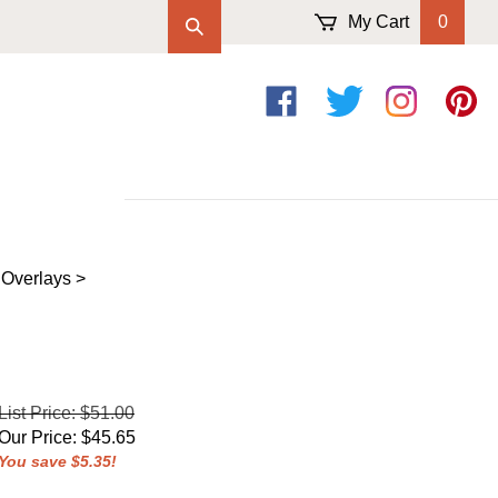
My Cart
0
Like
Follow
Follow
Pin
on
on
on
to
Facebook
Twitter
Instagram
Pintere
 Overlays
>
List Price: $51.00
Our Price
:
$
45.65
You save $5.35!