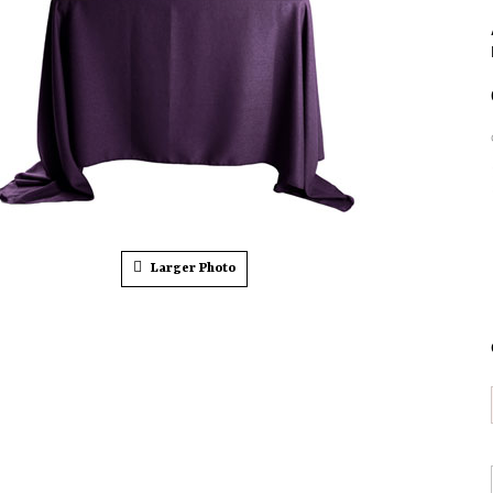
Larger Photo