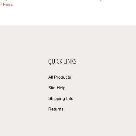
ff Fees
QUICK LINKS
All Products
Site Help
Shipping Info
Returns