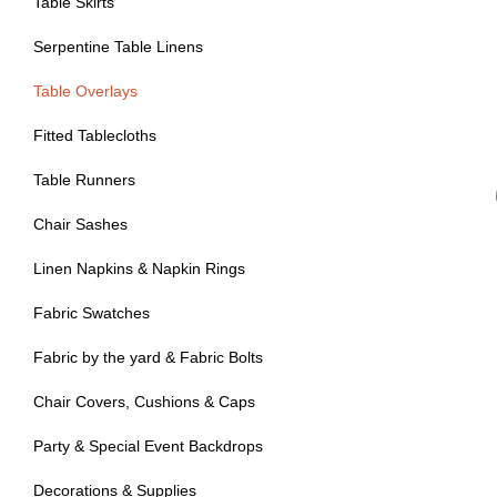
Table Skirts
Serpentine Table Linens
Table Overlays
Fitted Tablecloths
Table Runners
Chair Sashes
Linen Napkins & Napkin Rings
Fabric Swatches
Fabric by the yard & Fabric Bolts
Chair Covers, Cushions & Caps
Party & Special Event Backdrops
Decorations & Supplies