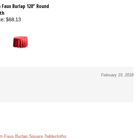
 Faux Burlap 120” Round
th
ce
:
$68.13
February 19, 2018
m Faux Burlap Square Tablecloths