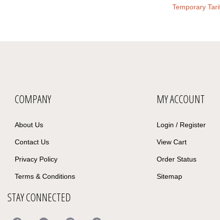
Temporary Tari
COMPANY
MY ACCOUNT
About Us
Login
/
Register
Contact Us
View Cart
Privacy Policy
Order Status
Terms & Conditions
Sitemap
STAY CONNECTED