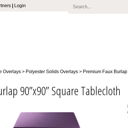
tners
|
Login
e Overlays
>
Polyester Solids Overlays
>
Premium Faux Burlap
urlap 90”x90” Square Tablecloth