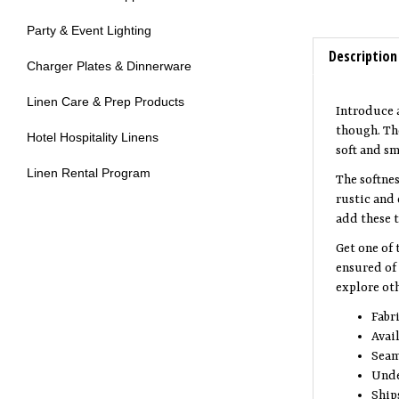
Party & Event Lighting
Description
Charger Plates & Dinnerware
Introduce 
Linen Care & Prep Products
though. The
Hotel Hospitality Linens
soft and s
The softnes
Linen Rental Program
rustic and 
add these t
Get one of 
ensured of 
explore oth
Fabr
Avail
Seam
Unde
Ship