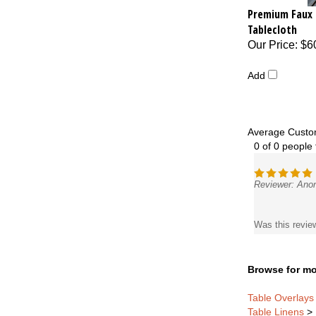
Premium Faux 
Tablecloth
Our Price
:
$6
Add
Average Custo
0 of 0 people 
Reviewer: Ano
Was this revie
Browse for mo
Table Overlays
Table Linens
>