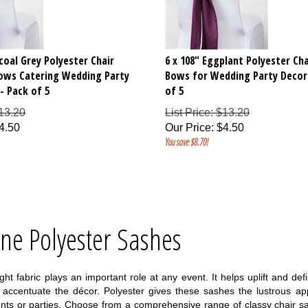
rcoal Grey Polyester Chair
6 x 108" Eggplant Polyester Cha
Bows Catering Wedding Party
Bows for Wedding Party Decor
- Pack of 5
of 5
$13.20
List Price: $13.20
4.50
Our Price
:
$
4.50
You save $8.70!
ine Polyester Sashes
ight fabric plays an important role at any event. It helps uplift and 
o accentuate the décor. Polyester gives these sashes the lustrous a
vents or parties. Choose from a comprehensive range of classy chair s