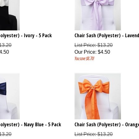
olyester) - Ivory - 5 Pack
Chair Sash (Polyester) - Lavend
$13.20
List Price: $13.20
4.50
Our Price
:
$
4.50
You save $8.70!
olyester) - Navy Blue - 5 Pack
Chair Sash (Polyester) - Orange
$13.20
List Price: $13.20