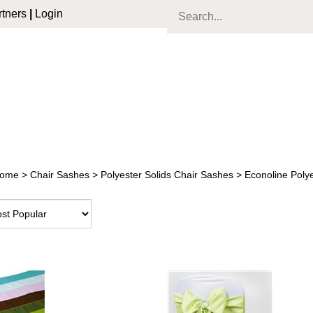
tners
|
Login
ome
>
Chair Sashes
>
Polyester Solids Chair Sashes
>
Econoline Poly