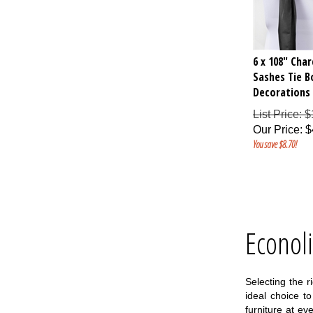
6 x 108" Cha
Sashes Tie 
Decorations 
List Price: 
Our Price
:
$
You save $8.70!
Econol
Selecting the r
ideal choice t
furniture at e