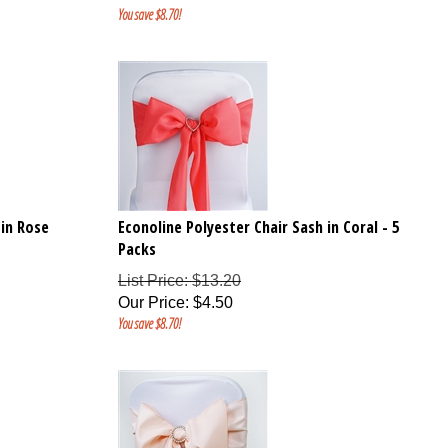
You save $8.70!
 in Rose
Econoline Polyester Chair Sash in Coral - 5
Packs
List Price: $13.20
Our Price
:
$
4.50
You save $8.70!