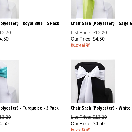
olyester) - Royal Blue - 5 Pack
Chair Sash (Polyester) - Sage G
$13.20
List Price: $13.20
4.50
Our Price
:
$
4.50
You save $8.70!
Polyester) - Turquoise - 5 Pack
Chair Sash (Polyester) - White 
$13.20
List Price: $13.20
4.50
Our Price
:
$
4.50
You save $8.70!