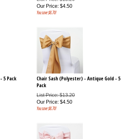
Our Price
:
$
4.50
You save $8.70!
 - 5 Pack
Chair Sash (Polyester) - Antique Gold - 5
Pack
List Price: $13.20
Our Price
:
$
4.50
You save $8.70!