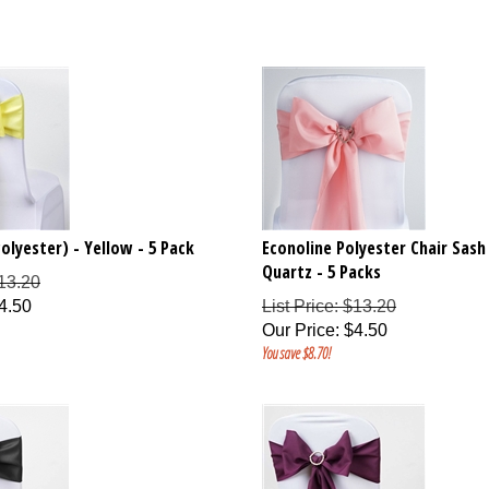
olyester) - Yellow - 5 Pack
Econoline Polyester Chair Sash
Quartz - 5 Packs
$13.20
4.50
List Price: $13.20
Our Price
:
$
4.50
You save $8.70!