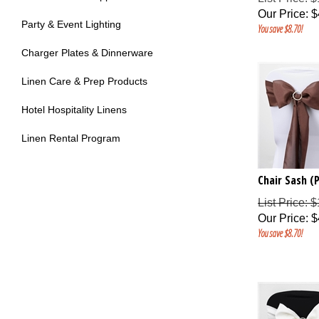
Our Price
:
$
Party & Event Lighting
You save $8.70!
Charger Plates & Dinnerware
Linen Care & Prep Products
Hotel Hospitality Linens
Linen Rental Program
Chair Sash (
List Price: 
Our Price
:
$
You save $8.70!