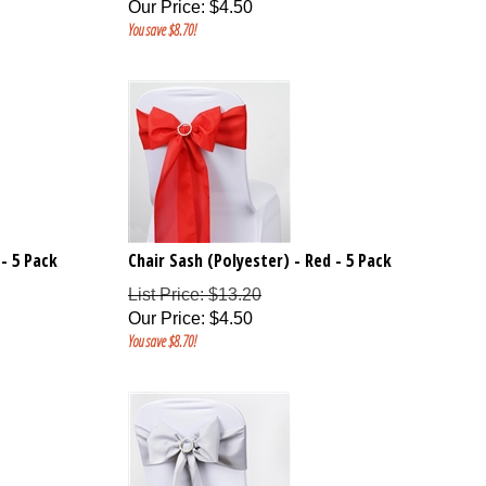
Our Price
:
$
4.50
You save $8.70!
 - 5 Pack
Chair Sash (Polyester) - Red - 5 Pack
List Price: $13.20
Our Price
:
$
4.50
You save $8.70!