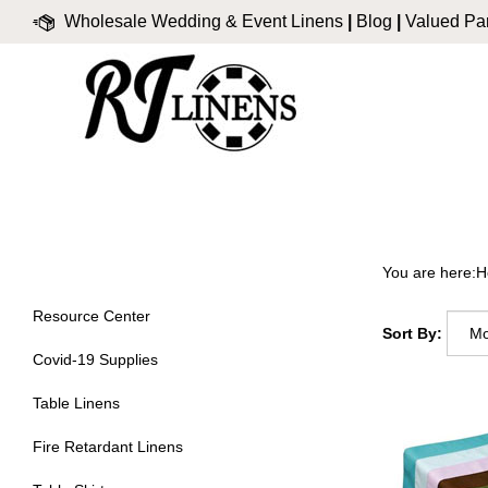
Skip
Wholesale Wedding & Event Linens
|
Blog
|
Valued Par
to
content
You are here:
H
Resource Center
Sort By:
Covid-19 Supplies
Table Linens
Fire Retardant Linens