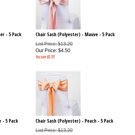
er - 5 Pack
Chair Sash (Polyester) - Mauve - 5 Pack
List Price: $13.20
Our Price
:
$
4.50
You save $8.70!
 - 5 Pack
Chair Sash (Polyester) - Peach - 5 Pack
List Price: $13.20