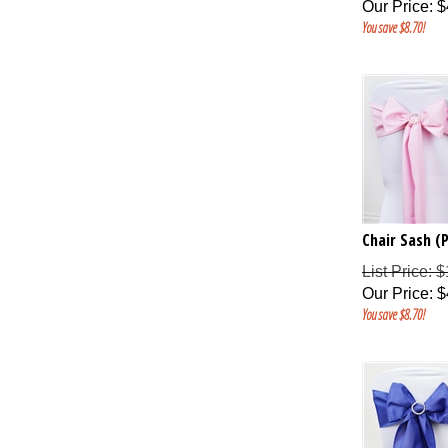
Our Price
:
$
You save $8.70!
Chair Sash (P
List Price: 
Our Price
:
$
You save $8.70!