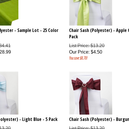
lyester - Sample Lot - 25 Color
Chair Sash (Polyester) - Apple 
Pack
$34.41
List Price: $13.20
28.99
Our Price
:
$
4.50
You save $8.70!
olyester) - Light Blue - 5 Pack
Chair Sash (Polyester) - Burgun
$13.20
List Price: $13.20