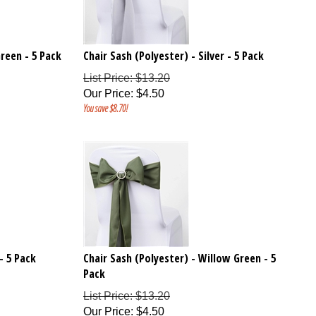
reen - 5 Pack
Chair Sash (Polyester) - Silver - 5 Pack
List Price: $13.20
Our Price
:
$
4.50
You save $8.70!
- 5 Pack
Chair Sash (Polyester) - Willow Green - 5
Pack
List Price: $13.20
Our Price
:
$
4.50