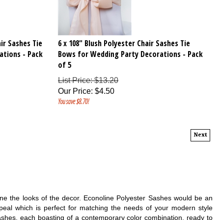
ir Sashes Tie
6 x 108" Blush Polyester Chair Sashes Tie
ations - Pack
Bows for Wedding Party Decorations - Pack
of 5
List Price: $13.20
Our Price
:
$
4.50
You save $8.70!
Next
define the looks of the decor. Econoline Polyester Sashes would be an
ppeal which is perfect for matching the needs of your modern style
ashes, each boasting of a contemporary color combination, ready to