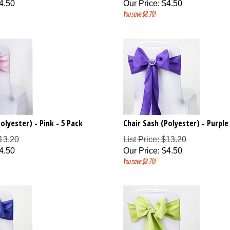
4.50
Our Price
:
$
4.50
You save $8.70!
olyester) - Pink - 5 Pack
Chair Sash (Polyester) - Purple
$13.20
List Price: $13.20
4.50
Our Price
:
$
4.50
You save $8.70!