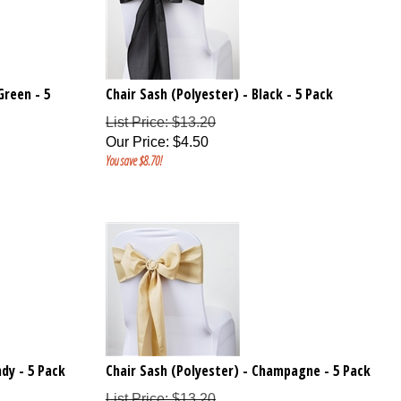
Green - 5
Chair Sash (Polyester) - Black - 5 Pack
List Price: $13.20
Our Price
:
$
4.50
You save $8.70!
dy - 5 Pack
Chair Sash (Polyester) - Champagne - 5 Pack
List Price: $13.20