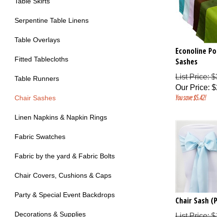
Table Skirts
Serpentine Table Linens
Table Overlays
Econoline Po
Sashes
Fitted Tablecloths
List Price: 
Table Runners
Our Price
:
$
You save $5.42!
Chair Sashes
Linen Napkins & Napkin Rings
Fabric Swatches
Fabric by the yard & Fabric Bolts
Chair Covers, Cushions & Caps
Party & Special Event Backdrops
Chair Sash (P
List Price: 
Decorations & Supplies