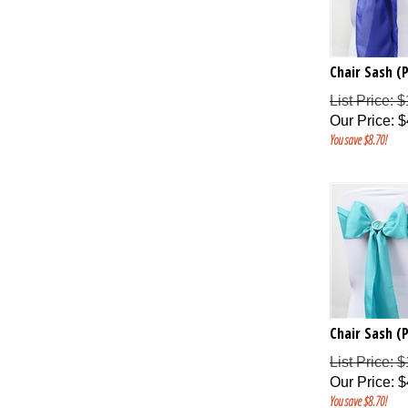
Chair Sash (P
List Price: 
Our Price
:
$
You save $8.70!
Chair Sash (
List Price: 
Our Price
:
$
You save $8.70!