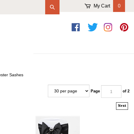
My Cart
0
Like
Follow
Follow
Pin
on
on
on
to
Facebook
Twitter
Instagram
Pintere
ester Sashes
Page
of 2
Next