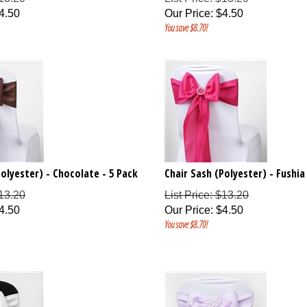
4.50
Our Price
:
$
4.50
You save $8.70!
Polyester) - Chocolate - 5 Pack
Chair Sash (Polyester) - Fushia
$13.20
List Price: $13.20
4.50
Our Price
:
$
4.50
You save $8.70!