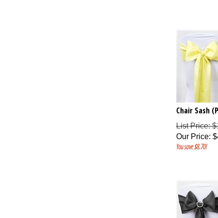
Chair Sash (P
List Price: 
Our Price
:
$
You save $8.70!