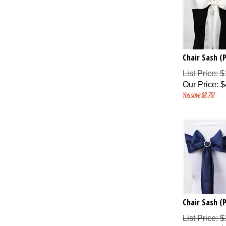
Chair Sash (P
List Price: 
Our Price
:
$
You save $8.70!
Chair Sash (P
List Price: 