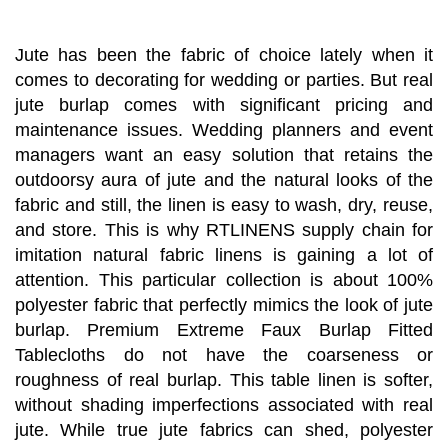
Jute has been the fabric of choice lately when it
comes to decorating for wedding or parties. But real
jute burlap comes with significant pricing and
maintenance issues. Wedding planners and event
managers want an easy solution that retains the
outdoorsy aura of jute and the natural looks of the
fabric and still, the linen is easy to wash, dry, reuse,
and store. This is why RTLINENS supply chain for
imitation natural fabric linens is gaining a lot of
attention. This particular collection is about 100%
polyester fabric that perfectly mimics the look of jute
burlap. Premium Extreme Faux Burlap Fitted
Tablecloths do not have the coarseness or
roughness of real burlap. This table linen is softer,
without shading imperfections associated with real
jute. While true jute fabrics can shed, polyester
natural jute burlap tablecloths present hassle-free