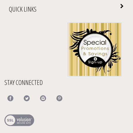
QUICK LINKS
STAY CONNECTED