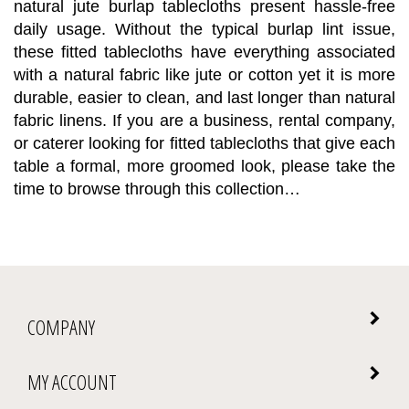
daily usage. Without the typical burlap lint issue,
these fitted tablecloths have everything associated
with a natural fabric like jute or cotton yet it is more
durable, easier to clean, and last longer than natural
fabric linens. If you are a business, rental company,
or caterer looking for fitted tablecloths that give each
table a formal, more groomed look, please take the
time to browse through this collection…
COMPANY
MY ACCOUNT