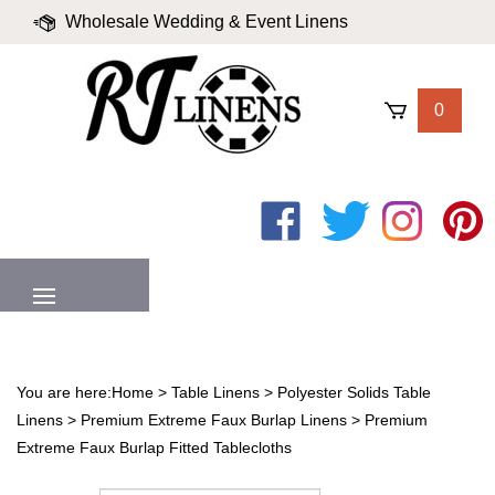
Skip
Wholesale Wedding & Event Linens
to
content
|
Blog
|
Valued Partners
|
Login
0
Like
Follow
Follow
Pin
on
on
on
to
Facebook
Twitter
Instagram
Pinter
MENU
You are here:
Home
>
Table Linens
>
Polyester Solids Table
Linens
>
Premium Extreme Faux Burlap Linens
>
Premium
Extreme Faux Burlap Fitted Tablecloths