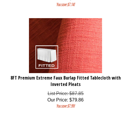
You save $7.14!
8FT Premium Extreme Faux Burlap Fitted Tablecloth with
Inverted Pleats
List Price: $87.85
Our Price
:
$
79.86
You save $7.99!