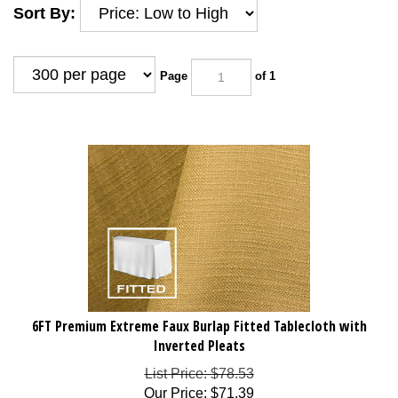
Sort By:
Page
of 1
6FT Premium Extreme Faux Burlap Fitted Tablecloth with
Inverted Pleats
List Price: $78.53
Our Price
:
$
71.39