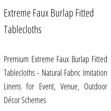
Extreme Faux Burlap Fitted
Tablecloths
Premium Extreme Faux Burlap Fitted
Tablecloths - Natural Fabric Imitation
Linens for Event, Venue, Outdoor
Décor Schemes