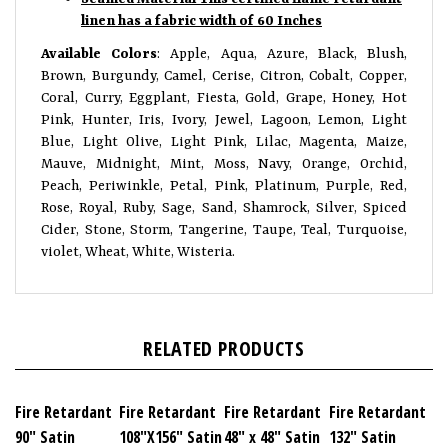
linen has a fabric width of 60 Inches
Available Colors
:
Apple, Aqua, Azure, Black, Blush,
Brown, Burgundy, Camel, Cerise, Citron, Cobalt, Copper,
Coral, Curry, Eggplant, Fiesta, Gold, Grape, Honey, Hot
Pink, Hunter, Iris, Ivory, Jewel, Lagoon, Lemon, Light
Blue, Light Olive, Light Pink, Lilac, Magenta, Maize,
Mauve, Midnight, Mint, Moss, Navy, Orange, Orchid,
Peach, Periwinkle, Petal, Pink, Platinum, Purple, Red,
Rose, Royal, Ruby, Sage, Sand, Shamrock, Silver, Spiced
Cider, Stone, Storm, Tangerine, Taupe, Teal, Turquoise,
violet, Wheat, White, Wisteria.
RELATED PRODUCTS
Fire Retardant
Fire Retardant
Fire Retardant
Fire Retardant
90" Satin
108"X156" Satin
48" x 48" Satin
132" Satin