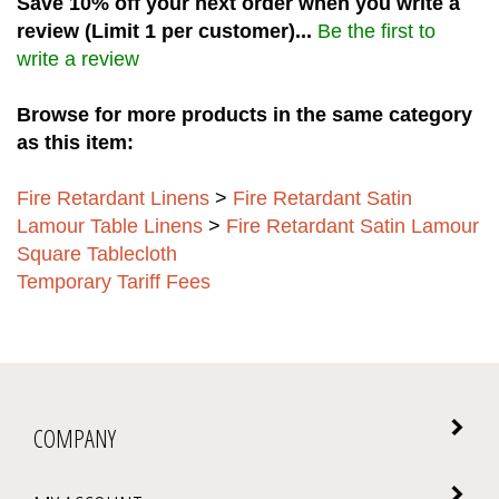
review (Limit 1 per customer)...
Be the first to
write a review
Browse for more products in the same category
as this item:
Fire Retardant Linens
>
Fire Retardant Satin
Lamour Table Linens
>
Fire Retardant Satin Lamour
Square Tablecloth
Temporary Tariff Fees
COMPANY
MY ACCOUNT