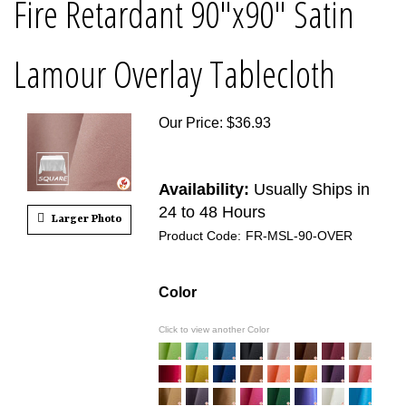
Fire Retardant 90"x90" Satin
Lamour Overlay Tablecloth
Our Price
:
$
36.93
Availability:
Usually Ships in
24 to 48 Hours
Larger Photo
Product Code:
FR-MSL-90-OVER
Color
Click to view another Color