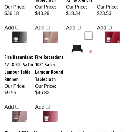
Our Price
:
Our Price
:
Our Price
:
Our Price
:
$36.18
$43.29
$18.34
$23.53
Add
Add
Add
Add
Fire Retardant
Fire Retardant
12" X 90" Satin
102" Satin
Lamour Table
Lamour Round
Runner
Tablecloth
Our Price
:
Our Price
:
$9.55
$46.82
Add
Add
Save 10% off your next order when you write a