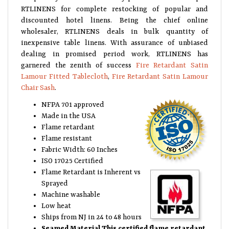
RTLINENS for complete restocking of popular and
discounted hotel linens. Being the chief online
wholesaler, RTLINENS deals in bulk quantity of
inexpensive table linens. With assurance of unbiased
dealing in promised period work, RTLINENS has
garnered the zenith of success
Fire Retardant Satin
Lamour Fitted Tablecloth
,
Fire Retardant Satin Lamour
Chair Sash
.
NFPA 701 approved
Made in the USA
Flame retardant
Flame resistant
Fabric Width: 60 Inches
ISO 17025 Certified
Flame Retardant is Inherent vs
Sprayed
Machine washable
Low heat
Ships from NJ in 24 to 48 hours
Seamed Material
This certified flame retardant