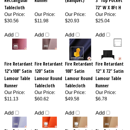
Tablecloth
72" W X 8Ft H
Our Price
:
Our Price
:
Our Price
:
Our Price
:
$30.56
$11.98
$20.93
$25.04
Add
Add
Add
Add
Fire Retardant
Fire Retardant
Fire Retardant
Fire Retardant
12”x108” Satin
120" Satin
108" Satin
12" X 72" Satin
Lamour Table
Lamour Round
Lamour Round
Lamour Table
Runner
Tablecloth
Tablecloth
Runner
Our Price
:
Our Price
:
Our Price
:
Our Price
:
$11.13
$60.62
$49.58
$6.78
Add
Add
Add
Add
Fire Retardant
Flame
Fire Retardant
Fire Retardant