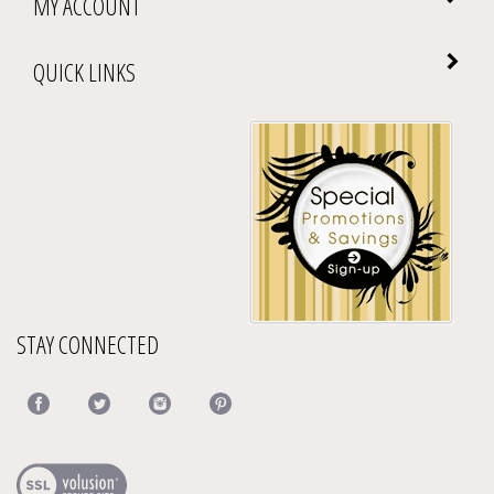
QUICK LINKS
STAY CONNECTED