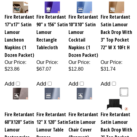
Fire Retardant
Fire Retardant
Fire Retardant
Fire Retardant
17"x17" Satin
90" x 156" Satin
10"X10" Satin
Satin Lamour
Lamour
Lamour
Lamour
Back Drop With
Luncheon
Rectangle
Cocktail
3" Top Pocket
Napkins (1
Tablecloth
Napkins (1
72" W X 10Ft H
Dozen Packet)
Dozen Packet)
Our Price
:
Our Price
:
Our Price
:
Our Price
:
$23.86
$67.07
$12.80
$31.74
Add
Add
Add
Add
Fire Retardant
Fire Retardant
Fire Retardant
Fire Retardant
60"X120" Satin
12" X 120" Satin
Satin Lamour
Satin Lamour
Lamour
Lamour Table
Chair Cover
Back Drop With
Rectangular
Runner
(Banquet)
3" Top Pocket