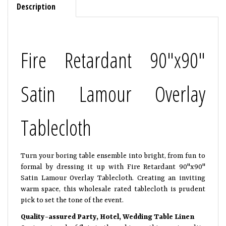
Description
Fire Retardant 90"x90"
Satin Lamour Overlay
Tablecloth
Turn your boring table ensemble into bright, from fun to
formal by dressing it up with Fire Retardant 90"x90"
Satin Lamour Overlay Tablecloth. Creating an inviting
warm space, this wholesale rated tablecloth is prudent
pick to set the tone of the event.
Quality-assured Party, Hotel, Wedding Table Linen
Oozing a touch of flair to the ambience, this great quality