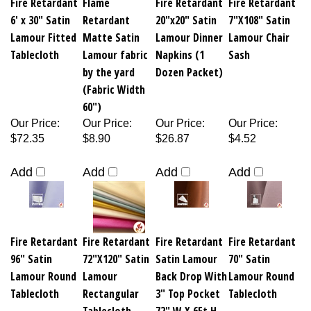
6' x 30" Satin
Retardant
20"x20" Satin
7"X108" Satin
Lamour Fitted
Matte Satin
Lamour Dinner
Lamour Chair
Tablecloth
Lamour fabric
Napkins (1
Sash
by the yard
Dozen Packet)
(Fabric Width
60")
Our Price
:
Our Price
:
Our Price
:
Our Price
:
$72.35
$8.90
$26.87
$4.52
Add
Add
Add
Add
Fire Retardant
Fire Retardant
Fire Retardant
Fire Retardant
96" Satin
72"X120" Satin
Satin Lamour
70" Satin
Lamour Round
Lamour
Back Drop With
Lamour Round
Tablecloth
Rectangular
3" Top Pocket
Tablecloth
Tablecloth
72" W X 6Ft H