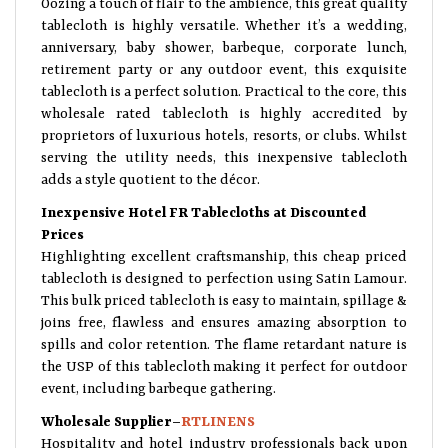
tablecloth is highly versatile. Whether it’s a wedding,
anniversary, baby shower, barbeque, corporate lunch,
retirement party or any outdoor event, this exquisite
tablecloth is a perfect solution. Practical to the core, this
wholesale rated tablecloth is highly accredited by
proprietors of luxurious hotels, resorts, or clubs. Whilst
serving the utility needs, this inexpensive tablecloth
adds a style quotient to the décor.
Inexpensive Hotel FR Tablecloths at Discounted
Prices
Highlighting excellent craftsmanship, this cheap priced
tablecloth is designed to perfection using Satin Lamour.
This bulk priced tablecloth is easy to maintain, spillage &
joins free, flawless and ensures amazing absorption to
spills and color retention. The flame retardant nature is
the USP of this tablecloth making it perfect for outdoor
event, including barbeque gathering.
Wholesale Supplier–
RTLINENS
Hospitality and hotel industry professionals back upon