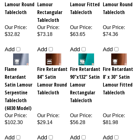
Lamour Round
Lamour
Lamour Fitted
Lamour Round
Tablecloth
Rectangular
Tablecloth
Tablecloth
Tablecloth
Our Price
:
Our Price
:
Our Price
:
Our Price
:
$32.82
$73.18
$63.65
$74.36
Add
Add
Add
Add
Flame
Fire Retardant
Fire Retardant
Fire Retardant
Retardant
84" Satin
90"x132" Satin
8' x 30" Satin
Satin Lamour
Lamour Round
Lamour
Lamour Fitted
Serpentine
Tablecloth
Rectangular
Tablecloth
Tablecloth
Tablecloth
(6030 Model)
Our Price
:
Our Price
:
Our Price
:
Our Price
:
$102.30
$29.14
$56.28
$81.98
Add
Add
Add
Add