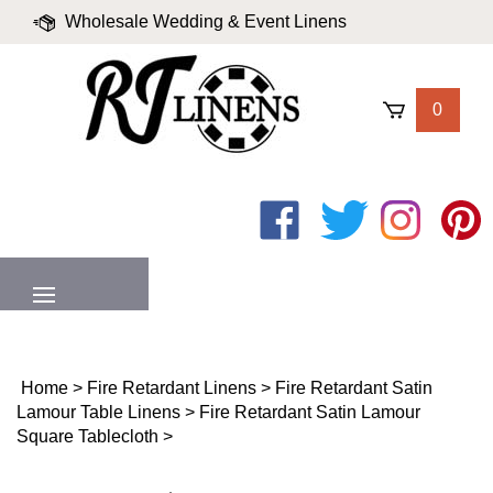
Skip
Wholesale Wedding & Event Linens
to
content
|
Blog
|
Valued Partners
|
Login
0
Like
Follow
Follow
Pin
on
on
on
to
Facebook
Twitter
Instagram
Pinter
MENU
Home
>
Fire Retardant Linens
>
Fire Retardant Satin
Lamour Table Linens
>
Fire Retardant Satin Lamour
Square Tablecloth
>